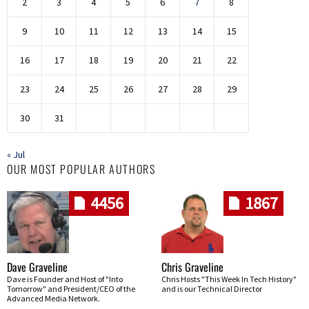
2
3
4
5
6
7
8
9
10
11
12
13
14
15
16
17
18
19
20
21
22
23
24
25
26
27
28
29
30
31
« Jul
OUR MOST POPULAR AUTHORS
4456
1867
Dave Graveline
Chris Graveline
Dave is Founder and Host of "Into
Chris Hosts "This Week In Tech History"
Tomorrow" and President/CEO of the
and is our Technical Director
Advanced Media Network.