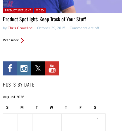
Posted in:
PRODUCT SPOTLIGHT
VIDEO
Product Spotlight: Keep Track of Your Stuff
by
Chris Graveline
October 29, 2015
Comments are off
Read more
POSTS BY DATE
August 2026
S
M
T
W
T
F
S
1