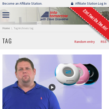
Skip navigation
Become an Affiliate Station.
Affiliate Station Log In
31st Year On The Air!
You are here:
Home
Tag Archives: tag
TAG
Random entry
RSS