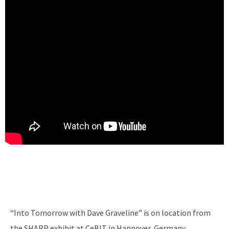
“Into Tomorrow with Dave Graveline” is on location from
the SHARP exhibit at CeBIT in Hannover, Germany.