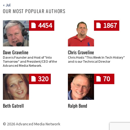
« Jul
OUR MOST POPULAR AUTHORS
4454
1867
Dave Graveline
Chris Graveline
Dave is Founder and Host of "Into
Chris Hosts "This Week In Tech History"
Tomorrow" and President/CEO of the
and is our Technical Director
Advanced Media Network.
320
70
Beth Gatrell
Ralph Bond
© 2026 Advanced Media Network