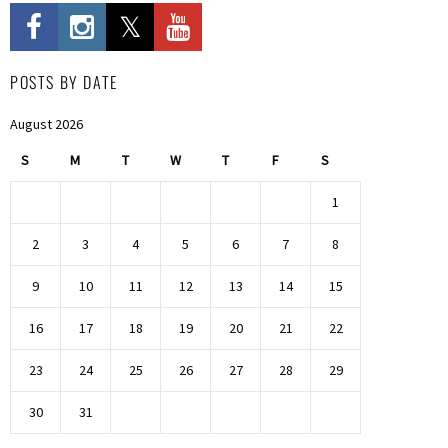
POSTS BY DATE
August 2026
S
M
T
W
T
F
S
1
2
3
4
5
6
7
8
9
10
11
12
13
14
15
16
17
18
19
20
21
22
23
24
25
26
27
28
29
30
31