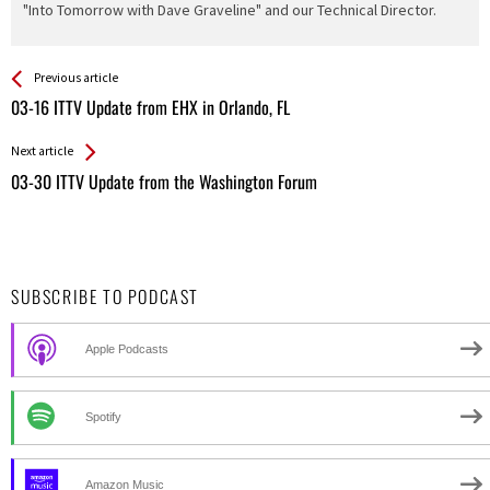
"Into Tomorrow with Dave Graveline" and our Technical Director.
See more
Back
Previous article
All
03-16 ITTV Update from EHX in Orlando, FL
Entries
Next article
03-30 ITTV Update from the Washington Forum
SUBSCRIBE TO PODCAST
Apple Podcasts
Spotify
Amazon Music