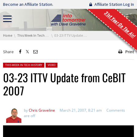
Skip navigation
Become an Affiliate Station.
Affiliate Station Log In
31st Year On The Air!
You are here:
Home
This Week In Tech History
03-23 ITTV Update from CeBIT 2007
Share
Print
Posted in:
THIS WEEK IN TECH HISTORY
VIDEO
03-23 ITTV Update from CeBIT
2007
by
Chris Graveline
March 21, 2007, 8:21 am
Comments
are off