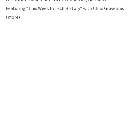
Featuring “This Week In Tech History” with Chris Graveline.
(more)