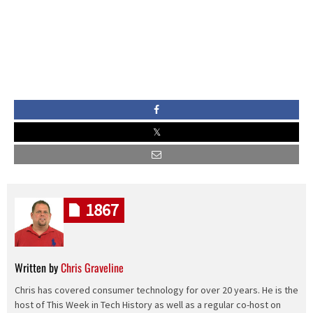
1867
Written by
Chris Graveline
Chris has covered consumer technology for over 20 years. He is the
host of This Week in Tech History as well as a regular co-host on