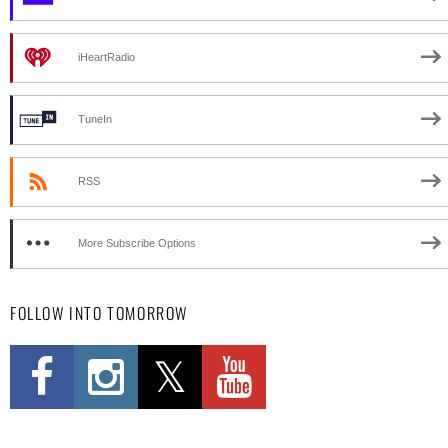
iHeartRadio
TuneIn
RSS
More Subscribe Options
FOLLOW INTO TOMORROW