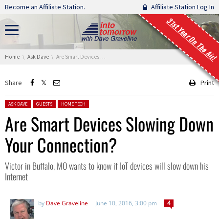
Skip navigation
Become an Affiliate Station.
Affiliate Station Log In
31st Year On The Air!
You are here:
Home
Ask Dave
Are Smart Devices Slowing Down Your Connection?
Share
Print
Posted in:
ASK DAVE
GUESTS
HOME TECH
Are Smart Devices Slowing Down
Your Connection?
Victor in Buffalo, MO wants to know if IoT devices will slow down his
Internet
by
Dave Graveline
June 10, 2016, 3:00 pm
4