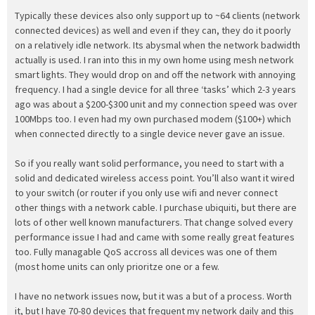
Typically these devices also only support up to ~64 clients (network
connected devices) as well and even if they can, they do it poorly
on a relatively idle network. Its abysmal when the network badwidth
actually is used. I ran into this in my own home using mesh network
smart lights. They would drop on and off the network with annoying
frequency. I had a single device for all three ‘tasks’ which 2-3 years
ago was about a $200-$300 unit and my connection speed was over
100Mbps too. I even had my own purchased modem ($100+) which
when connected directly to a single device never gave an issue.
So if you really want solid performance, you need to start with a
solid and dedicated wireless access point. You’ll also want it wired
to your switch (or router if you only use wifi and never connect
other things with a network cable. I purchase ubiquiti, but there are
lots of other well known manufacturers. That change solved every
performance issue I had and came with some really great features
too. Fully managable QoS accross all devices was one of them
(most home units can only prioritze one or a few.
I have no network issues now, but it was a but of a process. Worth
it, but I have 70-80 devices that frequent my network daily and this