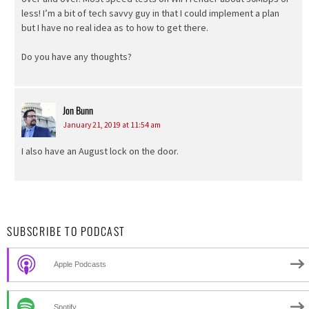
less! I’m a bit of tech savvy guy in that I could implement a plan
but I have no real idea as to how to get there.
Do you have any thoughts?
Jon Bunn
says:
January 21, 2019 at 11:54 am
I also have an August lock on the door.
SUBSCRIBE TO PODCAST
Apple Podcasts
Spotify