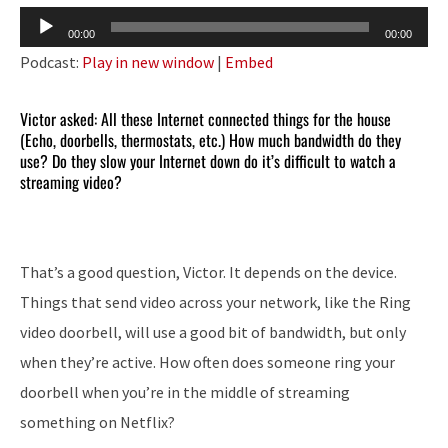
Audio
00:00
00:00
Player
Podcast:
Play in new window
|
Embed
Victor asked: All these Internet connected things for the house
(Echo, doorbells, thermostats, etc.) How much bandwidth do they
use? Do they slow your Internet down do it’s difficult to watch a
streaming video?
That’s a good question, Victor. It depends on the device.
Things that send video across your network, like the Ring
video doorbell, will use a good bit of bandwidth, but only
when they’re active. How often does someone ring your
doorbell when you’re in the middle of streaming
something on Netflix?