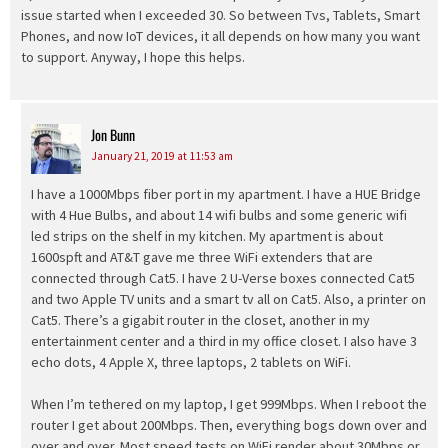
issue started when I exceeded 30. So between Tvs, Tablets, Smart
Phones, and now IoT devices, it all depends on how many you want
to support. Anyway, I hope this helps.
Jon Bunn
says:
January 21, 2019 at 11:53 am
I have a 1000Mbps fiber port in my apartment. I have a HUE Bridge
with 4 Hue Bulbs, and about 14 wifi bulbs and some generic wifi
led strips on the shelf in my kitchen. My apartment is about
1600spft and AT&T gave me three WiFi extenders that are
connected through Cat5. I have 2 U-Verse boxes connected Cat5
and two Apple TV units and a smart tv all on Cat5. Also, a printer on
Cat5. There’s a gigabit router in the closet, another in my
entertainment center and a third in my office closet. I also have 3
echo dots, 4 Apple X, three laptops, 2 tablets on WiFi.
When I’m tethered on my laptop, I get 999Mbps. When I reboot the
router I get about 200Mbps. Then, everything bogs down over and
over and over. Most speed tests on WiFi render about 30Mbps or