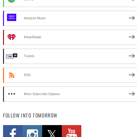
Amazon Music
iHeartRadio
TuneIn
RSS
More Subscribe Options
FOLLOW INTO TOMORROW