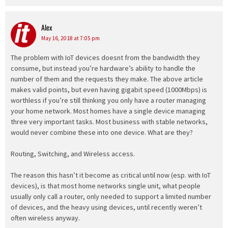
Alex
says:
May 16, 2018 at 7:05 pm
The problem with IoT devices doesnt from the bandwidth they
consume, but instead you’re hardware’s ability to handle the
number of them and the requests they make. The above article
makes valid points, but even having gigabit speed (1000Mbps) is
worthless if you’re still thinking you only have a router managing
your home network. Most homes have a single device managing
three very important tasks. Most business with stable networks,
would never combine these into one device. What are they?
Routing, Switching, and Wireless access.
The reason this hasn’t it become as critical until now (esp. with IoT
devices), is that most home networks single unit, what people
usually only call a router, only needed to support a limited number
of devices, and the heavy using devices, until recently weren’t
often wireless anyway.