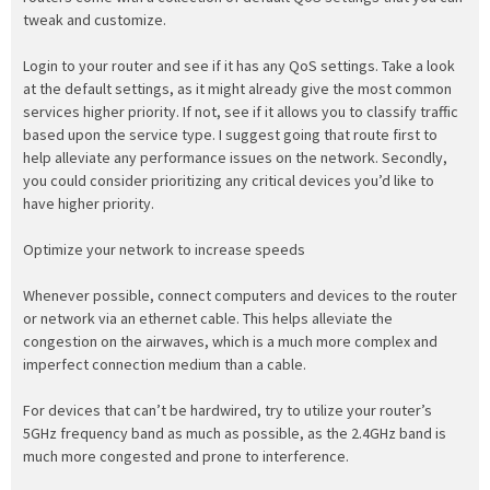
tweak and customize.
Login to your router and see if it has any QoS settings. Take a look
at the default settings, as it might already give the most common
services higher priority. If not, see if it allows you to classify traffic
based upon the service type. I suggest going that route first to
help alleviate any performance issues on the network. Secondly,
you could consider prioritizing any critical devices you’d like to
have higher priority.
Optimize your network to increase speeds
Whenever possible, connect computers and devices to the router
or network via an ethernet cable. This helps alleviate the
congestion on the airwaves, which is a much more complex and
imperfect connection medium than a cable.
For devices that can’t be hardwired, try to utilize your router’s
5GHz frequency band as much as possible, as the 2.4GHz band is
much more congested and prone to interference.