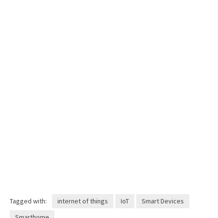
Tagged with:
internet of things
IoT
Smart Devices
Smarthome