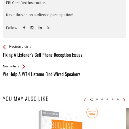
FBI Certified Instructor.
Dave thrives on audience participation!
Follow
See more
Back
Previous article
All
Fixing A Listener’s Cell Phone Reception Issues
Entries
Next article
We Help A WTN Listener Find Wired Speakers
YOU MAY ALSO LIKE