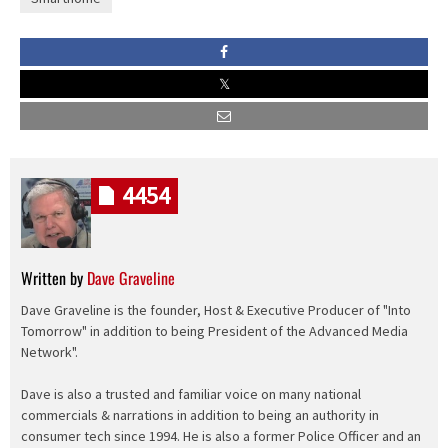
4454
Written by
Dave Graveline
Dave Graveline is the founder, Host & Executive Producer of "Into
Tomorrow" in addition to being President of the Advanced Media
Network".
Dave is also a trusted and familiar voice on many national
commercials & narrations in addition to being an authority in
consumer tech since 1994. He is also a former Police Officer and an