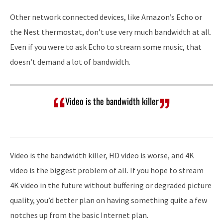
Other network connected devices, like Amazon’s Echo or
the Nest thermostat, don’t use very much bandwidth at all.
Even if you were to ask Echo to stream some music, that
doesn’t demand a lot of bandwidth.
Video is the bandwidth killer
Video is the bandwidth killer, HD video is worse, and 4K
video is the biggest problem of all. If you hope to stream
4K video in the future without buffering or degraded picture
quality, you’d better plan on having something quite a few
notches up from the basic Internet plan.