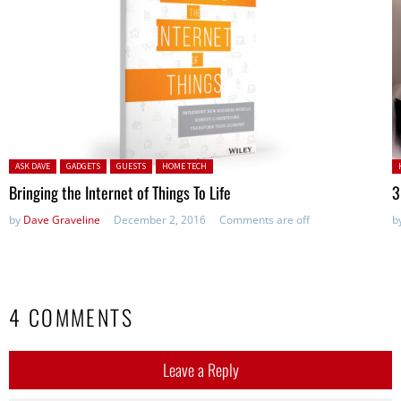
Posted in:
P
ASK DAVE
GADGETS
GUESTS
HOME TECH
Bringing the Internet of Things To Life
3
by
Dave Graveline
December 2, 2016
Comments are off
b
4 COMMENTS
Leave a Reply