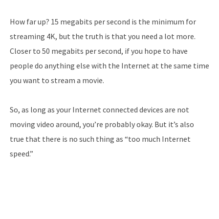
How far up? 15 megabits per second is the minimum for
streaming 4K, but the truth is that you need a lot more.
Closer to 50 megabits per second, if you hope to have
people do anything else with the Internet at the same time
you want to stream a movie.
So, as long as your Internet connected devices are not
moving video around, you’re probably okay. But it’s also
true that there is no such thing as “too much Internet
speed.”