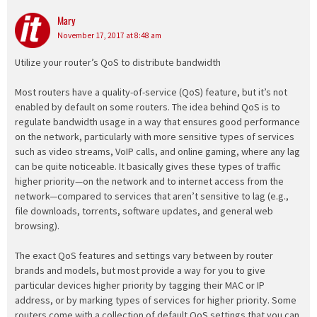
Mary
says:
November 17, 2017 at 8:48 am
Utilize your router’s QoS to distribute bandwidth
Most routers have a quality-of-service (QoS) feature, but it’s not
enabled by default on some routers. The idea behind QoS is to
regulate bandwidth usage in a way that ensures good performance
on the network, particularly with more sensitive types of services
such as video streams, VoIP calls, and online gaming, where any lag
can be quite noticeable. It basically gives these types of traffic
higher priority—on the network and to internet access from the
network—compared to services that aren’t sensitive to lag (e.g.,
file downloads, torrents, software updates, and general web
browsing).
The exact QoS features and settings vary between by router
brands and models, but most provide a way for you to give
particular devices higher priority by tagging their MAC or IP
address, or by marking types of services for higher priority. Some
routers come with a collection of default QoS settings that you can