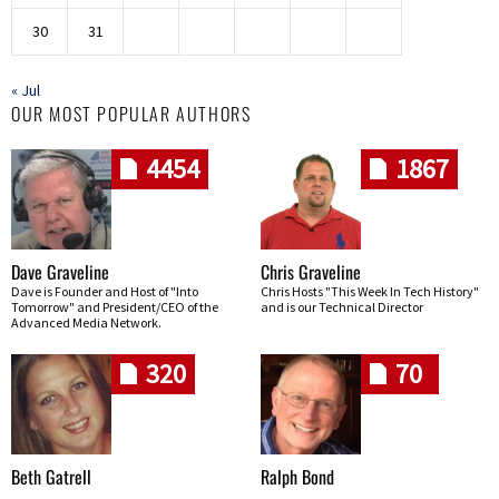
30
31
« Jul
OUR MOST POPULAR AUTHORS
4454
1867
Dave Graveline
Chris Graveline
Dave is Founder and Host of "Into
Chris Hosts "This Week In Tech History"
Tomorrow" and President/CEO of the
and is our Technical Director
Advanced Media Network.
320
70
Beth Gatrell
Ralph Bond