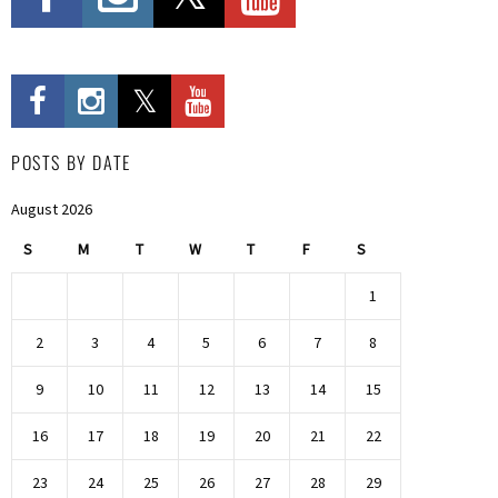
POSTS BY DATE
August 2026
S
M
T
W
T
F
S
1
2
3
4
5
6
7
8
9
10
11
12
13
14
15
16
17
18
19
20
21
22
23
24
25
26
27
28
29