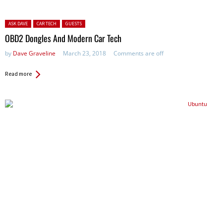
Posted in:
ASK DAVE
CAR TECH
GUESTS
OBD2 Dongles And Modern Car Tech
by
Dave Graveline
March 23, 2018
Comments are off
Read more