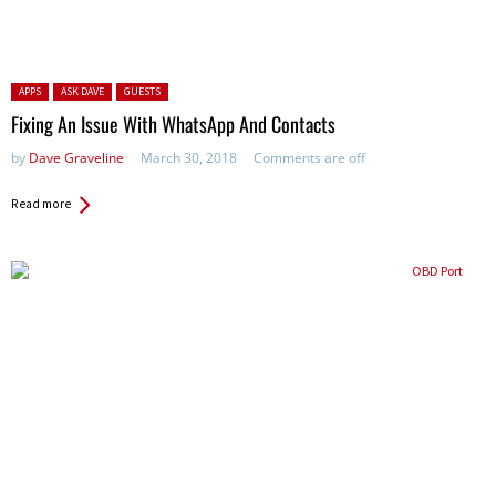
Posted in:
APPS
ASK DAVE
GUESTS
Fixing An Issue With WhatsApp And Contacts
by
Dave Graveline
March 30, 2018
Comments are off
Read more