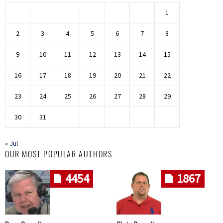
1
2
3
4
5
6
7
8
9
10
11
12
13
14
15
16
17
18
19
20
21
22
23
24
25
26
27
28
29
30
31
« Jul
OUR MOST POPULAR AUTHORS
4454
1867