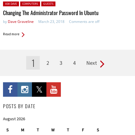
Posted in:
ASK DAVE
COMPUTERS
GUESTS
Changing The Administrator Password In Ubuntu
by
Dave Graveline
March 23, 2018
Comments are off
Read more
1
2
3
4
Next
Pages
POSTS BY DATE
August 2026
S
M
T
W
T
F
S