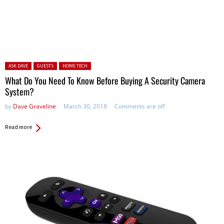
Posted in:
ASK DAVE
GUESTS
HOME TECH
What Do You Need To Know Before Buying A Security Camera
System?
by
Dave Graveline
March 30, 2018
Comments are off
Read more