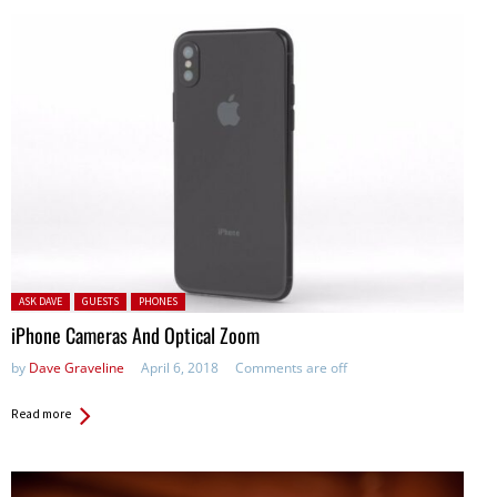
Posted in:
ASK DAVE
GUESTS
PHONES
iPhone Cameras And Optical Zoom
by
Dave Graveline
April 6, 2018
Comments are off
Read more