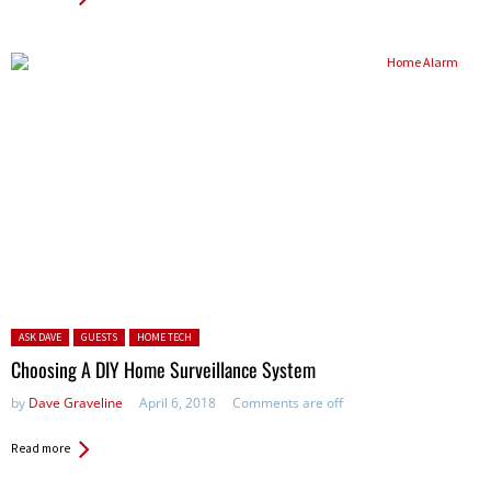
Posted in:
ASK DAVE
GUESTS
HOME TECH
Choosing A DIY Home Surveillance System
by
Dave Graveline
April 6, 2018
Comments are off
Read more