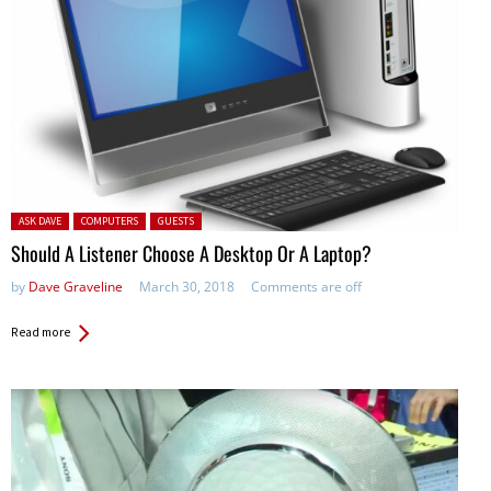
Posted in:
ASK DAVE
COMPUTERS
GUESTS
Should A Listener Choose A Desktop Or A Laptop?
by
Dave Graveline
March 30, 2018
Comments are off
Read more