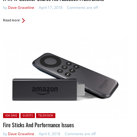
by
Dave Graveline
April 17, 2018
Comments are off
Read more
Posted in:
ASK DAVE
GUESTS
TELEVISION
Fire Sticks And Performance Issues
by
Dave Graveline
April 6, 2018
Comments are off