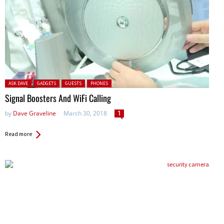
Posted in:
ASK DAVE
GADGETS
GUESTS
PHONES
Signal Boosters And WiFi Calling
by
Dave Graveline
March 30, 2018
1
Read more