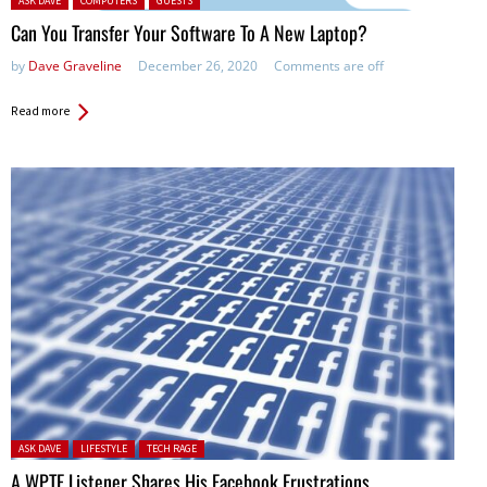
ASK DAVE
COMPUTERS
GUESTS
Can You Transfer Your Software To A New Laptop?
by
Dave Graveline
December 26, 2020
Comments are off
Read more
Posted in:
ASK DAVE
LIFESTYLE
TECH RAGE
A WPTF Listener Shares His Facebook Frustrations