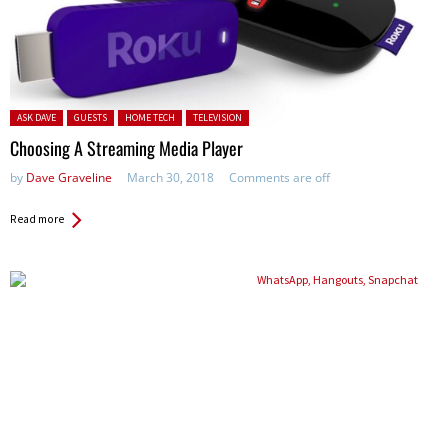
Posted in:
ASK DAVE
GUESTS
HOME TECH
TELEVISION
Choosing A Streaming Media Player
by
Dave Graveline
March 30, 2018
Comments are off
Read more