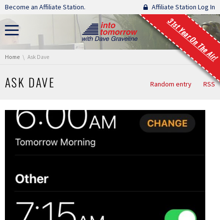
Skip navigation
Become an Affiliate Station.
Affiliate Station Log In
31st Year On The Air!
You are here:
Home
Ask Dave
ASK DAVE
Random entry
RSS