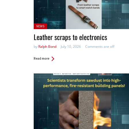
Posted
NEWS
in:
Leather scraps to electronics
by
Ralph Bond
July 10, 2026
Comments are off
Read more