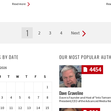
Read more
Rea
1
2
3
4
Next
S BY DATE
OUR MOST POPULAR AUT
 2026
4454
M
T
W
T
F
S
1
Dave Graveline
3
4
5
6
7
8
Dave is Founder and Host of "Into Tomor
President/CEO of the Advanced Media Ne
10
11
12
13
14
15