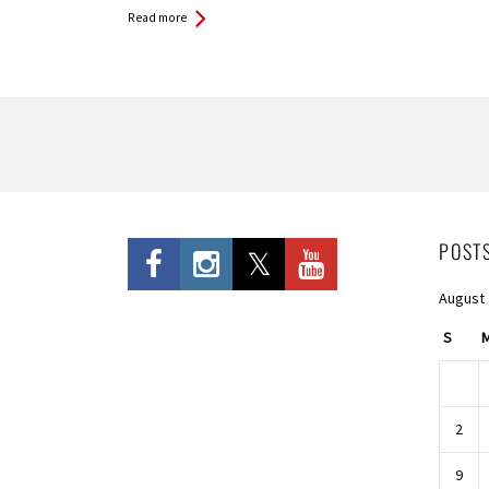
Read more
Pages
POST
August
S
2
9