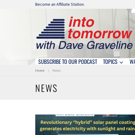
Skip navigation
Become an Affiliate Station.
SUBSCRIBE TO OUR PODCAST
TOPICS
W
Skip navigation
You are here:
Home
News
NEWS