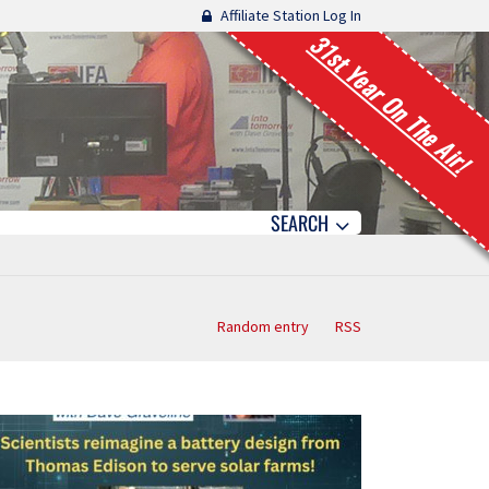
Affiliate Station Log In
31st Year On The Air!
SEARCH
Random entry
RSS