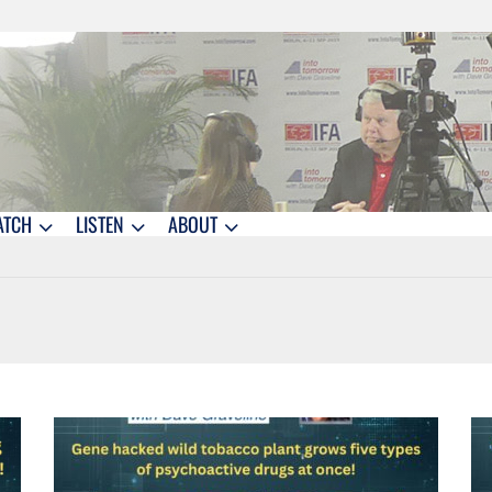
ATCH
LISTEN
ABOUT