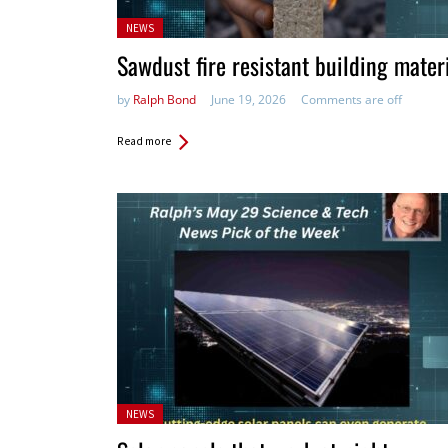
Posted
NEWS
in:
Sawdust fire resistant building mater
by
Ralph Bond
June 19, 2026
Comments are off
Read more
Posted
NEWS
in: