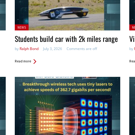
Posted
Po
NEWS
N
in:
in:
Students build car with 2k miles range
Vi
by
Ralph Bond
July 3, 2026
Comments are off
by
Read more
Rea