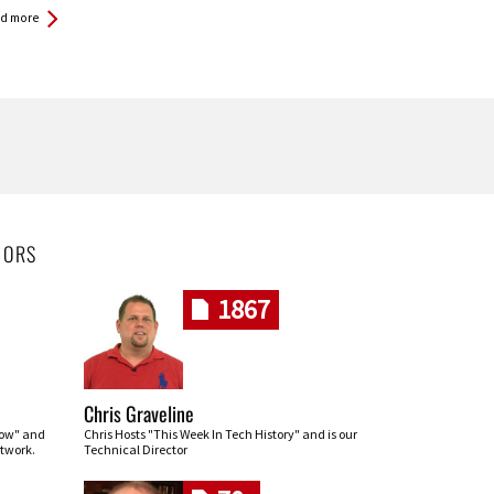
d more
HORS
1867
Chris Graveline
row" and
Chris Hosts "This Week In Tech History" and is our
twork.
Technical Director