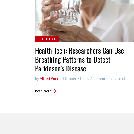
Posted in:
HEALTH TECH
Health Tech: Researchers Can Use
Breathing Patterns to Detect
Parkinson’s Disease
by
Alfred Poor
October 31, 2022
Comments are off
Read more
Pages