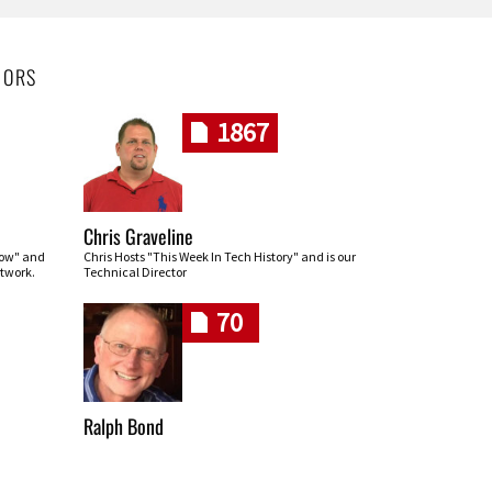
HORS
1867
Chris Graveline
row" and
Chris Hosts "This Week In Tech History" and is our
twork.
Technical Director
70
Ralph Bond