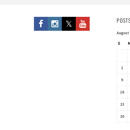
POST
August
S
2
9
16
23
30