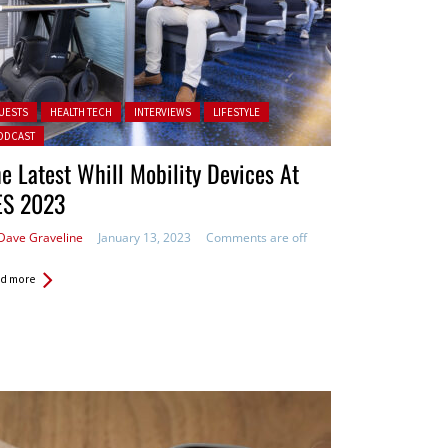
ted in:
UESTS
HEALTH TECH
INTERVIEWS
LIFESTYLE
ODCAST
e Latest Whill Mobility Devices At
ES 2023
Dave Graveline
January 13, 2023
Comments are off
d more