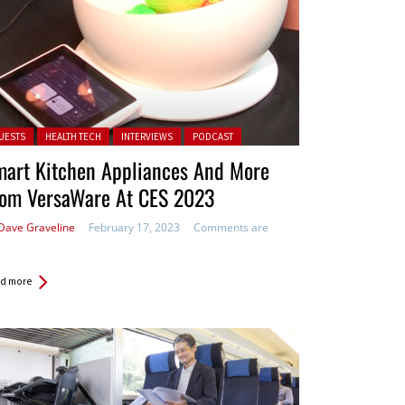
ted in:
UESTS
HEALTH TECH
INTERVIEWS
PODCAST
mart Kitchen Appliances And More
rom VersaWare At CES 2023
Dave Graveline
February 17, 2023
Comments are
d more