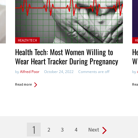
Posted in:
Pos
HEALTH TECH
H
Health Tech: Most Women Willing to
He
Wear Heart Tracker During Pregnancy
W
by
Alfred Poor
October 24, 2022
Comments are off
by
Read more
Rea
1
2
3
4
Next