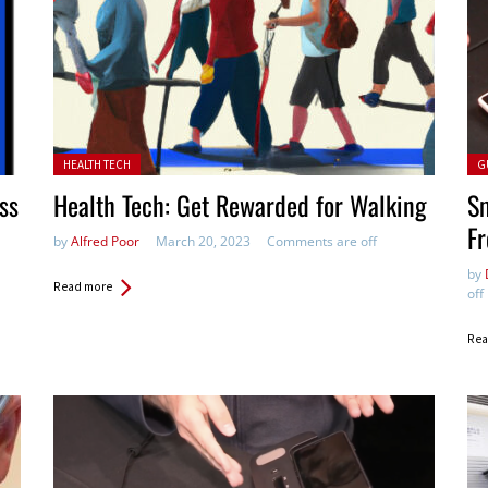
Posted in:
Pos
HEALTH TECH
G
ss
Health Tech: Get Rewarded for Walking
S
F
by
Alfred Poor
March 20, 2023
Comments are off
by
Read more
off
Rea