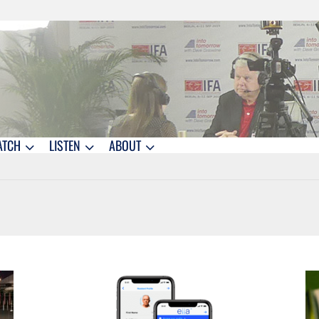
ATCH
LISTEN
ABOUT