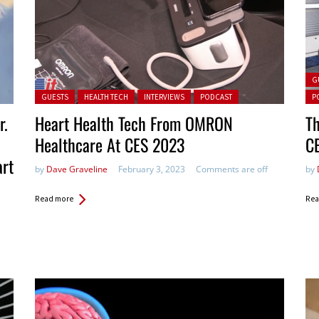
Pos
G
Posted in:
GUESTS
HEALTH TECH
INTERVIEWS
PODCAST
P
r.
Heart Health Tech From OMRON
Th
Healthcare At CES 2023
C
art
by
Dave Graveline
February 3, 2023
Comments are off
by
Read more
Rea