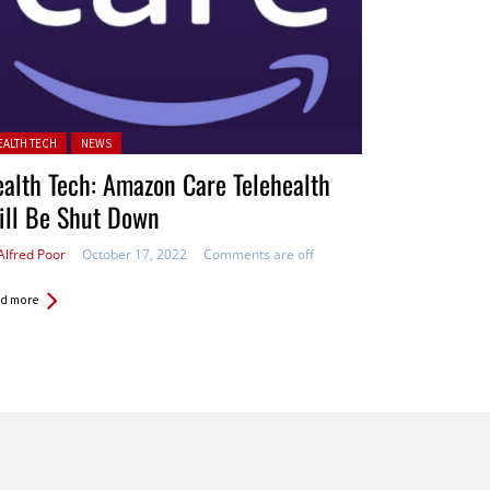
ted in:
EALTH TECH
NEWS
alth Tech: Amazon Care Telehealth
ill Be Shut Down
Alfred Poor
October 17, 2022
Comments are off
d more