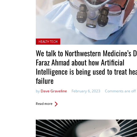
Posted in:
HEALTH TECH
We talk to Northwestern Medicine’s D
Faraz Ahmad about how Artificial
Intelligence is being used to treat he
failure
by
Dave Graveline
February 6, 2023
Comments are off
Read more