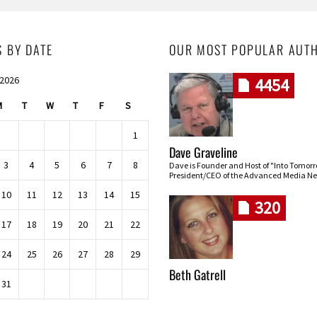
S BY DATE
OUR MOST POPULAR AUT
 2026
4454
M
T
W
T
F
S
1
Dave Graveline
3
4
5
6
7
8
Dave is Founder and Host of "Into Tomor
President/CEO of the Advanced Media Ne
10
11
12
13
14
15
320
17
18
19
20
21
22
24
25
26
27
28
29
Beth Gatrell
31