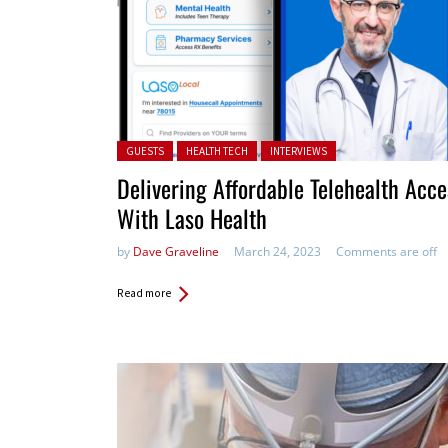
Posted in:
GUESTS
HEALTH TECH
INTERVIEWS
Delivering Affordable Telehealth Acce
With Laso Health
by
Dave Graveline
March 24, 2023
Comments are off
Read more