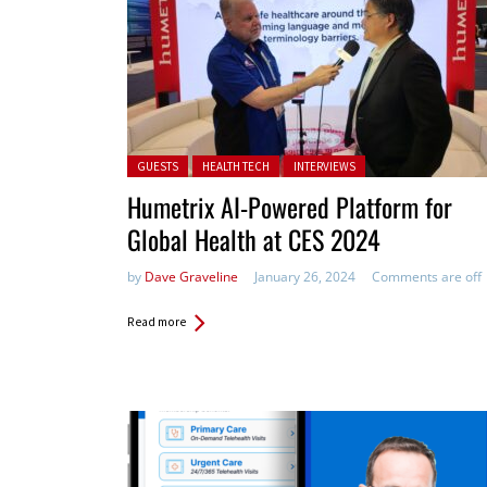
Posted in:
GUESTS
HEALTH TECH
INTERVIEWS
Humetrix AI-Powered Platform for
Global Health at CES 2024
by
Dave Graveline
January 26, 2024
Comments are off
Read more