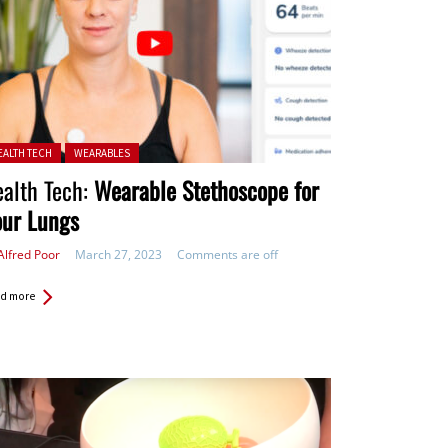
ted in:
EALTH TECH
WEARABLES
alth Tech:
Wearable Stethoscope for
our Lungs
Alfred Poor
March 27, 2023
Comments are off
d more