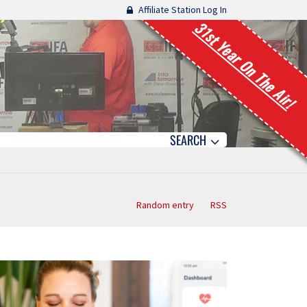
Affiliate Station Log In
31st Year On The Air!
SEARCH
Random entry
RSS