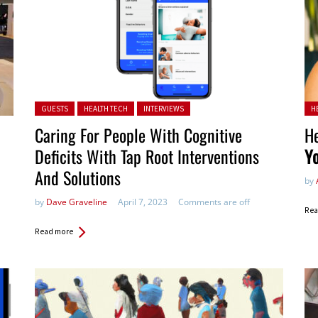
Posted in:
Pos
GUESTS
HEALTH TECH
INTERVIEWS
H
Caring For People With Cognitive
He
Deficits With Tap Root Interventions
Y
And Solutions
by
by
Dave Graveline
April 7, 2023
Comments are off
Rea
Read more