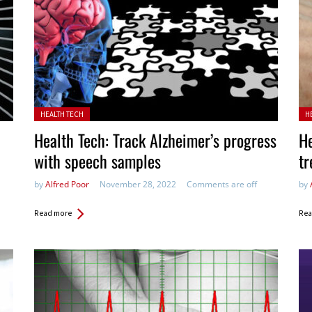
Posted in:
Pos
HEALTH TECH
H
Health Tech: Track Alzheimer’s progress
He
with speech samples
t
by
Alfred Poor
November 28, 2022
Comments are off
by
Read more
Rea