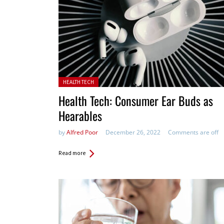
Posted in:
HEALTH TECH
Health Tech: Consumer Ear Buds as
Hearables
by
Alfred Poor
December 26, 2022
Comments are off
Read more