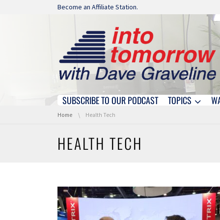
Skip navigation
Become an Affiliate Station.
SUBSCRIBE TO OUR PODCAST
TOPICS
W
Skip navigation
You are here:
Home
Health Tech
HEALTH TECH