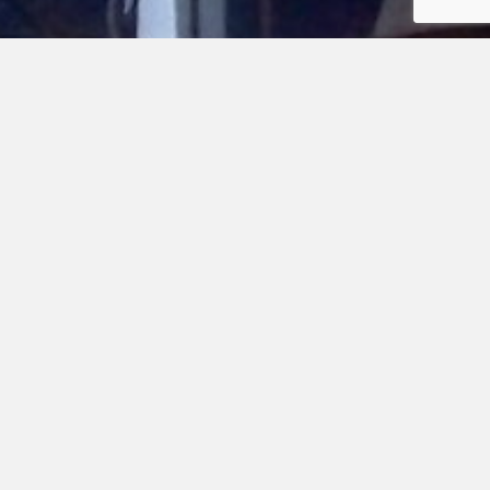
103
320
Alfred Poor
Beth Gatrell