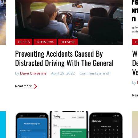
Posted in:
Pos
GUESTS
INTERVIEWS
LIFESTYLE
G
Preventing Accidents Caused By
W
Distracted Driving With The General
D
V
by
Dave Graveline
April 29, 2022
Comments are off
by
Read more
Rea