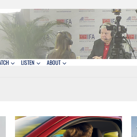
ATCH
LISTEN
ABOUT