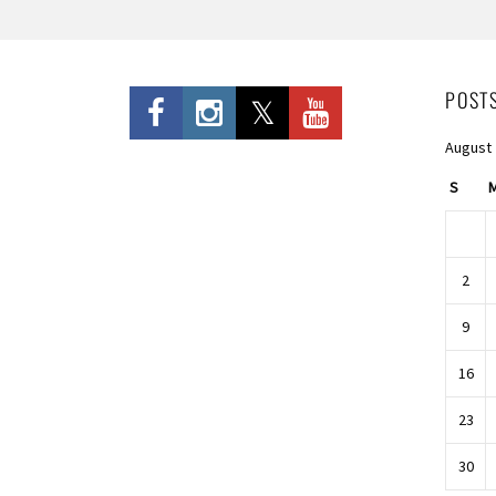
POST
August
S
2
9
16
23
30