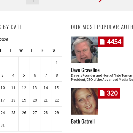
S BY DATE
OUR MOST POPULAR AUT
 2026
4454
M
T
W
T
F
S
1
Dave Graveline
3
4
5
6
7
8
Dave is Founder and Host of "Into Tomor
President/CEO of the Advanced Media Ne
10
11
12
13
14
15
320
17
18
19
20
21
22
24
25
26
27
28
29
Beth Gatrell
31