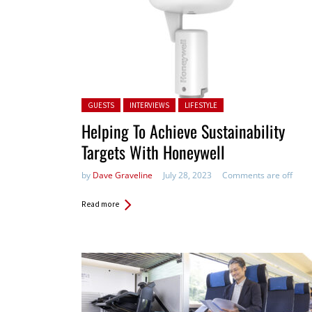
Posted in:
GUESTS
INTERVIEWS
LIFESTYLE
Helping To Achieve Sustainability
Targets With Honeywell
by
Dave Graveline
July 28, 2023
Comments are off
Read more