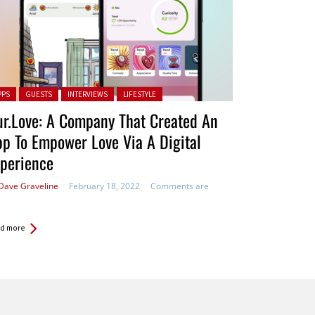
ted in:
PPS
GUESTS
INTERVIEWS
LIFESTYLE
r.Love: A Company That Created An
p To Empower Love Via A Digital
perience
Dave Graveline
February 18, 2022
Comments are
d more