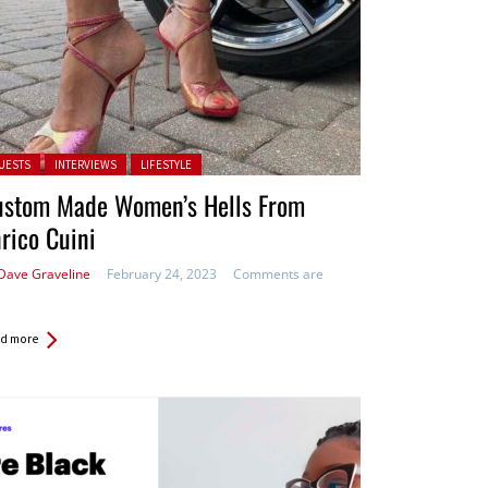
ted in:
UESTS
INTERVIEWS
LIFESTYLE
ustom Made Women’s Hells From
rico Cuini
Dave Graveline
February 24, 2023
Comments are
d more