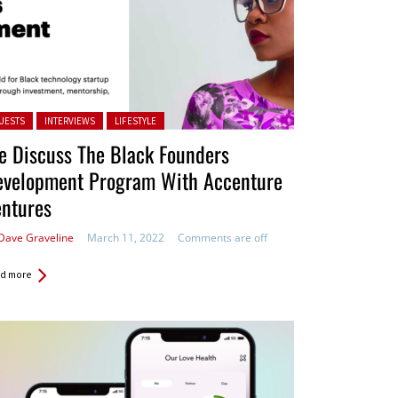
ted in:
UESTS
INTERVIEWS
LIFESTYLE
e Discuss The Black Founders
evelopment Program With Accenture
entures
Dave Graveline
March 11, 2022
Comments are off
d more