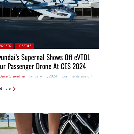
ted in:
ADGETS
LIFESTYLE
undai’s Supernal Shows Off eVTOL
our Passenger Drone At CES 2024
Dave Graveline
January 11, 2024
Comments are off
d more