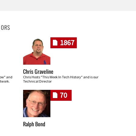
HORS
1867
Chris Graveline
row" and
Chris Hosts "This Week In Tech History" and is our
twork.
Technical Director
70
Ralph Bond