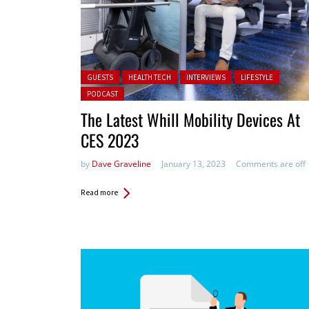
Posted in:
GUESTS
HEALTH TECH
INTERVIEWS
LIFESTYLE
PODCAST
The Latest Whill Mobility Devices At
CES 2023
by
Dave Graveline
January 13, 2023
Comments are off
Read more