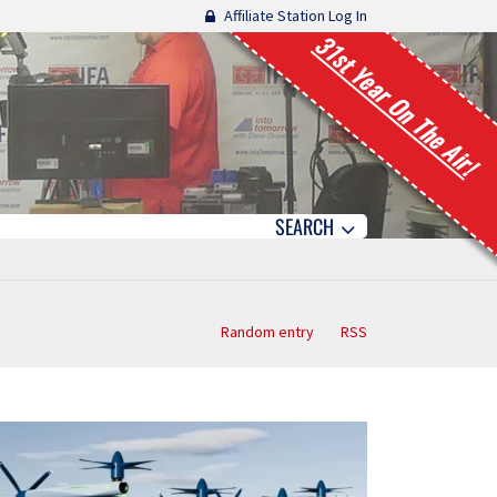
Affiliate Station Log In
31st Year On The Air!
SEARCH
Random entry
RSS