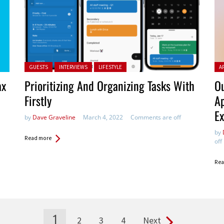
Posted in:
Pos
GUESTS
INTERVIEWS
LIFESTYLE
A
ax
Prioritizing And Organizing Tasks With
Ou
Firstly
Ap
Ex
by
Dave Graveline
March 4, 2022
Comments are off
by
Read more
off
Rea
1
2
3
4
Next