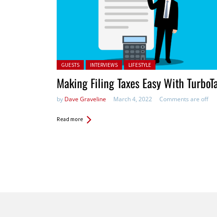
Posted in:
GUESTS
INTERVIEWS
LIFESTYLE
Making Filing Taxes Easy With TurboT
by
Dave Graveline
March 4, 2022
Comments are off
Read more
Pages