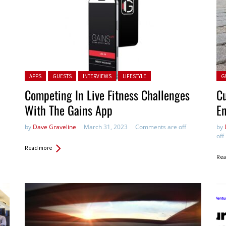
Posted in:
Pos
APPS
GUESTS
INTERVIEWS
LIFESTYLE
G
Competing In Live Fitness Challenges
C
With The Gains App
En
by
Dave Graveline
March 31, 2023
Comments are off
by
off
Read more
Rea