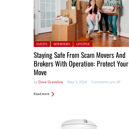
Posted in:
GUESTS
INTERVIEWS
LIFESTYLE
Staying Safe From Scam Movers And
Brokers With Operation: Protect Your
Move
by
Dave Graveline
May 3, 2024
Comments are off
Read more