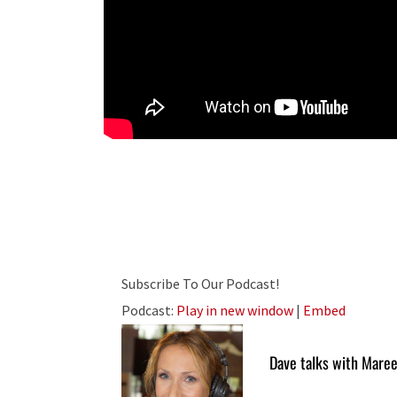
Subscribe To Our Podcast!
Podcast:
Play in new window
|
Embed
Dave talks with Maree