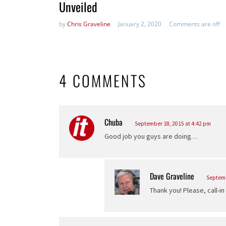
Unveiled
by
Chris Graveline
January 2, 2020
Comments are off
4 COMMENTS
Chuba
says:
September 18, 2015 at 4:42 pm
Good job you guys are doing…
Dave Graveline
says:
Septemb
Thank you! Please, call-