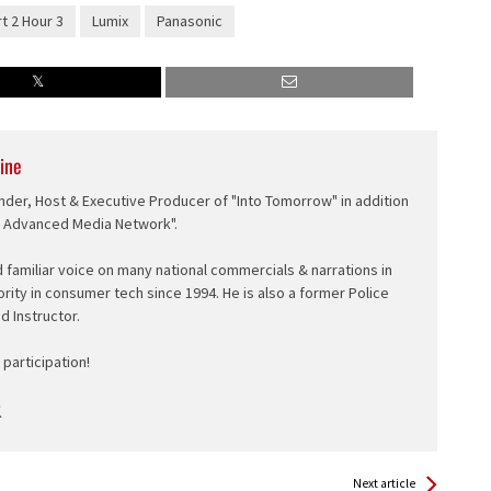
rt 2 Hour 3
Lumix
Panasonic
ine
nder, Host & Executive Producer of "Into Tomorrow" in addition
e Advanced Media Network".
d familiar voice on many national commercials & narrations in
ority in consumer tech since 1994. He is also a former Police
ed Instructor.
participation!
Next article