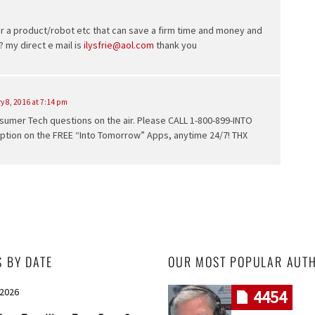
or a product/robot etc that can save a firm time and money and
 my direct e mail is
ilysfrie@aol.com
thank you
y 8, 2016 at 7:14 pm
umer Tech questions on the air. Please CALL 1-800-899-INTO
option on the FREE “Into Tomorrow” Apps, anytime 24/7! THX
S BY DATE
OUR MOST POPULAR AUT
 2026
4454