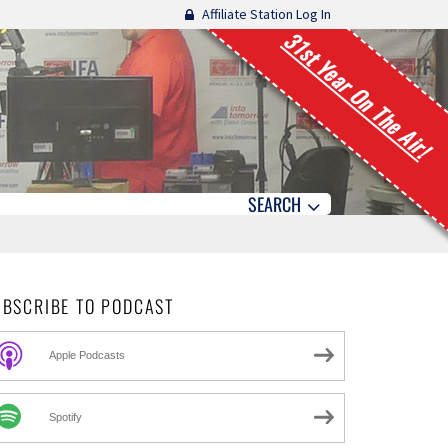
Affiliate Station Log In
31st Year On The Air!
SEARCH
UBSCRIBE TO PODCAST
Apple Podcasts
Spotify