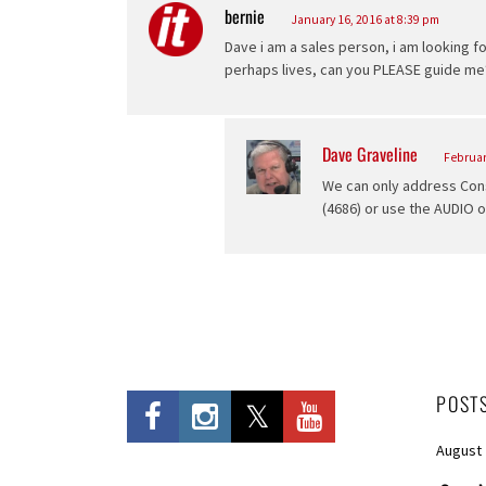
bernie
says:
January 16, 2016 at 8:39 pm
Dave i am a sales person, i am looking f
perhaps lives, can you PLEASE guide me?
Dave Graveline
says:
Februar
We can only address Cons
(4686) or use the AUDIO 
POST
August