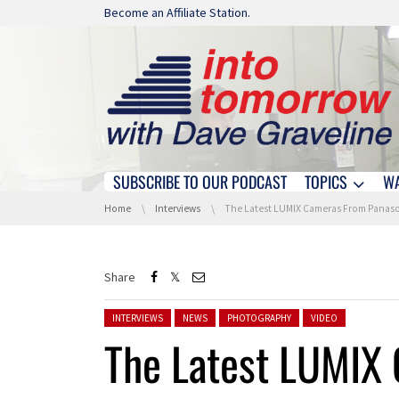
Skip navigation
Become an Affiliate Station.
SUBSCRIBE TO OUR PODCAST
TOPICS
W
Skip navigation
You are here:
Home
Interviews
The Latest LUMIX Cameras From Panasonic With Mareen Ott and Dave At
Share
Posted in:
INTERVIEWS
NEWS
PHOTOGRAPHY
VIDEO
The Latest LUMIX