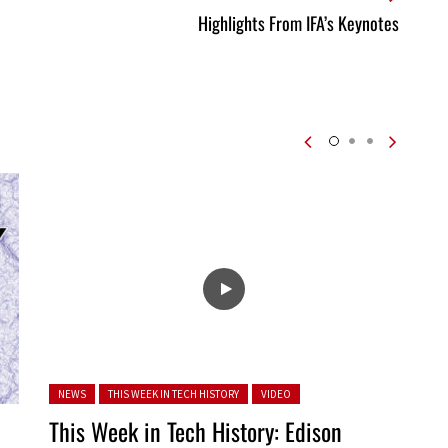
Highlights From IFA’s Keynotes
Posted in:
NEWS
THIS WEEK IN TECH HISTORY
VIDEO
This Week in Tech History: Edison