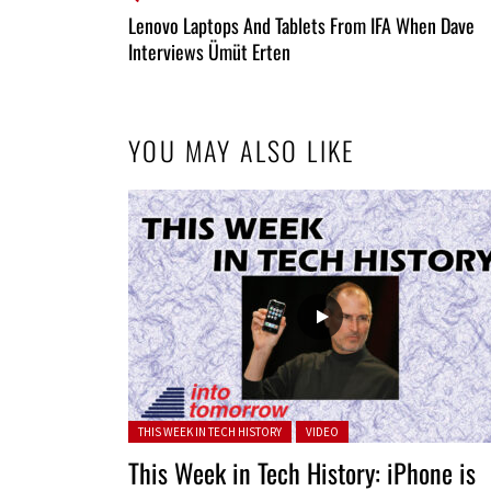
All
Lenovo Laptops And Tablets From IFA When Dave
Entries
Interviews Ümüt Erten
YOU MAY ALSO LIKE
Posted in:
THIS WEEK IN TECH HISTORY
VIDEO
This Week in Tech History: iPhone is