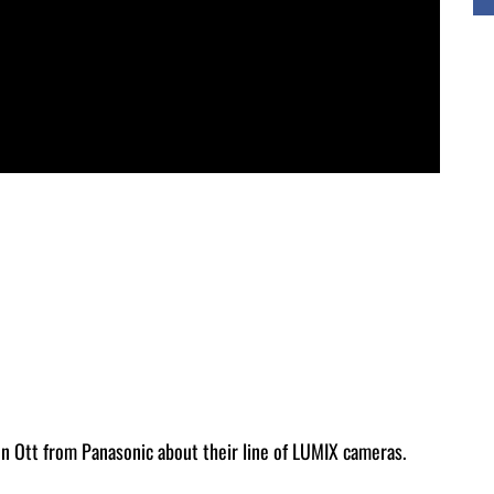
n Ott from Panasonic about their line of LUMIX cameras.