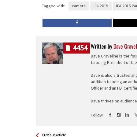
Tagged with:
camera
IFA 2015
IFA 2015 Pa
Written by
Dave Gravel
4454
Dave Graveline is the fou
to being President of th
Dave is also a trusted an
addition to being an auth
Officer and an FBI Certifi
Dave thrives on audience 
Follow
See more
Back
Previous article