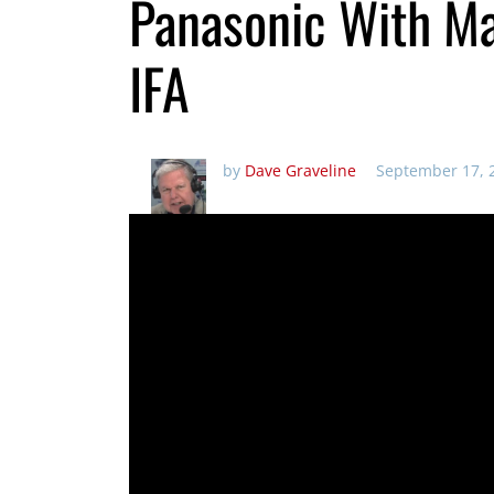
Panasonic With Ma
IFA
by
Dave Graveline
September 17, 