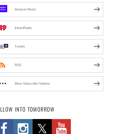
Amazon Music
iHeartRadio
TuneIn
RSS
More Subscribe Options
OLLOW INTO TOMORROW