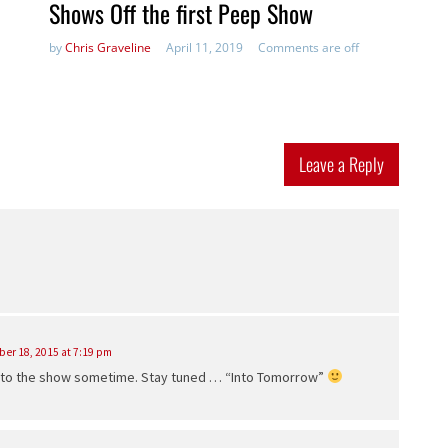
Shows Off the first Peep Show
by
Chris Graveline
April 11, 2019
Comments are off
Leave a Reply
er 18, 2015 at 7:19 pm
in to the show sometime. Stay tuned … “Into Tomorrow”