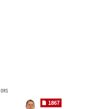
HORS
1867