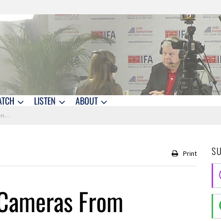
ATCH
LISTEN
ABOUT
 IFA
S
Print
 Cameras From