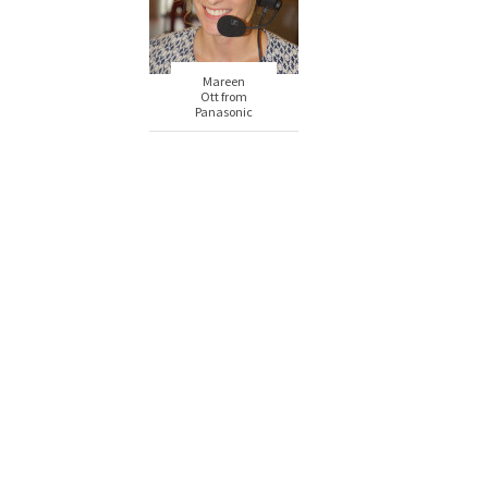
Mareen
Ott from
Panasonic