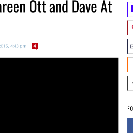
reen Ott and Dave At
2015, 4:43 pm
4
F