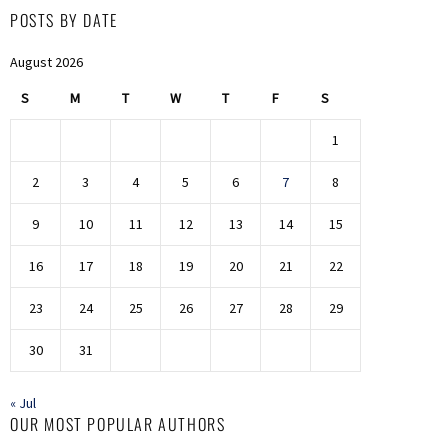
POSTS BY DATE
August 2026
S
M
T
W
T
F
S
1
2
3
4
5
6
7
8
9
10
11
12
13
14
15
16
17
18
19
20
21
22
23
24
25
26
27
28
29
30
31
« Jul
OUR MOST POPULAR AUTHORS