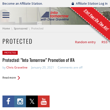
Skip navigation
Become an Affiliate Station.
Affiliate Station Log In
31st Year On The Air!
You are here:
Home
Sponsored
Protected
PROTECTED
Random entry
RSS
Posted in:
PROTECTED
Protected: “Into Tomorrow” Promotion of IFA
by
Chris Graveline
January 20, 2021
Comments are off
Read more