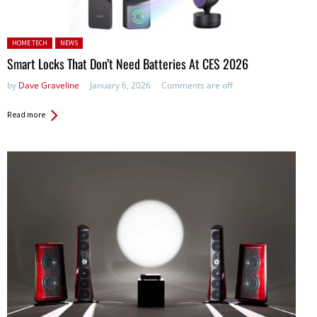
Posted in:
HOME TECH
NEWS
Smart Locks That Don’t Need Batteries At CES 2026
by
Dave Graveline
January 6, 2026
Comments are off
Read more