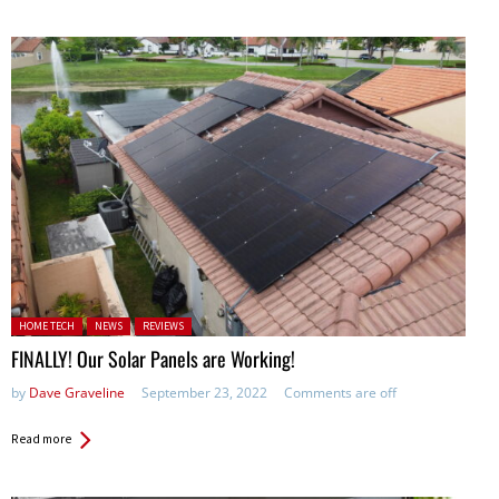
Posted in:
HOME TECH
NEWS
REVIEWS
FINALLY! Our Solar Panels are Working!
by
Dave Graveline
September 23, 2022
Comments are off
Read more