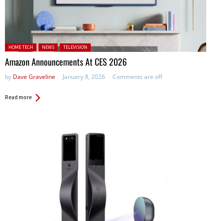
Posted in:
HOME TECH
NEWS
TELEVISION
Amazon Announcements At CES 2026
by
Dave Graveline
January 8, 2026
Comments are off
Read more