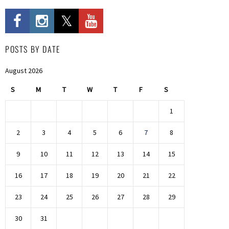
POSTS BY DATE
August 2026
S
M
T
W
T
F
S
1
2
3
4
5
6
7
8
9
10
11
12
13
14
15
16
17
18
19
20
21
22
23
24
25
26
27
28
29
30
31