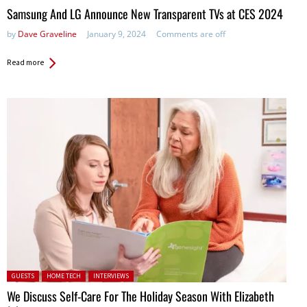
Samsung And LG Announce New Transparent TVs at CES 2024
by
Dave Graveline
January 9, 2024
Comments are off
Read more
Posted in:
GUESTS
HOME TECH
INTERVIEWS
We Discuss Self-Care For The Holiday Season With Elizabeth