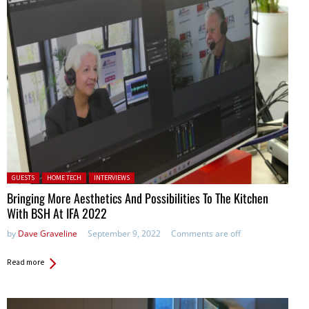
Posted in:
GUESTS
HOME TECH
INTERVIEWS
Bringing More Aesthetics And Possibilities To The Kitchen
With BSH At IFA 2022
by
Dave Graveline
September 9, 2022
Comments are off
Read more