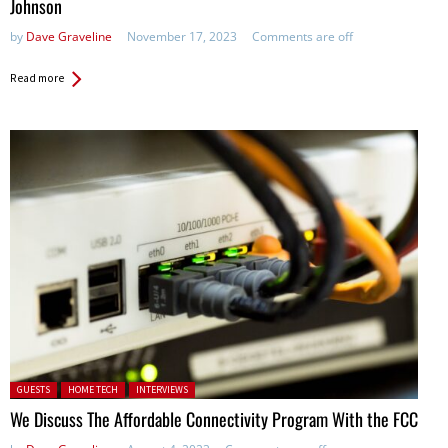
Johnson
by
Dave Graveline
November 17, 2023
Comments are off
Read more
Posted in:
GUESTS
HOME TECH
INTERVIEWS
We Discuss The Affordable Connectivity Program With the FCC