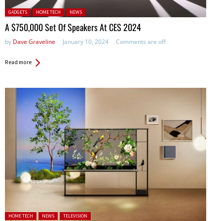
Posted in:
GADGETS
HOME TECH
NEWS
A $750,000 Set Of Speakers At CES 2024
by
Dave Graveline
January 10, 2024
Comments are off
Read more
Posted in:
HOME TECH
NEWS
TELEVISION