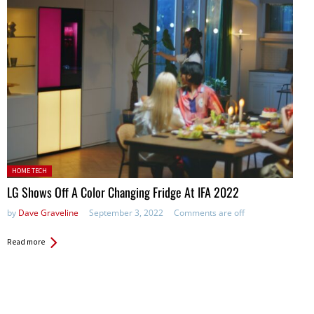
Posted in:
HOME TECH
LG Shows Off A Color Changing Fridge At IFA 2022
by
Dave Graveline
September 3, 2022
Comments are off
Read more