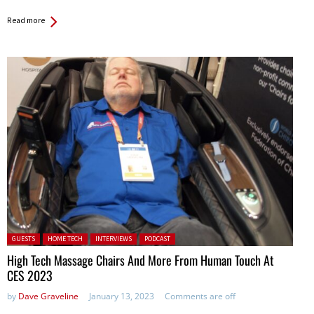
Read more
Posted in:
GUESTS
HOME TECH
INTERVIEWS
PODCAST
High Tech Massage Chairs And More From Human Touch At
CES 2023
by
Dave Graveline
January 13, 2023
Comments are off