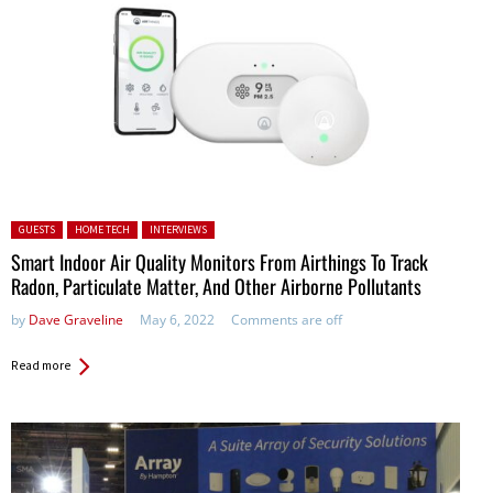
Posted in:
GUESTS
HOME TECH
INTERVIEWS
Smart Indoor Air Quality Monitors From Airthings To Track
Radon, Particulate Matter, And Other Airborne Pollutants
by
Dave Graveline
May 6, 2022
Comments are off
Read more