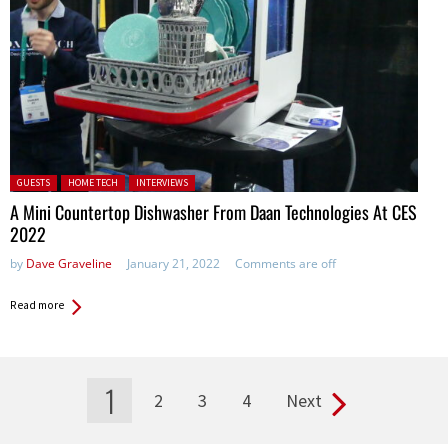
Posted in:
GUESTS
HOME TECH
INTERVIEWS
A Mini Countertop Dishwasher From Daan Technologies At CES
2022
by
Dave Graveline
January 21, 2022
Comments are off
Read more
1
2
3
4
Next
Pages