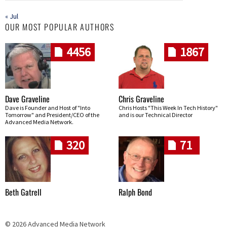
« Jul
OUR MOST POPULAR AUTHORS
4456
1867
Dave Graveline
Chris Graveline
Dave is Founder and Host of "Into
Chris Hosts "This Week In Tech History"
Tomorrow" and President/CEO of the
and is our Technical Director
Advanced Media Network.
320
71
Beth Gatrell
Ralph Bond
© 2026 Advanced Media Network