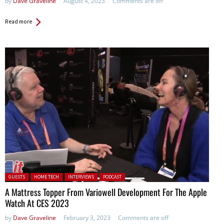
by
Dave Graveline
August 4, 2023
Comments are off
Read more
Posted in:
GUESTS
HOME TECH
INTERVIEWS
PODCAST
A Mattress Topper From Variowell Development For The Apple
Watch At CES 2023
by
Dave Graveline
February 3, 2023
Comments are off