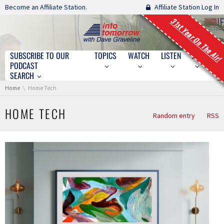
Skip navigation
Become an Affiliate Station.
Affiliate Station Log In
31st Year On The Air!
SUBSCRIBE TO OUR
TOPICS
WATCH
LISTEN
ABOUT
Skip navigation
PODCAST
SEARCH
You are here:
Home
Home Tech
HOME TECH
Random entry
RSS