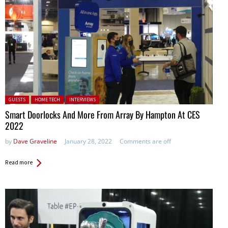
Posted in:
GUESTS
HOME TECH
INTERVIEWS
Smart Doorlocks And More From Array By Hampton At CES
2022
by
Dave Graveline
January 28, 2022
Comments are off
Read more