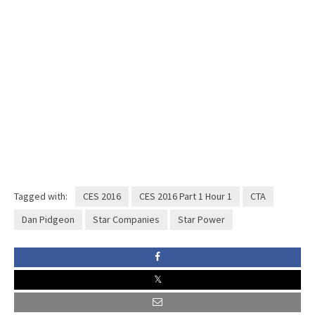
Tagged with:
CES 2016
CES 2016 Part 1 Hour 1
CTA
Dan Pidgeon
Star Companies
Star Power