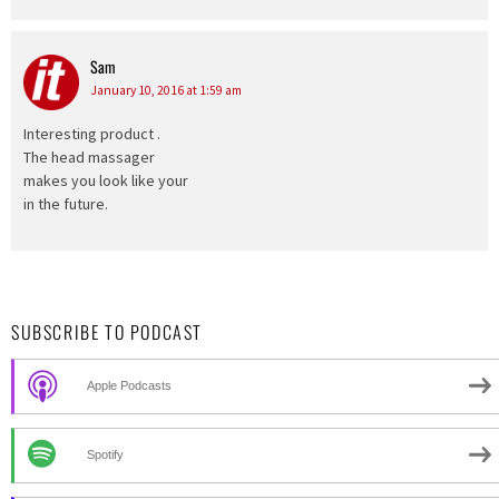
Sam
says:
January 10, 2016 at 1:59 am
Interesting product .
The head massager
makes you look like your
in the future.
SUBSCRIBE TO PODCAST
Apple Podcasts
Spotify