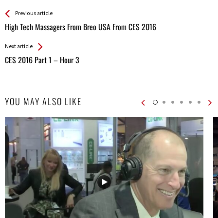
See more
Back
Previous article
All
High Tech Massagers From Breo USA From CES 2016
Entries
Next article
CES 2016 Part 1 – Hour 3
YOU MAY ALSO LIKE