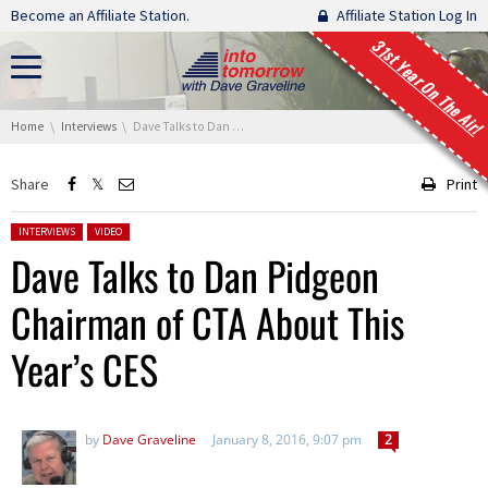
Skip navigation
Become an Affiliate Station.
Affiliate Station Log In
31st Year On The Air!
You are here:
Home
Interviews
Dave Talks to Dan Pidgeon Chairman of CTA About This Year’s CES
Share
Print
Posted in:
INTERVIEWS
VIDEO
Dave Talks to Dan Pidgeon
Chairman of CTA About This
Year’s CES
by
Dave Graveline
January 8, 2016, 9:07 pm
2