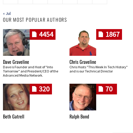
« Jul
OUR MOST POPULAR AUTHORS
4454
1867
Dave Graveline
Chris Graveline
Dave is Founder and Host of "Into
Chris Hosts "This Week In Tech History"
Tomorrow" and President/CEO of the
and is our Technical Director
Advanced Media Network.
320
70
Beth Gatrell
Ralph Bond