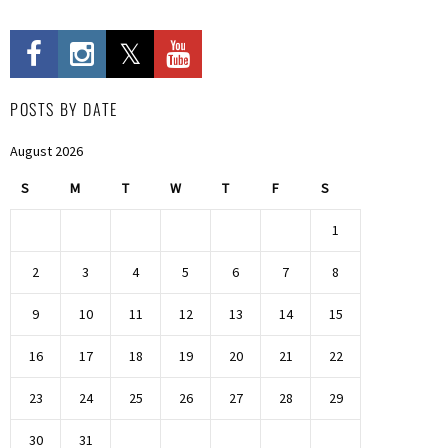
POSTS BY DATE
August 2026
S
M
T
W
T
F
S
1
2
3
4
5
6
7
8
9
10
11
12
13
14
15
16
17
18
19
20
21
22
23
24
25
26
27
28
29
30
31