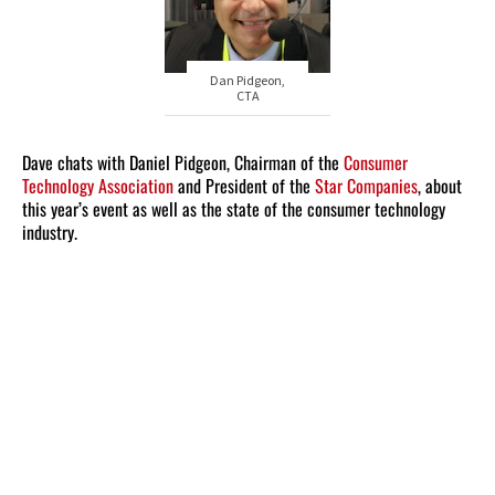
Dan Pidgeon,
CTA
Dave chats with Daniel Pidgeon, Chairman of the
Consumer
Technology Association
and President of the
Star Companies
, about
this year’s event as well as the state of the consumer technology
industry.