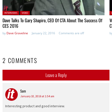
Posted in:
P
INTERVIEWS
VIDEO
in
Dave Talks To Gary Shapiro, CEO Of CTA About The Success Of
W
CES 2016
C
by
Dave Graveline
January 22, 2016
Comments are off
b
2 COMMENTS
Leave a Reply
Sam
says:
January 10, 2016 at 1:54 am
Interesting product and good interview.