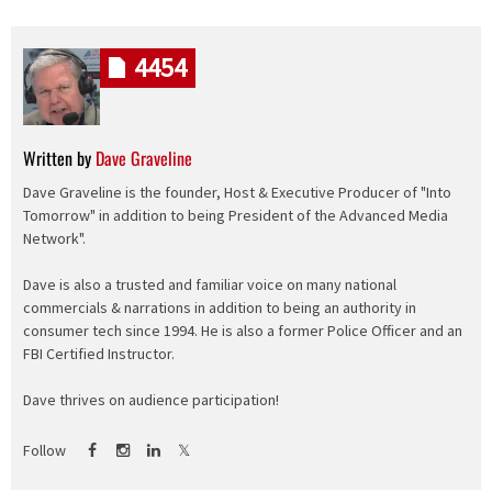
4454
Written by
Dave Graveline
Dave Graveline is the founder, Host & Executive Producer of "Into
Tomorrow" in addition to being President of the Advanced Media
Network".
Dave is also a trusted and familiar voice on many national
commercials & narrations in addition to being an authority in
consumer tech since 1994. He is also a former Police Officer and an
FBI Certified Instructor.
Dave thrives on audience participation!
Follow