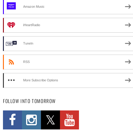
Amazon Music
iHeartRadio
TuneIn
RSS
More Subscribe Options
FOLLOW INTO TOMORROW