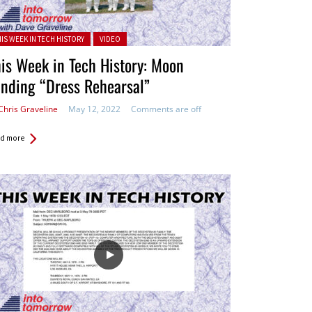
ted in:
HIS WEEK IN TECH HISTORY
VIDEO
is Week in Tech History: Moon
nding “Dress Rehearsal”
Chris Graveline
May 12, 2022
Comments are off
d more