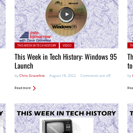
Posted in:
Pos
THIS WEEK IN TECH HISTORY
VIDEO
T
This Week in Tech History: Windows 95
Th
Launch
t
by
Chris Graveline
August 18, 2022
Comments are off
by
Read more
Rea