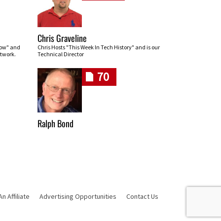
Chris Graveline
row" and
Chris Hosts "This Week In Tech History" and is our
twork.
Technical Director
70
Ralph Bond
 Affiliate
Advertising Opportunities
Contact Us