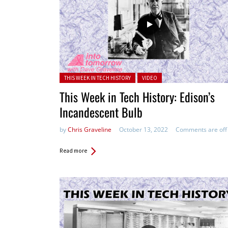
Posted in:
THIS WEEK IN TECH HISTORY
VIDEO
This Week in Tech History: Edison’s
Incandescent Bulb
by
Chris Graveline
October 13, 2022
Comments are off
Read more