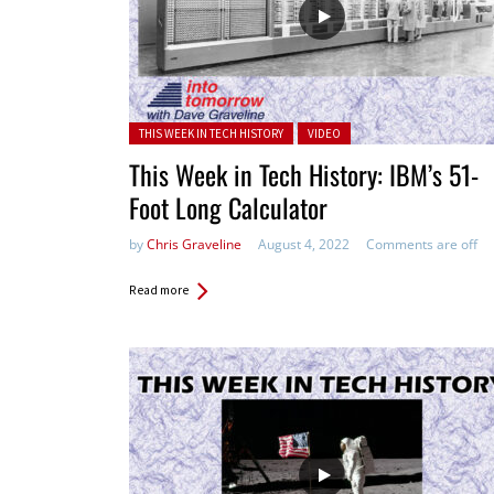
Posted in:
THIS WEEK IN TECH HISTORY
VIDEO
This Week in Tech History: IBM’s 51-
Foot Long Calculator
by
Chris Graveline
August 4, 2022
Comments are off
Read more