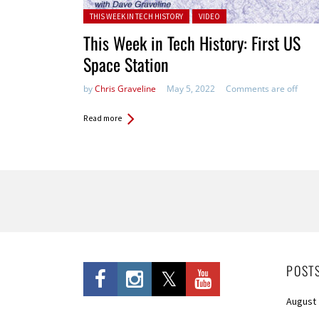
Posted in:
THIS WEEK IN TECH HISTORY
VIDEO
This Week in Tech History: First US
Space Station
by
Chris Graveline
May 5, 2022
Comments are off
Read more
Pages
POST
August