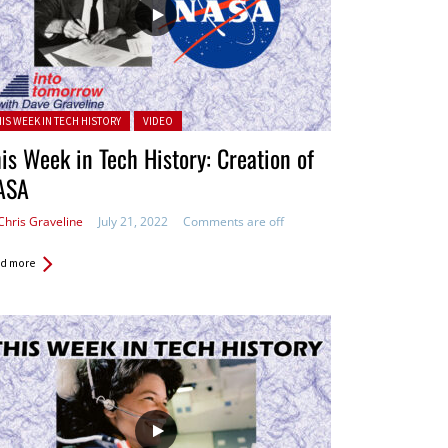
ted in:
HIS WEEK IN TECH HISTORY
VIDEO
is Week in Tech History: Creation of
ASA
Chris Graveline
July 21, 2022
Comments are off
d more