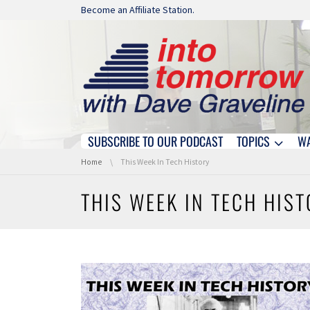
Skip navigation
Become an Affiliate Station.
SUBSCRIBE TO OUR PODCAST
TOPICS
W
Skip navigation
You are here:
Home
This Week In Tech History
THIS WEEK IN TECH HIS