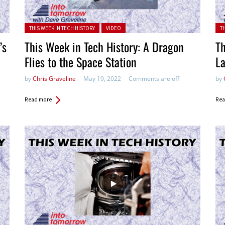
Posted in:
Pos
THIS WEEK IN TECH HISTORY
VIDEO
T
’s
This Week in Tech History: A Dragon
Th
Flies to the Space Station
La
by
Chris Graveline
May 19, 2022
Comments are off
by
Read more
Rea