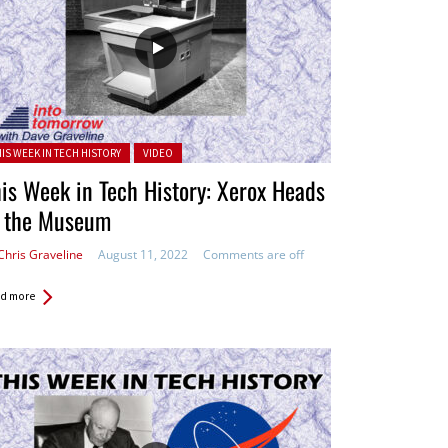
ted in:
HIS WEEK IN TECH HISTORY
VIDEO
is Week in Tech History: Xerox Heads
o the Museum
Chris Graveline
August 11, 2022
Comments are off
d more