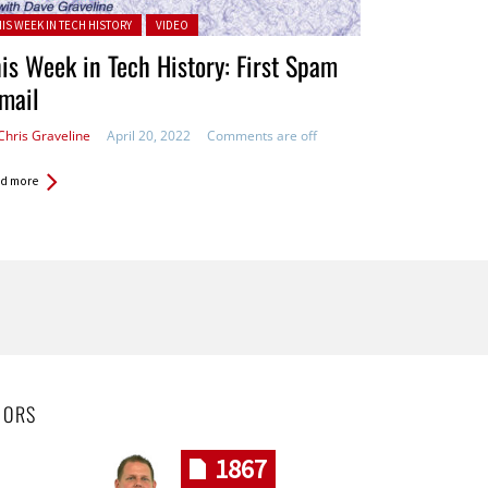
ted in:
HIS WEEK IN TECH HISTORY
VIDEO
is Week in Tech History: First Spam
mail
Chris Graveline
April 20, 2022
Comments are off
d more
HORS
1867