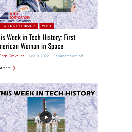
ted in:
HIS WEEK IN TECH HISTORY
VIDEO
is Week in Tech History: First
merican Woman in Space
Chris Graveline
June 9, 2022
Comments are off
d more