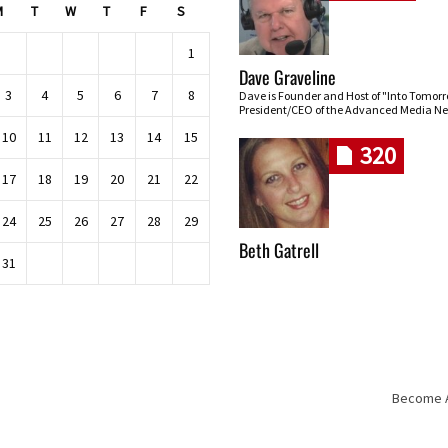
M
T
W
T
F
S
1
Dave Graveline
3
4
5
6
7
8
Dave is Founder and Host of "Into Tomor
President/CEO of the Advanced Media Ne
10
11
12
13
14
15
320
17
18
19
20
21
22
24
25
26
27
28
29
Beth Gatrell
31
Become An
Skip navigation