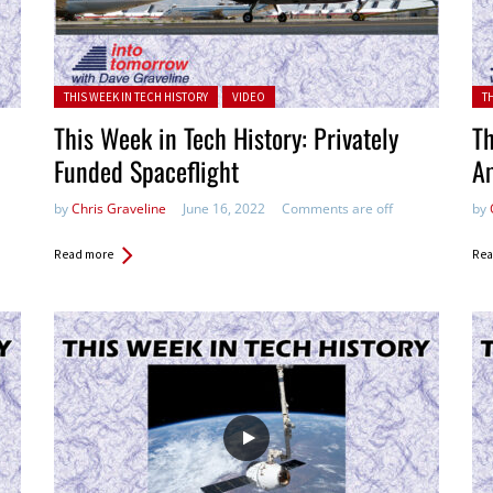
Posted in:
Pos
THIS WEEK IN TECH HISTORY
VIDEO
T
This Week in Tech History: Privately
Th
Funded Spaceflight
A
by
Chris Graveline
June 16, 2022
Comments are off
by
Read more
Rea