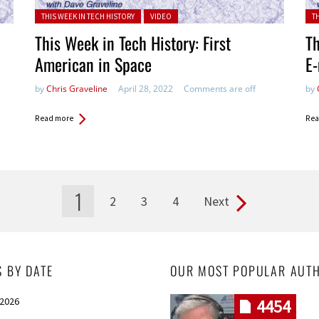
Posted in:
Pos
THIS WEEK IN TECH HISTORY
VIDEO
T
This Week in Tech History: First
Th
American in Space
E-
by
Chris Graveline
April 28, 2022
Comments are off
by
Read more
Rea
1
2
3
4
Next
S BY DATE
OUR MOST POPULAR AUT
 2026
4454