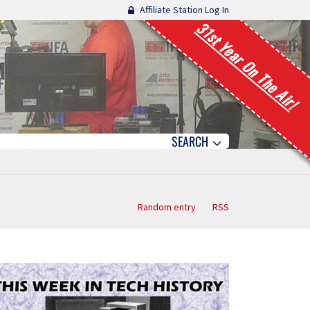
Affiliate Station Log In
31st Year On The Air!
SEARCH
Random entry
RSS