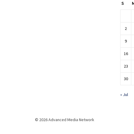
S
2
9
16
23
30
« Jul
© 2026 Advanced Media Network