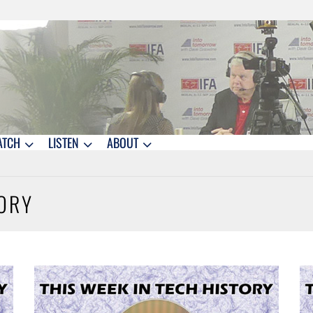
ATCH
LISTEN
ABOUT
TORY