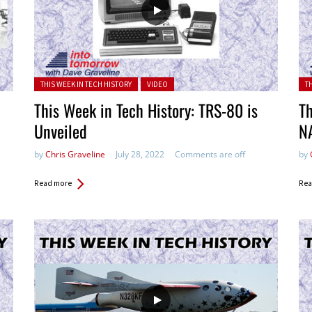
Posted in:
Pos
THIS WEEK IN TECH HISTORY
VIDEO
T
This Week in Tech History: TRS-80 is
Th
Unveiled
N
by
Chris Graveline
July 28, 2022
Comments are off
by
Read more
Rea