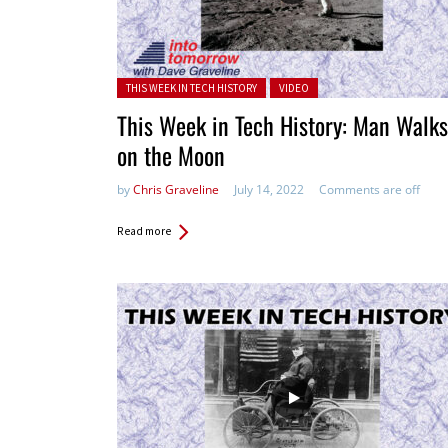
Posted in:
THIS WEEK IN TECH HISTORY
VIDEO
This Week in Tech History: Man Walks
on the Moon
by
Chris Graveline
July 14, 2022
Comments are off
Read more