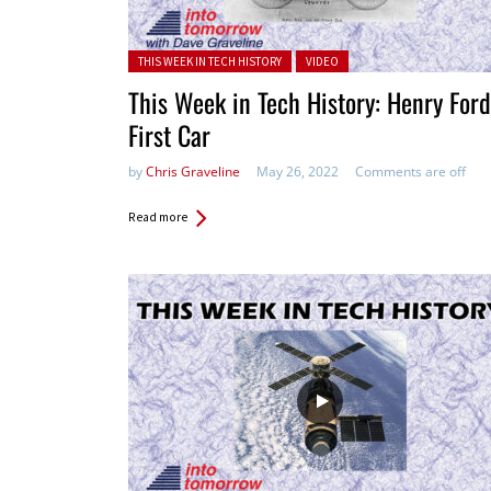
Posted in:
THIS WEEK IN TECH HISTORY
VIDEO
This Week in Tech History: Henry Ford
First Car
by
Chris Graveline
May 26, 2022
Comments are off
Read more