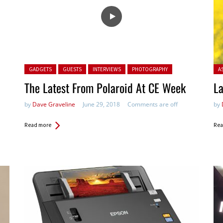
Posted in:
Pos
GADGETS
GUESTS
INTERVIEWS
PHOTOGRAPHY
A
The Latest From Polaroid At CE Week
La
by
Dave Graveline
June 29, 2018
Comments are off
by
Read more
Rea