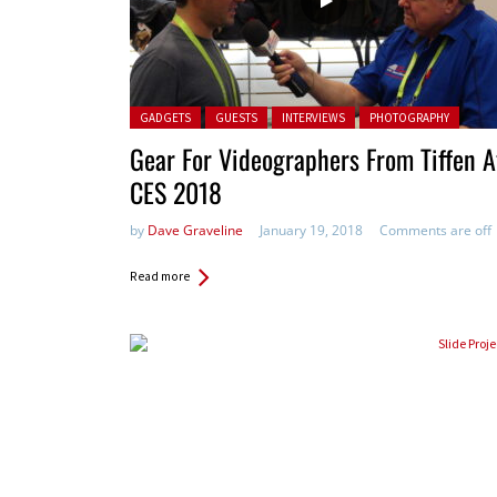
Posted in:
GADGETS
GUESTS
INTERVIEWS
PHOTOGRAPHY
Gear For Videographers From Tiffen A
CES 2018
by
Dave Graveline
January 19, 2018
Comments are off
Read more