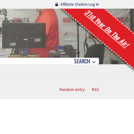
Affiliate Station Log In
31st Year On The Air!
SEARCH
Random entry
RSS