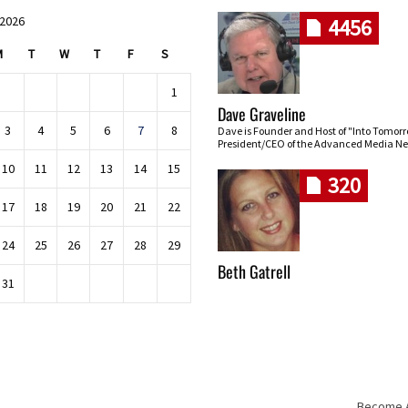
 2026
4456
M
T
W
T
F
S
1
Dave Graveline
3
4
5
6
7
8
Dave is Founder and Host of "Into Tomor
President/CEO of the Advanced Media Ne
10
11
12
13
14
15
320
17
18
19
20
21
22
24
25
26
27
28
29
Beth Gatrell
31
Become An
Skip navigation