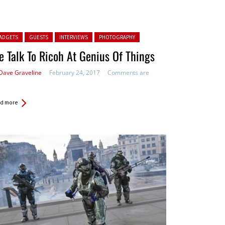
ted in:
ADGETS
GUESTS
INTERVIEWS
PHOTOGRAPHY
 Talk To Ricoh At Genius Of Things
Dave Graveline
February 24, 2017
Comments are
d more