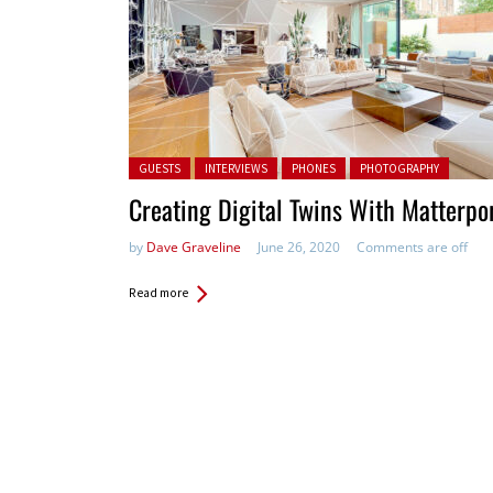
Posted in:
GUESTS
INTERVIEWS
PHONES
PHOTOGRAPHY
Creating Digital Twins With Matterpo
by
Dave Graveline
June 26, 2020
Comments are off
Read more