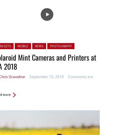
ted in:
ADGETS
MOBILE
NEWS
PHOTOGRAPHY
laroid Mint Cameras and Printers at
A 2018
Chris Graveline
September 10, 2018
Comments are
d more