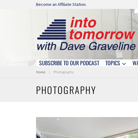
Skip navigation
Become an Affiliate Station.
SUBSCRIBE TO OUR PODCAST
TOPICS
W
Skip navigation
You are here:
Home
Photography
PHOTOGRAPHY