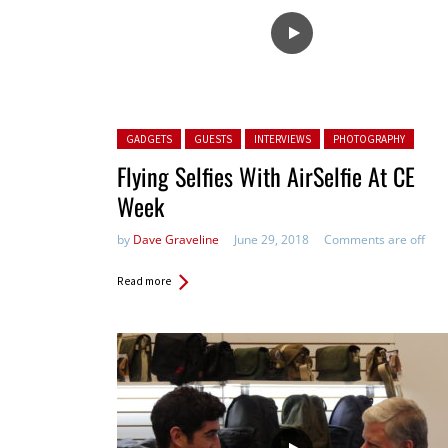
Posted in:
GADGETS
GUESTS
INTERVIEWS
PHOTOGRAPHY
Flying Selfies With AirSelfie At CE
Week
by
Dave Graveline
June 29, 2018
Comments are off
Read more