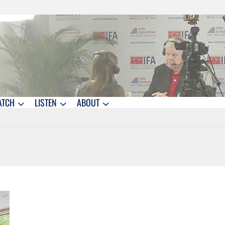
ATCH
LISTEN
ABOUT