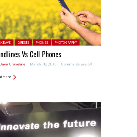
ted in:
SK DAVE
GUESTS
PHONES
PHOTOGRAPHY
ndlines Vs Cell Phones
Dave Graveline
March 16, 2018
Comments are off
d more