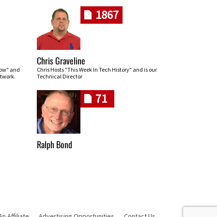
1867
Chris Graveline
row" and
Chris Hosts "This Week In Tech History" and is our
twork.
Technical Director
71
Ralph Bond
 Affiliate
Advertising Opportunities
Contact Us