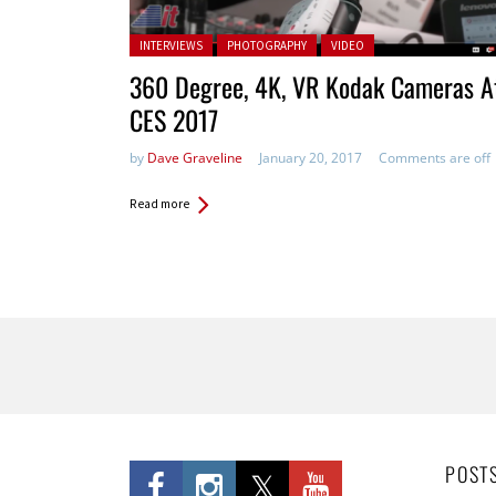
Posted in:
INTERVIEWS
PHOTOGRAPHY
VIDEO
360 Degree, 4K, VR Kodak Cameras A
CES 2017
by
Dave Graveline
January 20, 2017
Comments are off
Read more
Pages
POST