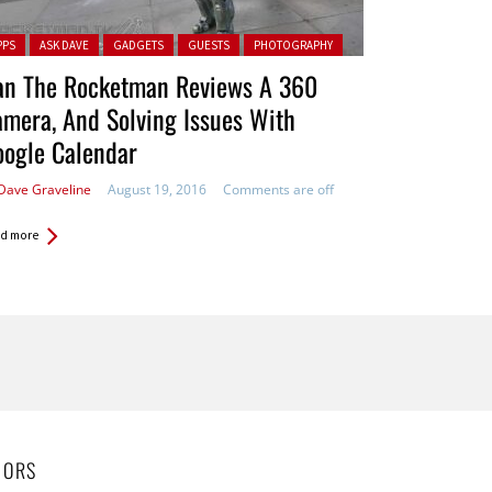
ted in:
PPS
ASK DAVE
GADGETS
GUESTS
PHOTOGRAPHY
an The Rocketman Reviews A 360
mera, And Solving Issues With
oogle Calendar
Dave Graveline
August 19, 2016
Comments are off
d more
HORS