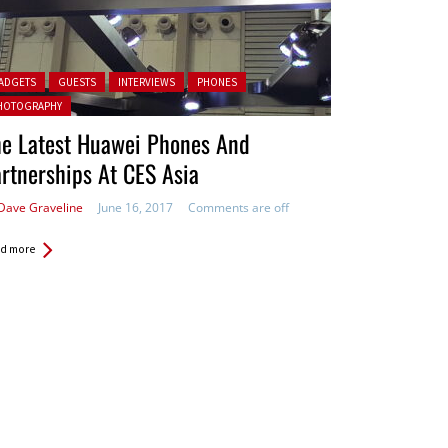
ted in:
ADGETS
GUESTS
INTERVIEWS
PHONES
HOTOGRAPHY
he Latest Huawei Phones And
rtnerships At CES Asia
Dave Graveline
June 16, 2017
Comments are off
d more