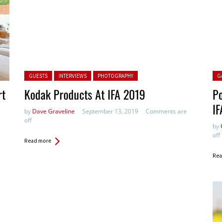
Posted in:
Pos
GUESTS
INTERVIEWS
PHOTOGRAPHY
G
rt
Kodak Products At IFA 2019
Po
IF
by
Dave Graveline
September 13, 2019
Comments are
off
by
off
Read more
Rea