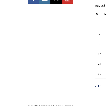
August
S
2
9
16
23
30
« Jul
© 2026 Advanced Media Network