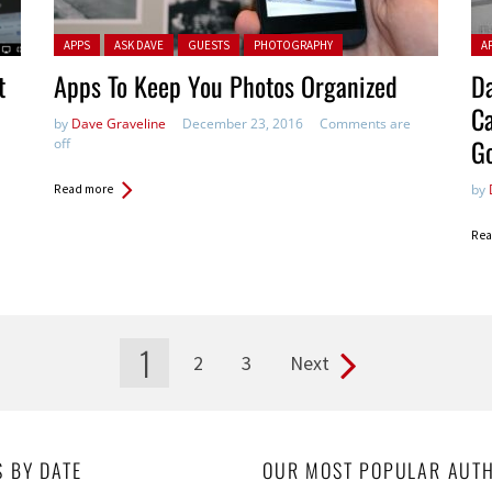
Posted in:
Pos
APPS
ASK DAVE
GUESTS
PHOTOGRAPHY
A
t
Apps To Keep You Photos Organized
D
Ca
by
Dave Graveline
December 23, 2016
Comments are
G
off
by
Read more
Rea
1
2
3
Next
S BY DATE
OUR MOST POPULAR AUT