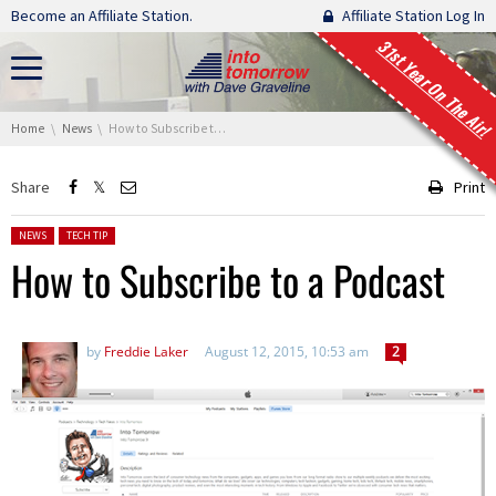
Skip navigation
Become an Affiliate Station.
Affiliate Station Log In
31st Year On The Air!
You are here:
Home
News
How to Subscribe to a Podcast
Share
Print
Posted in:
NEWS
TECH TIP
How to Subscribe to a Podcast
by
Freddie Laker
August 12, 2015, 10:53 am
2