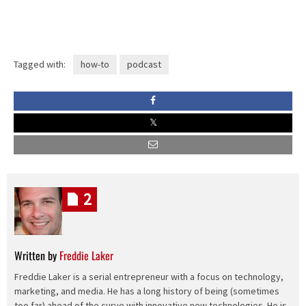
Tagged with:
how-to
podcast
2
Written by
Freddie Laker
Freddie Laker is a serial entrepreneur with a focus on technology,
marketing, and media. He has a long history of being (sometimes
too far) ahead of the curve with innovative new technologies. He is