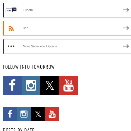
TuneIn
RSS
More Subscribe Options
FOLLOW INTO TOMORROW
POSTS BY DATE