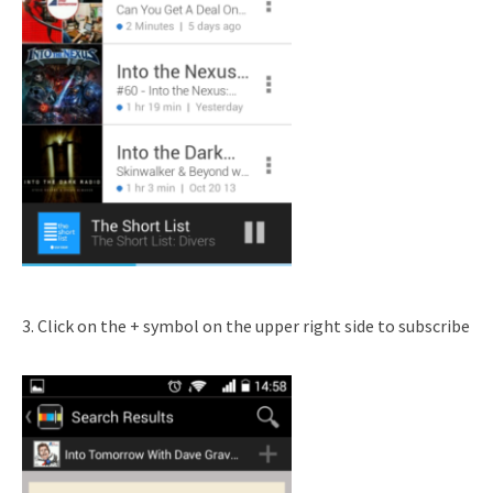
3. Click on the + symbol on the upper right side to subscribe