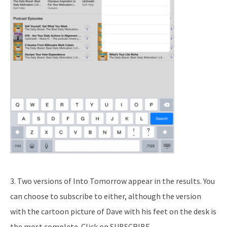
3. Two versions of Into Tomorrow appear in the results. You
can choose to subscribe to either, although the version
with the cartoon picture of Dave with his feet on the desk is
the most complete. Click on SUBSCRIBE.