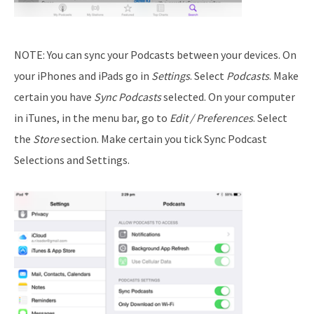
NOTE: You can sync your Podcasts between your devices. On
your iPhones and iPads go in
Settings
. Select
Podcasts
. Make
certain you have
Sync Podcasts
selected. On your computer
in iTunes, in the menu bar, go to
Edit / Preferences
. Select
the
Store
section. Make certain you tick Sync Podcast
Selections and Settings.