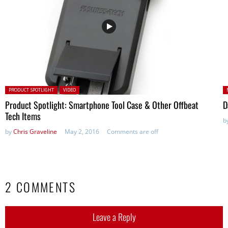
Posted in:
P
PRODUCT SPOTLIGHT
VIDEO
in
Product Spotlight: Smartphone Tool Case & Other Offbeat
D
Tech Items
b
by
Chris Graveline
May 2, 2016
Comments are off
2 COMMENTS
Leave a Reply