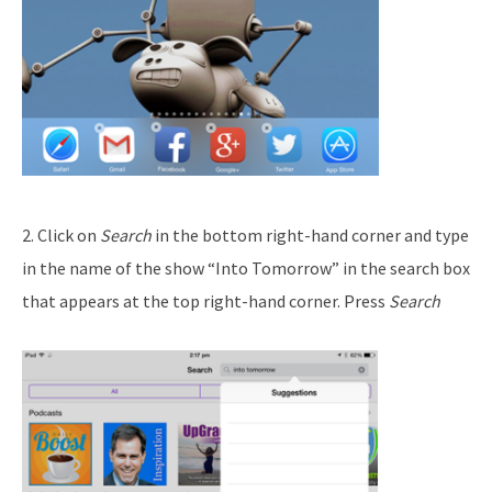
2. Click on
Search
in the bottom right-hand corner and type
in the name of the show “Into Tomorrow” in the search box
that appears at the top right-hand corner. Press
Search