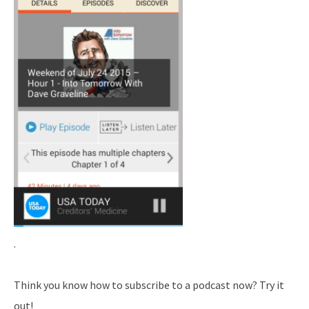
.
Think you know how to subscribe to a podcast now? Try it
out!