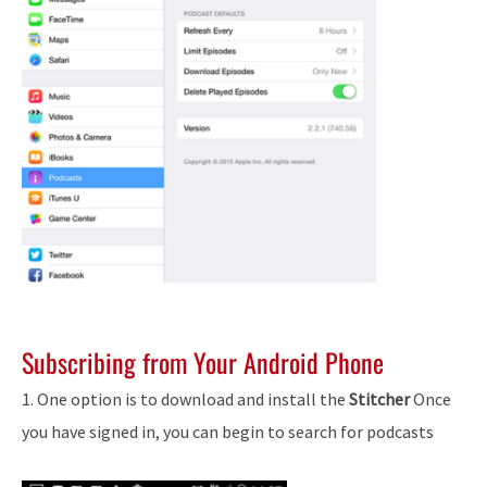
Subscribing from Your Android Phone
1. One option is to download and install the
Stitcher
Once
you have signed in, you can begin to search for podcasts