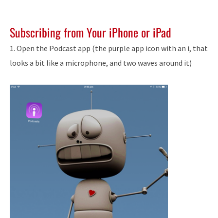
Subscribing from Your iPhone or iPad
1. Open the Podcast app (the purple app icon with an i, that
looks a bit like a microphone, and two waves around it)