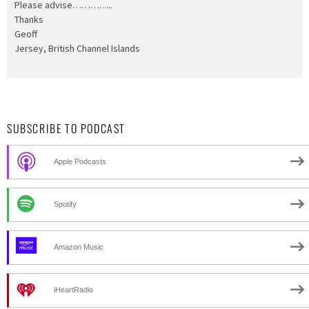
Please advise…………..
Thanks
Geoff
Jersey, British Channel Islands
SUBSCRIBE TO PODCAST
Apple Podcasts
Spotify
Amazon Music
iHeartRadio