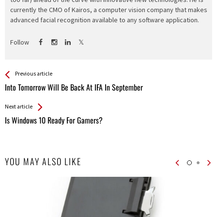
currently the CMO of Kairos, a computer vision company that makes
advanced facial recognition available to any software application.
Follow
See more
Back
Previous article
All
Into Tomorrow Will Be Back At IFA In September
Entries
Next article
Is Windows 10 Ready For Gamers?
YOU MAY ALSO LIKE