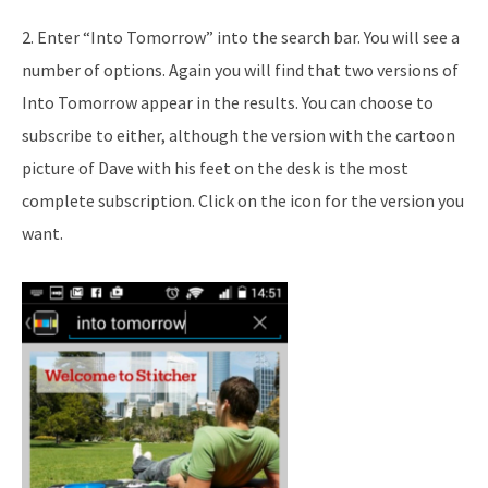
2. Enter “Into Tomorrow” into the search bar. You will see a
number of options. Again you will find that two versions of
Into Tomorrow appear in the results. You can choose to
subscribe to either, although the version with the cartoon
picture of Dave with his feet on the desk is the most
complete subscription. Click on the icon for the version you
want.