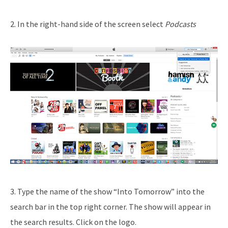
2. In the right-hand side of the screen select
Podcasts
3. Type the name of the show “Into Tomorrow” into the
search bar in the top right corner. The show will appear in
the search results. Click on the logo.