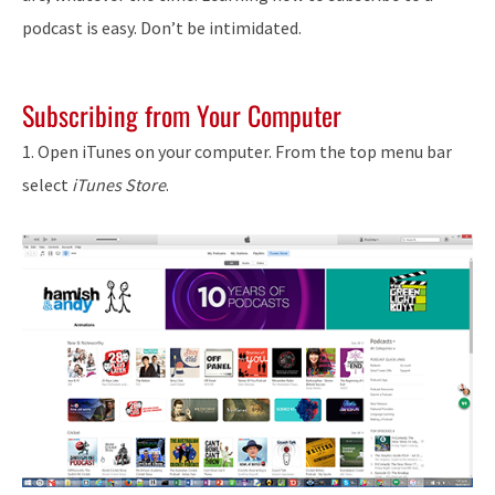
podcast is easy. Don’t be intimidated.
Subscribing from Your Computer
1. Open iTunes on your computer. From the top menu bar
select
iTunes Store
.