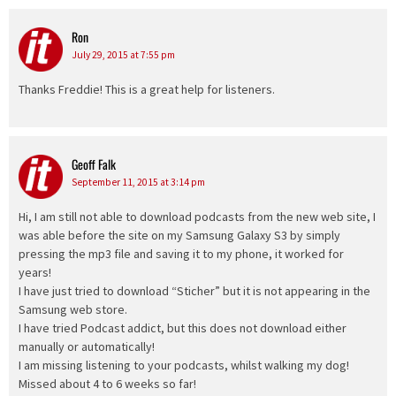
Ron
says:
July 29, 2015 at 7:55 pm
Thanks Freddie! This is a great help for listeners.
Geoff Falk
says:
September 11, 2015 at 3:14 pm
Hi, I am still not able to download podcasts from the new web site, I
was able before the site on my Samsung Galaxy S3 by simply
pressing the mp3 file and saving it to my phone, it worked for
years!
I have just tried to download “Sticher” but it is not appearing in the
Samsung web store.
I have tried Podcast addict, but this does not download either
manually or automatically!
I am missing listening to your podcasts, whilst walking my dog!
Missed about 4 to 6 weeks so far!