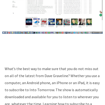
What’s the best way to make sure that you do not miss out
on all of the latest from Dave Graveline? Whether you use a
computer, an Android phone, an iPhone or an iPad, it is easy
to subscribe to Into Tomorrow. The show is automatically
downloaded and available for you to listen to wherever you
are, whatever the time. Learning how to subscribe to a