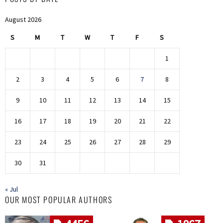
August 2026
S
M
T
W
T
F
S
1
2
3
4
5
6
7
8
9
10
11
12
13
14
15
16
17
18
19
20
21
22
23
24
25
26
27
28
29
30
31
« Jul
OUR MOST POPULAR AUTHORS