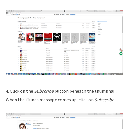
4. Click on the
Subscribe
button beneath the thumbnail.
When the iTunes message comes up, click on
Subscribe
.