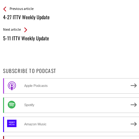
See more
Back
Previous article
All
4-27 ITTV Weekly Update
Entries
Next article
5-11 ITTV Weekly Update
SUBSCRIBE TO PODCAST
Apple Podcasts
Spotify
Amazon Music