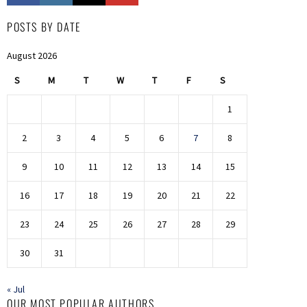
POSTS BY DATE
August 2026
S
M
T
W
T
F
S
1
2
3
4
5
6
7
8
9
10
11
12
13
14
15
16
17
18
19
20
21
22
23
24
25
26
27
28
29
30
31
« Jul
OUR MOST POPULAR AUTHORS