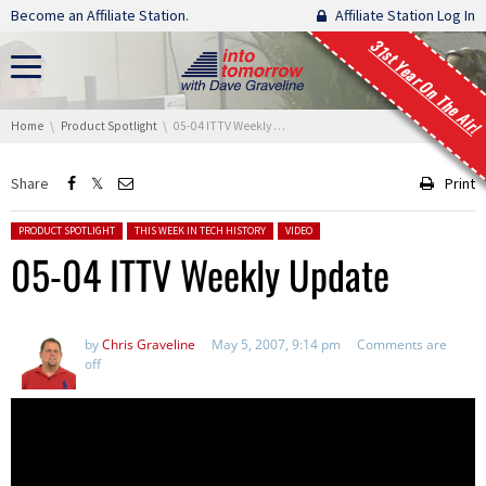
Skip navigation
Become an Affiliate Station.
Affiliate Station Log In
31st Year On The Air!
You are here:
Home
Product Spotlight
05-04 ITTV Weekly Update
Share
Print
Posted in:
PRODUCT SPOTLIGHT
THIS WEEK IN TECH HISTORY
VIDEO
05-04 ITTV Weekly Update
by
Chris Graveline
May 5, 2007, 9:14 pm
Comments are
off