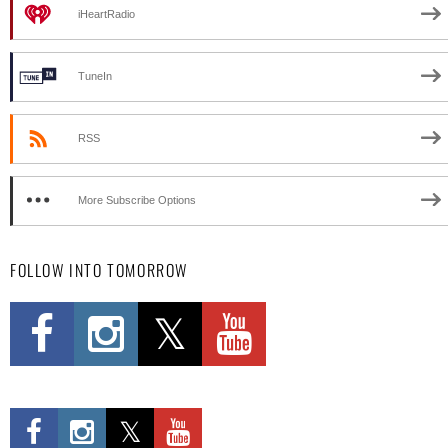
iHeartRadio
TuneIn
RSS
More Subscribe Options
FOLLOW INTO TOMORROW