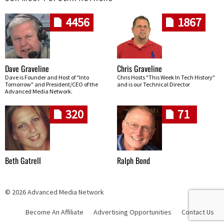
4456
1867
Dave Graveline
Chris Graveline
Dave is Founder and Host of "Into
Chris Hosts "This Week In Tech History"
Tomorrow" and President/CEO of the
and is our Technical Director
Advanced Media Network.
320
71
Beth Gatrell
Ralph Bond
© 2026 Advanced Media Network
Become An Affiliate
Advertising Opportunities
Contact Us
Skip navigation