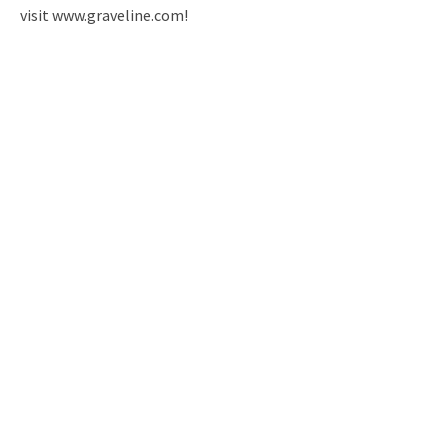
visit www.graveline.com!