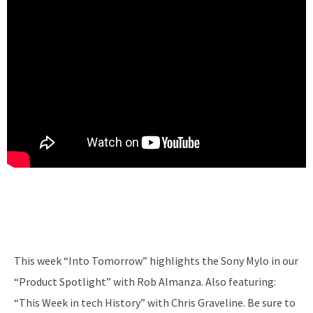
This week “Into Tomorrow” highlights the Sony Mylo in our
“Product Spotlight” with Rob Almanza. Also featuring:
“This Week in tech History” with Chris Graveline. Be sure to