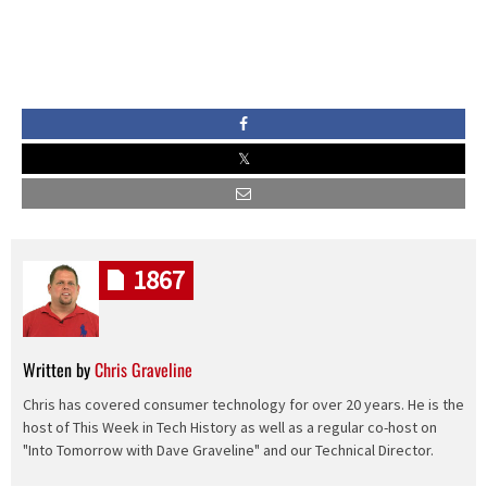
1867
Written by
Chris Graveline
Chris has covered consumer technology for over 20 years. He is the
host of This Week in Tech History as well as a regular co-host on
"Into Tomorrow with Dave Graveline" and our Technical Director.