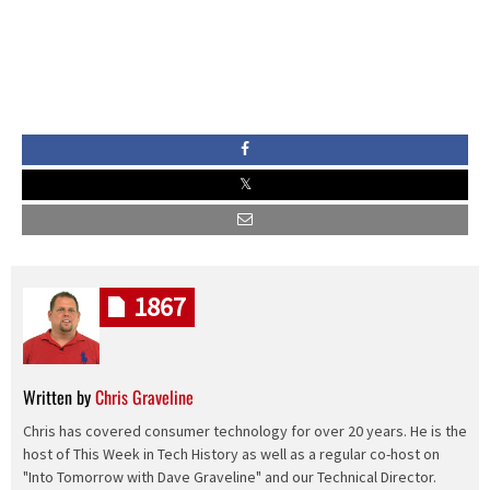
1867
Written by
Chris Graveline
Chris has covered consumer technology for over 20 years. He is the
host of This Week in Tech History as well as a regular co-host on
"Into Tomorrow with Dave Graveline" and our Technical Director.