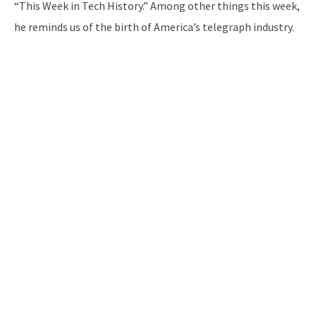
“This Week in Tech History.” Among other things this week,
he reminds us of the birth of America’s telegraph industry.