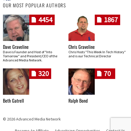
OUR MOST POPULAR AUTHORS
4454
1867
Dave Graveline
Chris Graveline
Dave is Founder and Host of "Into
Chris Hosts "This Week In Tech History"
Tomorrow" and President/CEO of the
and is our Technical Director
Advanced Media Network.
320
70
Beth Gatrell
Ralph Bond
© 2026 Advanced Media Network
Become An Affiliate
Advertising Opportunities
Contact Us