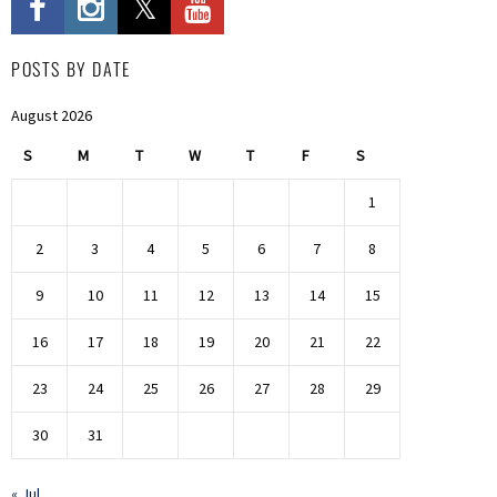
POSTS BY DATE
August 2026
S
M
T
W
T
F
S
1
2
3
4
5
6
7
8
9
10
11
12
13
14
15
16
17
18
19
20
21
22
23
24
25
26
27
28
29
30
31
« Jul