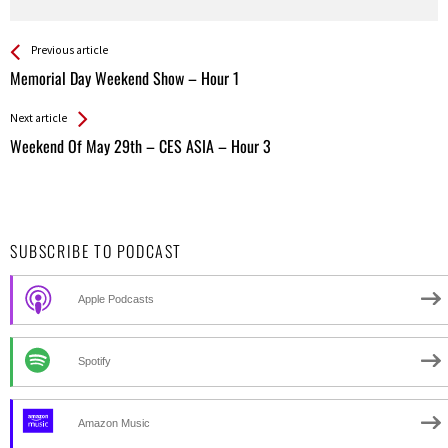
See more
Back
Previous article
All
Memorial Day Weekend Show – Hour 1
Entries
Next article
Weekend Of May 29th – CES ASIA – Hour 3
SUBSCRIBE TO PODCAST
Apple Podcasts
Spotify
Amazon Music