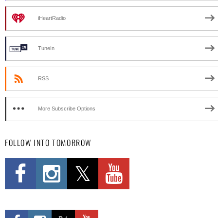
iHeartRadio
TuneIn
RSS
More Subscribe Options
FOLLOW INTO TOMORROW