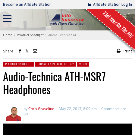
Skip navigation
Become an Affiliate Station.
Affiliate Station Log In
31st Year On The Air!
You are here:
Home
Product Spotlight
Audio-Technica ATH-MSR7 Headphones
Share
Print
Posted in:
PRODUCT SPOTLIGHT
THIS WEEK IN TECH HISTORY
VIDEO
Audio-Technica ATH-MSR7
Headphones
by
Chris Graveline
May 22, 2015, 8:09 pm
Comments are
off