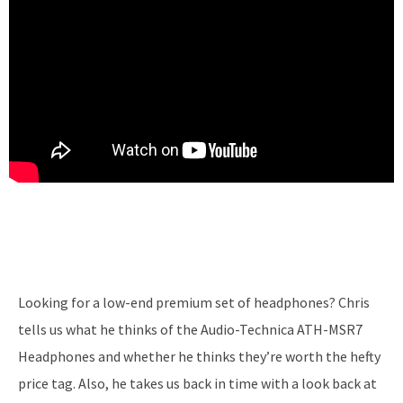
Looking for a low-end premium set of headphones? Chris
tells us what he thinks of the Audio-Technica ATH-MSR7
Headphones and whether he thinks they’re worth the hefty
price tag. Also, he takes us back in time with a look back at