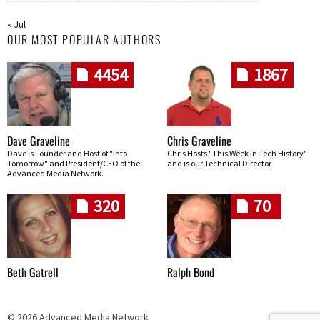
« Jul
OUR MOST POPULAR AUTHORS
4454
1867
Dave Graveline
Chris Graveline
Dave is Founder and Host of "Into
Chris Hosts "This Week In Tech History"
Tomorrow" and President/CEO of the
and is our Technical Director
Advanced Media Network.
320
70
Beth Gatrell
Ralph Bond
© 2026 Advanced Media Network