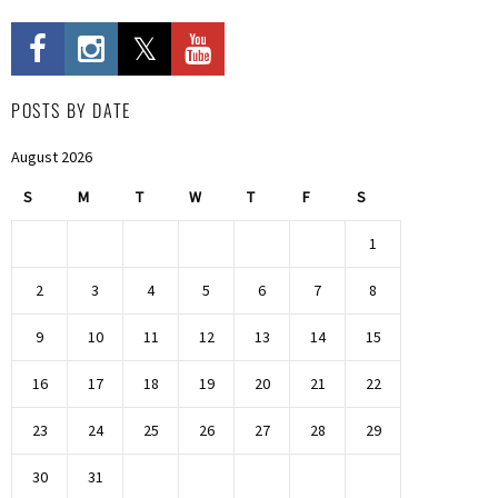
POSTS BY DATE
August 2026
S
M
T
W
T
F
S
1
2
3
4
5
6
7
8
9
10
11
12
13
14
15
16
17
18
19
20
21
22
23
24
25
26
27
28
29
30
31