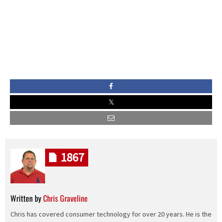
1867
Written by
Chris Graveline
Chris has covered consumer technology for over 20 years. He is the