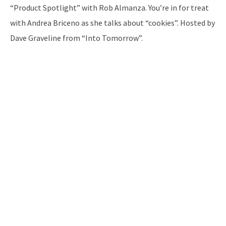
“Product Spotlight” with Rob Almanza. You’re in for treat
with Andrea Briceno as she talks about “cookies”. Hosted by
Dave Graveline from “Into Tomorrow”.