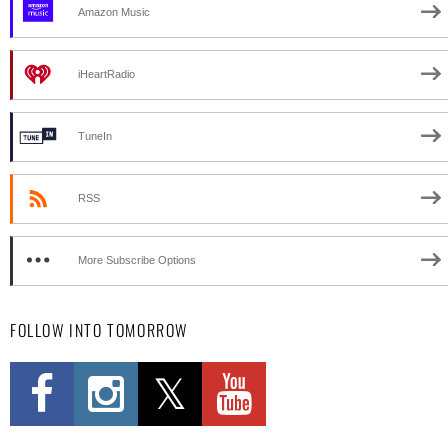
Amazon Music
iHeartRadio
TuneIn
RSS
More Subscribe Options
FOLLOW INTO TOMORROW