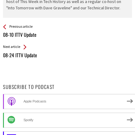
host of This Week in Tech History as well as a regular co-host on
"Into Tomorrow with Dave Graveline" and our Technical Director.
See more
Back
Previous article
All
08-10 ITTV Update
Entries
Next article
08-24 ITTV Update
SUBSCRIBE TO PODCAST
Apple Podcasts
Spotify