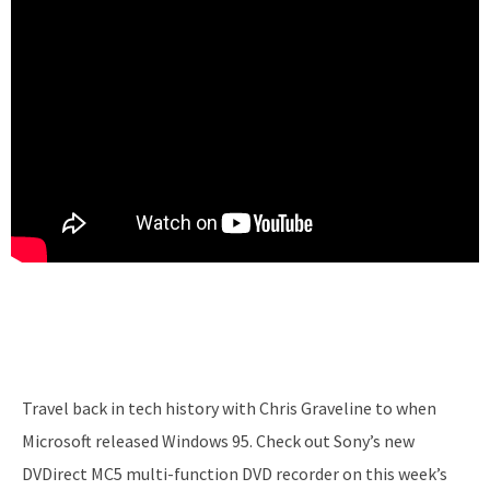
Travel back in tech history with Chris Graveline to when
Microsoft released Windows 95. Check out Sony’s new
DVDirect MC5 multi-function DVD recorder on this week’s