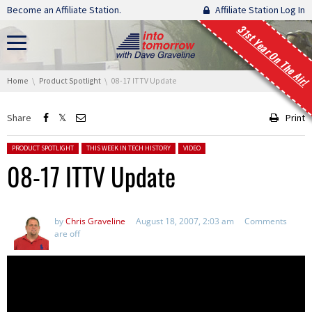
Skip navigation
Become an Affiliate Station.
Affiliate Station Log In
31st Year On The Air!
You are here:
Home
Product Spotlight
08-17 ITTV Update
Share
Print
Posted in:
PRODUCT SPOTLIGHT
THIS WEEK IN TECH HISTORY
VIDEO
08-17 ITTV Update
by
Chris Graveline
August 18, 2007, 2:03 am
Comments
are off