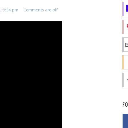
7, 9:34 pm
Comments are off
F