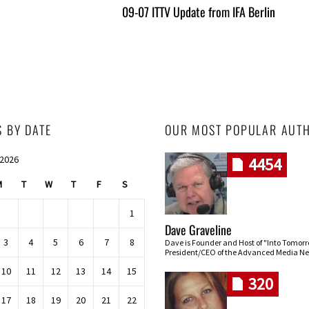
09-07 ITTV Update from IFA Berlin
S BY DATE
OUR MOST POPULAR AUT
 2026
4454
M
T
W
T
F
S
1
Dave Graveline
3
4
5
6
7
8
Dave is Founder and Host of "Into Tomor
President/CEO of the Advanced Media Ne
10
11
12
13
14
15
320
17
18
19
20
21
22