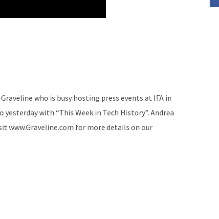
Graveline who is busy hosting press events at IFA in
to yesterday with “This Week in Tech History”. Andrea
isit www.Graveline.com for more details on our