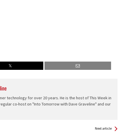
line
er technology for over 20 years. He is the host of This Week in
 regular co-host on "Into Tomorrow with Dave Graveline" and our
Next article