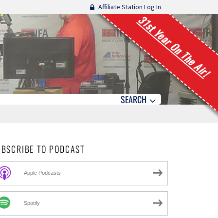
Affiliate Station Log In
31st Year On The Air!
SEARCH
UBSCRIBE TO PODCAST
Apple Podcasts
Spotify