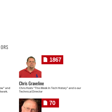
HORS
1867
Chris Graveline
row" and
Chris Hosts "This Week In Tech History" and is our
twork.
Technical Director
70