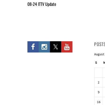
All
08-24 ITTV Update
Entries
POST
August
S
2
9
16