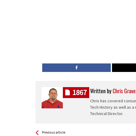
Written by
Chris Grave
1867
Chris has covered consum
Tech History as well as a
Technical Director.
See more
Back
Previous article