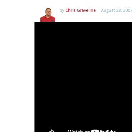
by
Chris Graveline
August 28, 200