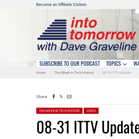
Skip navigation
Become an Affiliate Station.
SUBSCRIBE TO OUR PODCAST
TOPICS
W
Skip navigation
You are here:
Home
This Week In Tech History
08-31 ITTV Update
Share
Posted in:
THIS WEEK IN TECH HISTORY
VIDEO
08-31 ITTV Updat