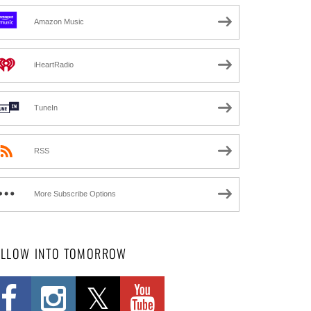
Amazon Music
iHeartRadio
TuneIn
RSS
More Subscribe Options
OLLOW INTO TOMORROW