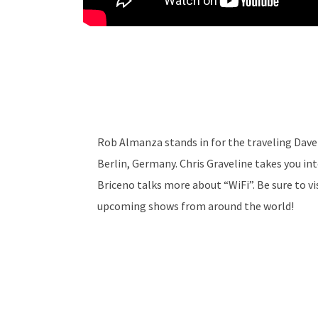
Rob Almanza stands in for the traveling Dave 
Berlin, Germany. Chris Graveline takes you in
Briceno talks more about “WiFi”. Be sure to v
upcoming shows from around the world!