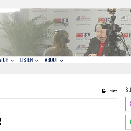
ATCH
LISTEN
ABOUT
S
Print
e