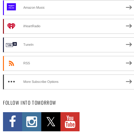
Amazon Music
iHeartRadio
TuneIn
RSS
More Subscribe Options
FOLLOW INTO TOMORROW