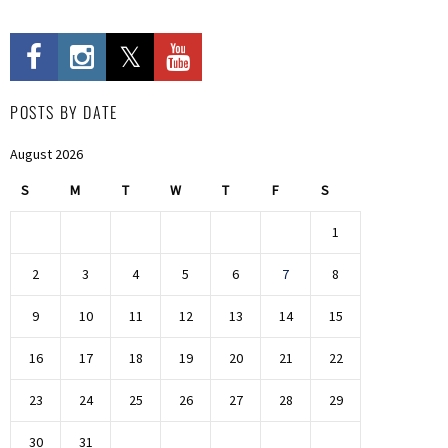
POSTS BY DATE
August 2026
S
M
T
W
T
F
S
1
2
3
4
5
6
7
8
9
10
11
12
13
14
15
16
17
18
19
20
21
22
23
24
25
26
27
28
29
30
31