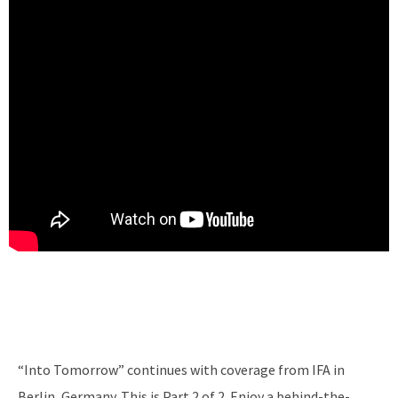
“Into Tomorrow” continues with coverage from IFA in
Berlin, Germany. This is Part 2 of 2. Enjoy a behind-the-