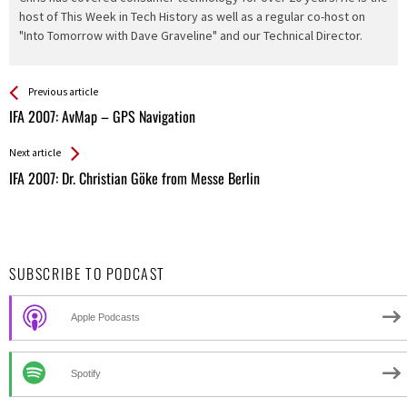
host of This Week in Tech History as well as a regular co-host on
"Into Tomorrow with Dave Graveline" and our Technical Director.
See more
Back
Previous article
All
IFA 2007: AvMap – GPS Navigation
Entries
Next article
IFA 2007: Dr. Christian Göke from Messe Berlin
SUBSCRIBE TO PODCAST
Apple Podcasts
Spotify