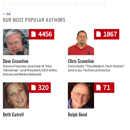
« Jul
OUR MOST POPULAR AUTHORS
4456
1867
Dave Graveline
Chris Graveline
Dave is Founder and Host of "Into
Chris Hosts "This Week In Tech History"
Tomorrow" and President/CEO of the
and is our Technical Director
Advanced Media Network.
320
71
Beth Gatrell
Ralph Bond