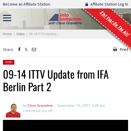
Skip navigation
Become an Affiliate Station.
Affiliate Station Log In
31st Year On The Air!
You are here:
Home
Video
09-14 ITTV Update from IFA Berlin Part 2
Share
Print
Posted in:
VIDEO
09-14 ITTV Update from IFA
Berlin Part 2
by
Chris Graveline
September 16, 2007, 2:48 am
Comments are off