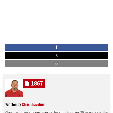
1867
Written by
Chris Graveline
Chris has covered consumer technology for over 20 years. He is the