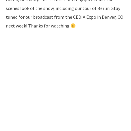
scenes look of the show, including our tour of Berlin. Stay
tuned for our broadcast from the CEDIA Expo in Denver, CO
next week! Thanks for watching