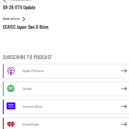
All
09-28 ITTV Update
Entries
Next article
CEATEC Japan: Dan O Brien
SUBSCRIBE TO PODCAST
Apple Podcasts
Spotify
Amazon Music
iHeartRadio