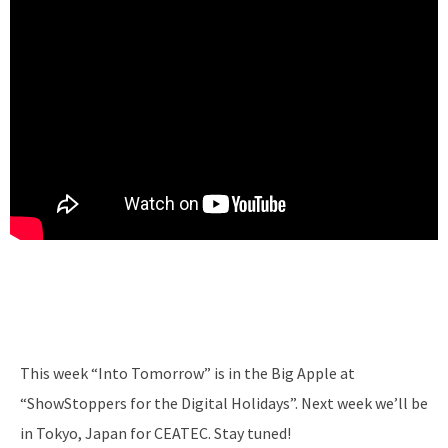
This week “Into Tomorrow” is in the Big Apple at
“ShowStoppers for the Digital Holidays”. Next week we’ll be
in Tokyo, Japan for CEATEC. Stay tuned!