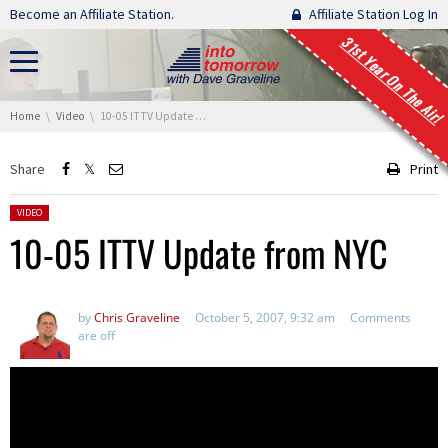
Skip navigation
Become an Affiliate Station.
Affiliate Station Log In
31st Year On The Air!
You are here:
Home
Video
10-05 ITTV Update from NYC
Share
Print
Posted in:
VIDEO
10-05 ITTV Update from NYC
by
Chris Graveline
October 5, 2007, 9:32 am
Comments
are off