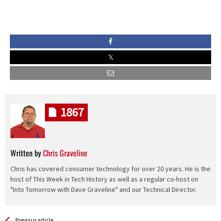
1867
Written by
Chris Graveline
Chris has covered consumer technology for over 20 years. He is the
host of This Week in Tech History as well as a regular co-host on
"Into Tomorrow with Dave Graveline" and our Technical Director.
See more
Back
Previous article