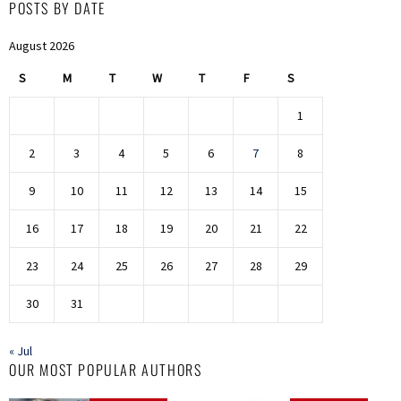
POSTS BY DATE
August 2026
S
M
T
W
T
F
S
1
2
3
4
5
6
7
8
9
10
11
12
13
14
15
16
17
18
19
20
21
22
23
24
25
26
27
28
29
30
31
« Jul
OUR MOST POPULAR AUTHORS