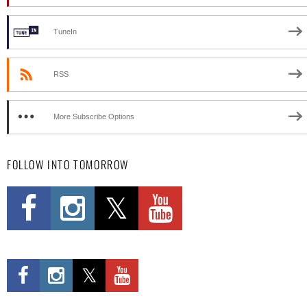
TuneIn
RSS
More Subscribe Options
FOLLOW INTO TOMORROW