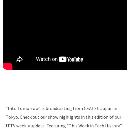
“Into Tomorrow” is broadcasting from CEATEC Japan in
Tokyo. Check out our show highlights in this edition of our
ITTV weekly update. Featuring “This Week in Tech History”