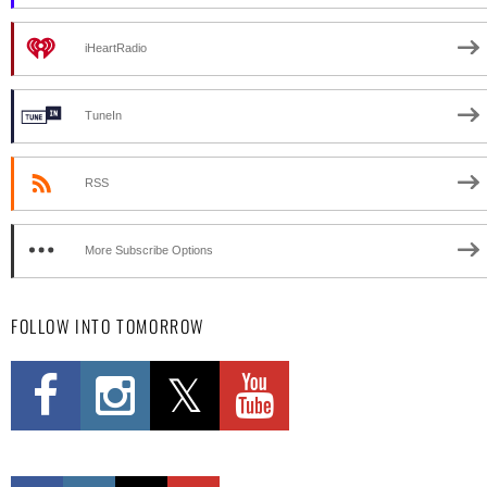
iHeartRadio
TuneIn
RSS
More Subscribe Options
FOLLOW INTO TOMORROW