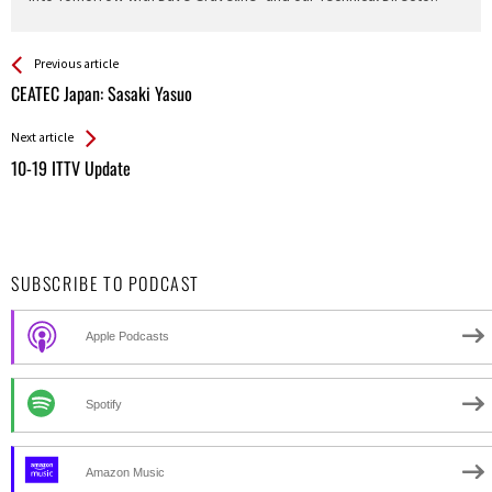
See more
Back
Previous article
All
CEATEC Japan: Sasaki Yasuo
Entries
Next article
10-19 ITTV Update
SUBSCRIBE TO PODCAST
Apple Podcasts
Spotify
Amazon Music