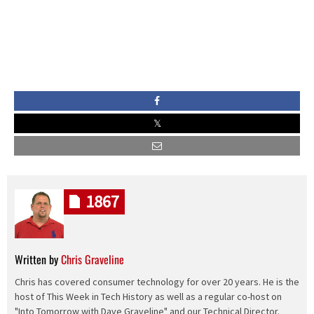
1867
Written by
Chris Graveline
Chris has covered consumer technology for over 20 years. He is the
host of This Week in Tech History as well as a regular co-host on
"Into Tomorrow with Dave Graveline" and our Technical Director.