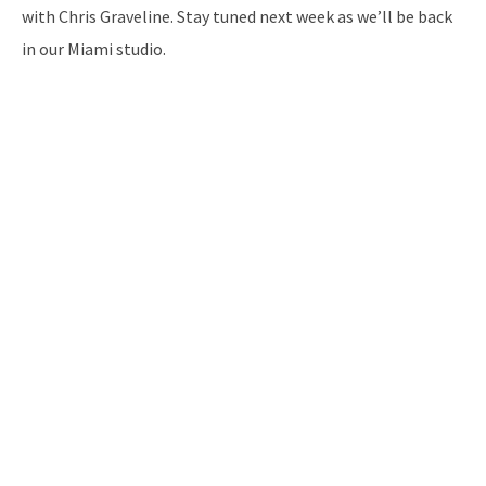
with Chris Graveline. Stay tuned next week as we’ll be back
in our Miami studio.