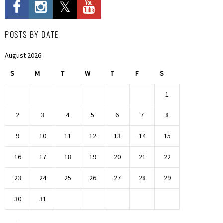
POSTS BY DATE
August 2026
S
M
T
W
T
F
S
1
2
3
4
5
6
7
8
9
10
11
12
13
14
15
16
17
18
19
20
21
22
23
24
25
26
27
28
29
30
31