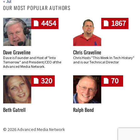
« Jul
OUR MOST POPULAR AUTHORS
4454
1867
Dave Graveline
Chris Graveline
Dave is Founder and Host of "Into
Chris Hosts "This Week In Tech History"
Tomorrow" and President/CEO of the
and is our Technical Director
Advanced Media Network.
320
70
Beth Gatrell
Ralph Bond
© 2026 Advanced Media Network