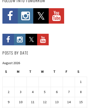
FOLLOW INTO TOMORROW
POSTS BY DATE
August 2026
S
M
T
W
T
F
S
1
2
3
4
5
6
7
8
9
10
11
12
13
14
15