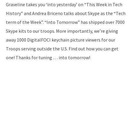
Graveline takes you ‘into yesterday’ on “This Week in Tech
History” and Andrea Briceno talks about Skype as the “Tech
term of the Week”. “Into Tomorrow” has shipped over 7000
Skype kits to our troops. More importantly, we’re giving
away 1000 DigitalFOCI keychain picture viewers for our
Troops serving outside the U.S. Find out how you can get
one! Thanks for tuning … into tomorrow!