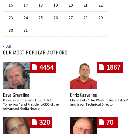
16
17
18
19
20
21
22
23
24
25
26
27
28
29
30
31
« Jul
OUR MOST POPULAR AUTHORS
4454
1867
Dave Graveline
Chris Graveline
Dave is Founder and Host of "Into
Chris Hosts "This Week In Tech History"
Tomorrow" and President/CEO of the
and is our Technical Director
Advanced Media Network.
320
70