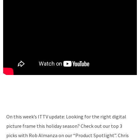
On this week’s ITTV update: Looking for the right digital
picture frame this holiday season? Check out our top 3
picks with Rob Almanza on our “Product Spotlight”. Chris