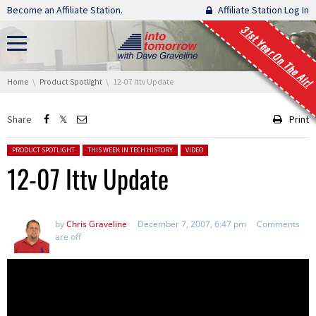
Skip navigation
Become an Affiliate Station.
Affiliate Station Log In
31st Year On The Air!
You are here:
Home
Product Spotlight
12-07 Ittv Update
Share
Print
Posted in:
PRODUCT SPOTLIGHT
THIS WEEK IN TECH HISTORY
VIDEO
12-07 Ittv Update
by
Chris Graveline
December 7, 2007, 6:47 pm
Comments
are off