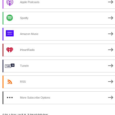
Apple Podcasts
Spotify
Amazon Music
iHeartRadio
TuneIn
RSS
More Subscribe Options