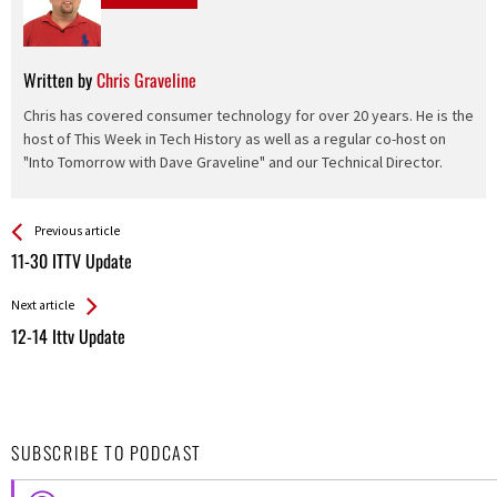
Written by
Chris Graveline
Chris has covered consumer technology for over 20 years. He is the
host of This Week in Tech History as well as a regular co-host on
"Into Tomorrow with Dave Graveline" and our Technical Director.
See more
Back
Previous article
All
11-30 ITTV Update
Entries
Next article
12-14 Ittv Update
SUBSCRIBE TO PODCAST