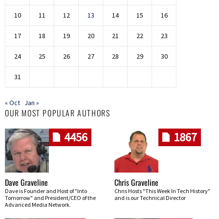
10
11
12
13
14
15
16
17
18
19
20
21
22
23
24
25
26
27
28
29
30
31
« Oct
Jan »
OUR MOST POPULAR AUTHORS
4456
1867
Dave Graveline
Chris Graveline
Dave is Founder and Host of "Into
Chris Hosts "This Week In Tech History"
Tomorrow" and President/CEO of the
and is our Technical Director
Advanced Media Network.