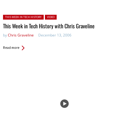
Posted in:
THIS WEEK IN TECH HISTORY
VIDEO
This Week in Tech History with Chris Graveline
by
Chris Graveline
December 13, 2006
Read more