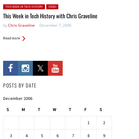
Posted in:
THIS WEEK IN TECH HISTORY
VIDEO
This Week in Tech History with Chris Graveline
by
Chris Graveline
December 7, 2006
Read more
POSTS BY DATE
December 2006
S
M
T
W
T
F
S
1
2
3
4
5
6
7
8
9