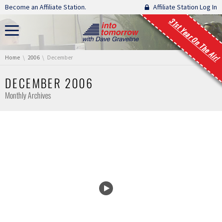
Skip navigation
Become an Affiliate Station.
Affiliate Station Log In
31st Year On The Air!
You are here:
Home
2006
December
DECEMBER 2006
Monthly Archives