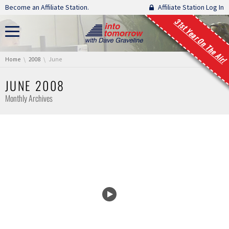
Skip navigation
Become an Affiliate Station.
Affiliate Station Log In
31st Year On The Air!
You are here:
Home
2008
June
JUNE 2008
Monthly Archives