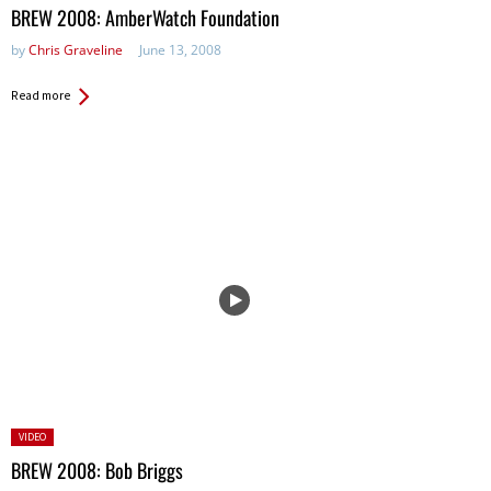
in:
BREW 2008: AmberWatch Foundation
by
Chris Graveline
June 13, 2008
Read more
Posted
VIDEO
in:
BREW 2008: Bob Briggs