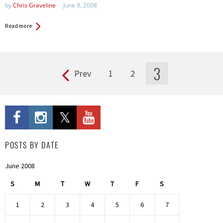
by
Chris Graveline
June 9, 2008
Read more
3
Prev
1
2
Pages
POSTS BY DATE
June 2008
S
M
T
W
T
F
S
1
2
3
4
5
6
7