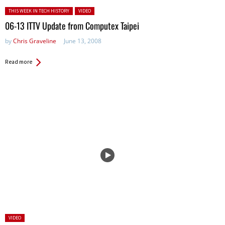
Posted in:
THIS WEEK IN TECH HISTORY
VIDEO
06-13 ITTV Update from Computex Taipei
by
Chris Graveline
June 13, 2008
Read more
Posted
VIDEO