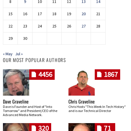
8
9
10
11
12
13
14
15
16
17
18
19
20
21
22
23
24
25
26
27
28
29
30
« May
Jul »
OUR MOST POPULAR AUTHORS
4456
1867
Dave Graveline
Chris Graveline
Dave is Founder and Host of "Into
Chris Hosts "This Week In Tech History"
Tomorrow" and President/CEO of the
and is our Technical Director
Advanced Media Network.
320
71