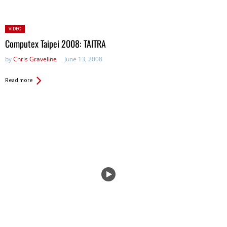
Posted
VIDEO
in:
Computex Taipei 2008: TAITRA
by
Chris Graveline
June 13, 2008
Read more