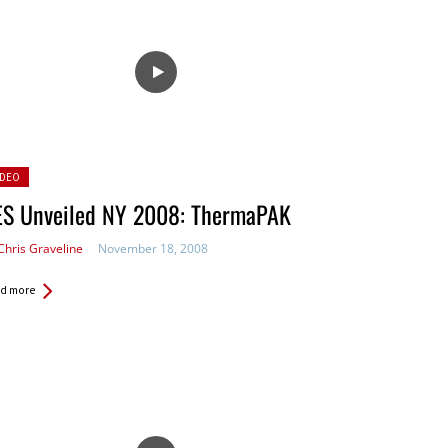
sted
IDEO
ES Unveiled NY 2008: ThermaPAK
Chris Graveline
November 18, 2008
d more