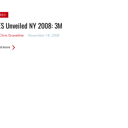
sted
IDEO
ES Unveiled NY 2008: 3M
Chris Graveline
November 18, 2008
d more