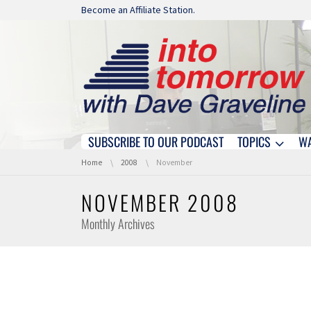
Skip navigation
Become an Affiliate Station.
SUBSCRIBE TO OUR PODCAST
TOPICS
W
Skip navigation
You are here:
Home
2008
November
NOVEMBER 2008
Monthly Archives