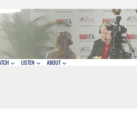
ATCH
LISTEN
ABOUT