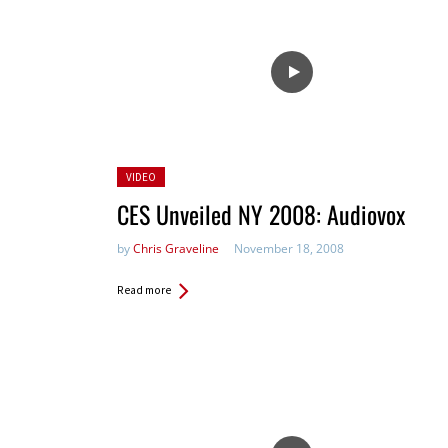
Posted
VIDEO
in:
CES Unveiled NY 2008: Audiovox
by
Chris Graveline
November 18, 2008
Read more