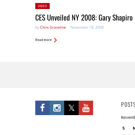
Posted
VIDEO
in:
CES Unveiled NY 2008: Gary Shapiro
by
Chris Graveline
November 18, 2008
Read more
Pages
POST
Novemb
S