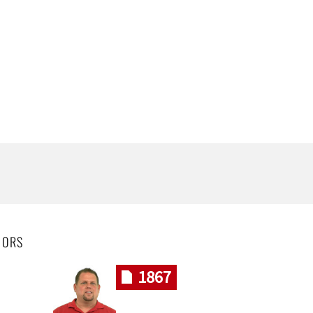
HORS
1867