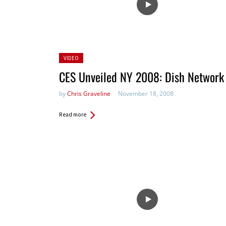
Posted
VIDEO
in:
CES Unveiled NY 2008: Dish Network
by
Chris Graveline
November 18, 2008
Read more