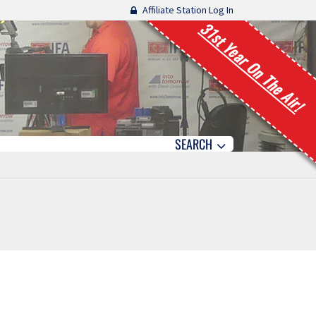
Affiliate Station Log In
31st Year On The Air!
SEARCH