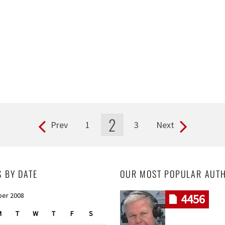
2
Prev
1
3
Next
S BY DATE
OUR MOST POPULAR AUT
er 2008
4456
M
T
W
T
F
S