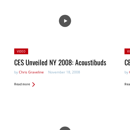
Posted
Po
VIDEO
V
in:
in:
CES Unveiled NY 2008: Acoustibuds
C
by
Chris Graveline
November 18, 2008
by
Read more
Rea