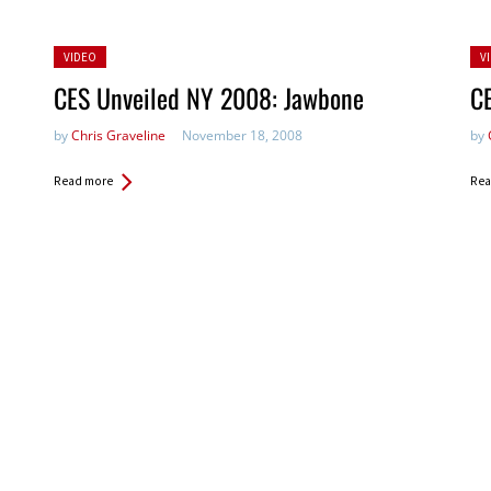
Posted
Po
VIDEO
V
in:
in:
CES Unveiled NY 2008: Jawbone
C
by
Chris Graveline
November 18, 2008
by
Read more
Rea