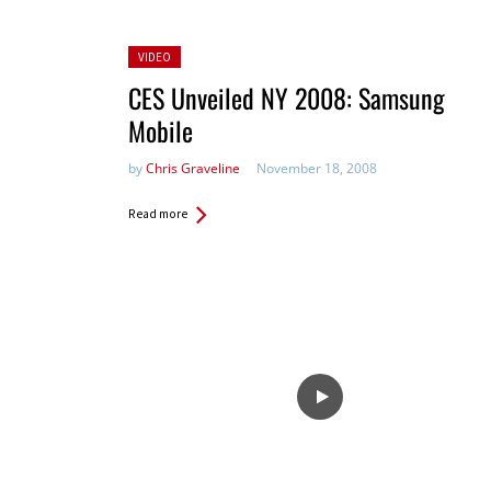
Posted
VIDEO
in:
CES Unveiled NY 2008: Samsung
Mobile
by
Chris Graveline
November 18, 2008
Read more