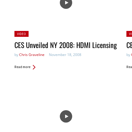
Posted
Po
VIDEO
V
in:
in:
CES Unveiled NY 2008: HDMI Licensing
C
by
Chris Graveline
November 18, 2008
by
Read more
Rea