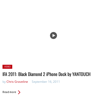
Posted
VIDEO
in:
IFA 2011: Black Diamond 2 iPhone Dock by YANTOUCH
by
Chris Graveline
September 16, 2011
Read more