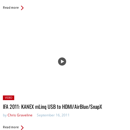
Read more
Posted
VIDEO
in:
IFA 2011: KANEX mLinq USB to HDMI/AirBlue/SnapX
by
Chris Graveline
September 16, 2011
Read more