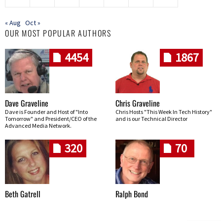
« Aug
Oct »
OUR MOST POPULAR AUTHORS
4454
1867
Dave Graveline
Chris Graveline
Dave is Founder and Host of "Into
Chris Hosts "This Week In Tech History"
Tomorrow" and President/CEO of the
and is our Technical Director
Advanced Media Network.
320
70
Beth Gatrell
Ralph Bond