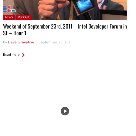
Posted in:
NEWS
PODCAST
Weekend of September 23rd, 2011 – Intel Developer Forum in
SF – Hour 1
by
Dave Graveline
September 23, 2011
Read more