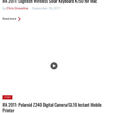
IFA 2011: Logitech Wireless Solar Keyboard K750 for Mac
by
Chris Graveline
September 16, 2011
Read more
Posted
VIDEO
in:
IFA 2011: Polaroid Z340 Digital Camera/GL10 Instant Mobile
Printer