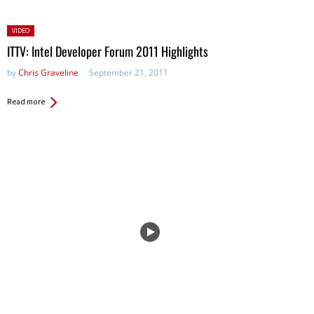
Posted
VIDEO
in:
ITTV: Intel Developer Forum 2011 Highlights
by
Chris Graveline
September 21, 2011
Read more