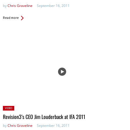
by
Chris Graveline
September 16, 2011
Read more
Posted
VIDEO
in:
Revision3’s CEO Jim Louderback at IFA 2011
by
Chris Graveline
September 16, 2011