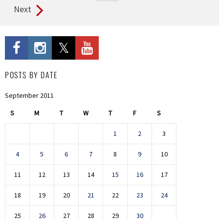
Next
POSTS BY DATE
September 2011
S
M
T
W
T
F
S
1
2
3
4
5
6
7
8
9
10
11
12
13
14
15
16
17
18
19
20
21
22
23
24
25
26
27
28
29
30