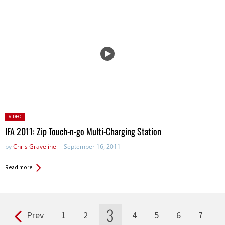
Posted
VIDEO
in:
IFA 2011: Zip Touch-n-go Multi-Charging Station
by
Chris Graveline
September 16, 2011
Read more
3
Prev
1
2
4
5
6
7
Pages