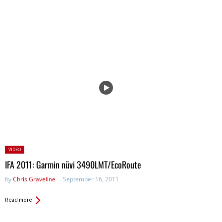
Posted
VIDEO
in:
IFA 2011: Garmin nüvi 3490LMT/EcoRoute
by
Chris Graveline
September 16, 2011
Read more