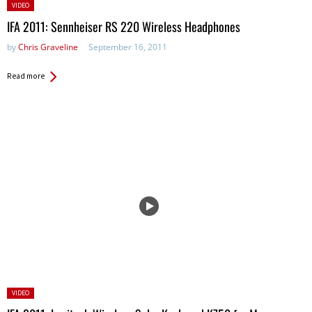
Posted
VIDEO
in:
IFA 2011: Sennheiser RS 220 Wireless Headphones
by
Chris Graveline
September 16, 2011
Read more
Posted
VIDEO
in: