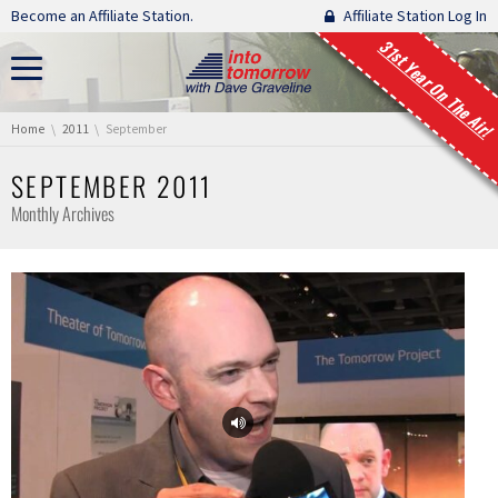
Skip navigation
Become an Affiliate Station.
Affiliate Station Log In
31st Year On The Air!
You are here:
Home
2011
September
SEPTEMBER 2011
Monthly Archives