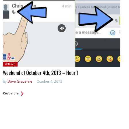
Posted
PODCAST
in:
Weekend of October 4th, 2013 – Hour 1
by
Dave Graveline
October 4, 2013
Read more