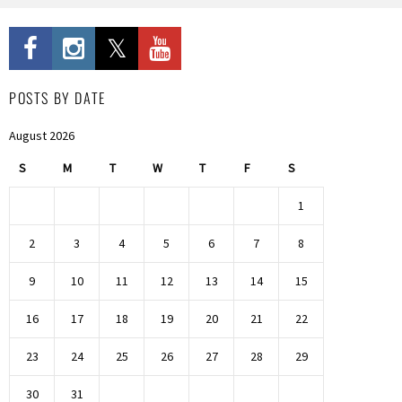
POSTS BY DATE
August 2026
S
M
T
W
T
F
S
1
2
3
4
5
6
7
8
9
10
11
12
13
14
15
16
17
18
19
20
21
22
23
24
25
26
27
28
29
30
31