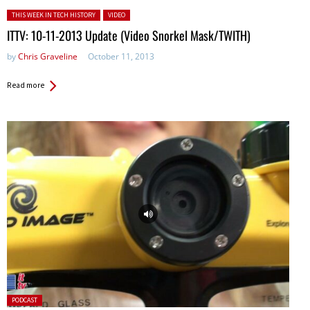
Posted in:
THIS WEEK IN TECH HISTORY
VIDEO
ITTV: 10-11-2013 Update (Video Snorkel Mask/TWITH)
by
Chris Graveline
October 11, 2013
Read more
Posted
PODCAST