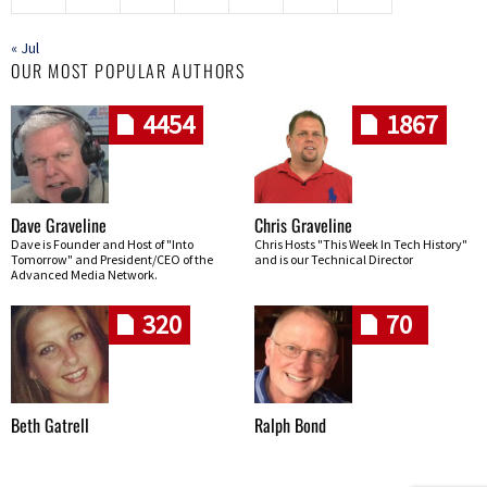
« Jul
OUR MOST POPULAR AUTHORS
4454
1867
Dave Graveline
Chris Graveline
Dave is Founder and Host of "Into
Chris Hosts "This Week In Tech History"
Tomorrow" and President/CEO of the
and is our Technical Director
Advanced Media Network.
320
70
Beth Gatrell
Ralph Bond