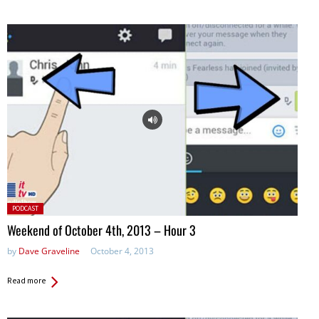
Posted
PODCAST
in:
Weekend of October 4th, 2013 – Hour 3
by
Dave Graveline
October 4, 2013
Read more