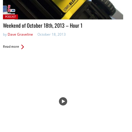
Posted
PODCAST
in:
Weekend of October 18th, 2013 – Hour 1
by
Dave Graveline
October 18, 2013
Read more