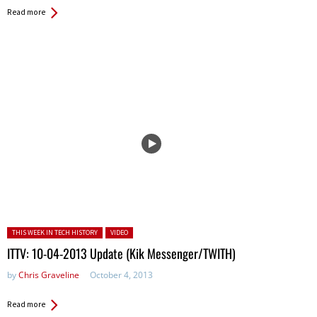
Read more
Posted in:
THIS WEEK IN TECH HISTORY
VIDEO
ITTV: 10-04-2013 Update (Kik Messenger/TWITH)
by
Chris Graveline
October 4, 2013
Read more