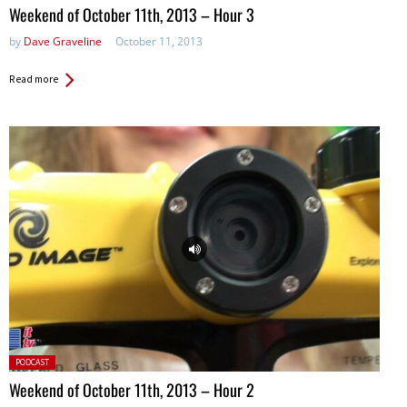
in:
Weekend of October 11th, 2013 – Hour 3
by
Dave Graveline
October 11, 2013
Read more
Posted
PODCAST
in:
Weekend of October 11th, 2013 – Hour 2