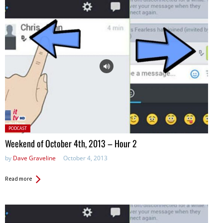
Posted
PODCAST
in:
Weekend of October 4th, 2013 – Hour 2
by
Dave Graveline
October 4, 2013
Read more