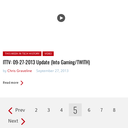
Posted in:
THIS WEEK IN TECH HISTORY
VIDEO
ITTV: 09-27-2013 Update (Into Gaming/TWITH)
by
Chris Graveline
September 27, 2013
Read more
5
Prev
2
3
4
6
7
8
Pages
Next