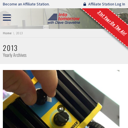
Skip navigation
Become an Affiliate Station.
Affiliate Station Log In
31st Year On The Air!
You are here:
Home
2013
2013
Yearly Archives