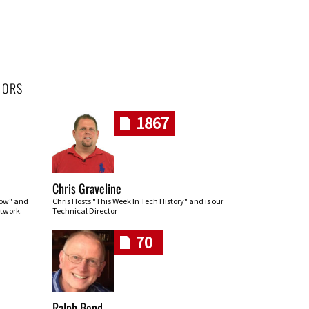
HORS
1867
Chris Graveline
row" and
Chris Hosts "This Week In Tech History" and is our
twork.
Technical Director
70
Ralph Bond