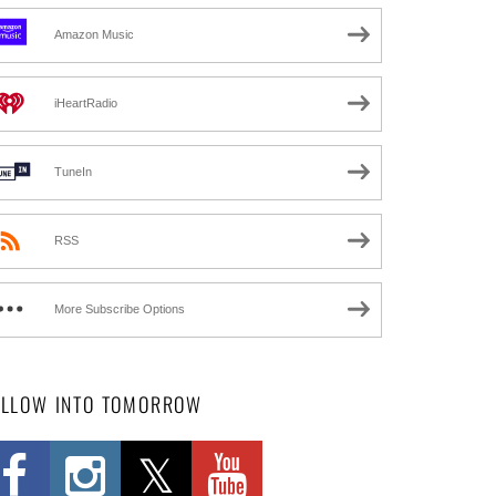
Amazon Music
iHeartRadio
TuneIn
RSS
More Subscribe Options
OLLOW INTO TOMORROW