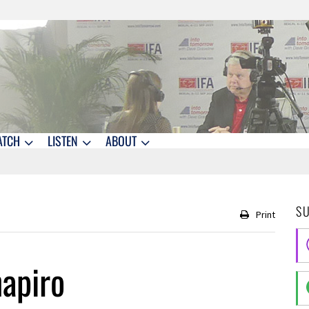
ATCH
LISTEN
ABOUT
S
Print
apiro