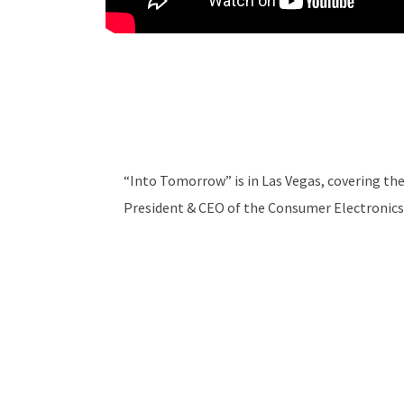
“Into Tomorrow” is in Las Vegas, covering the
President & CEO of the Consumer Electronics