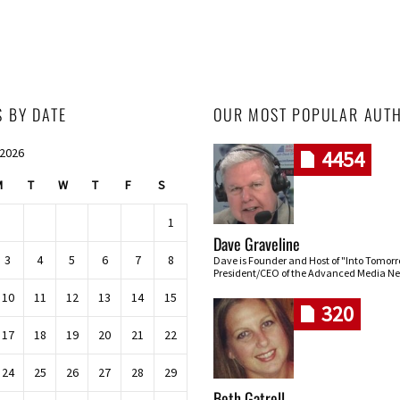
S BY DATE
OUR MOST POPULAR AUT
 2026
4454
M
T
W
T
F
S
1
Dave Graveline
3
4
5
6
7
8
Dave is Founder and Host of "Into Tomor
President/CEO of the Advanced Media Ne
10
11
12
13
14
15
320
17
18
19
20
21
22
24
25
26
27
28
29
Beth Gatrell