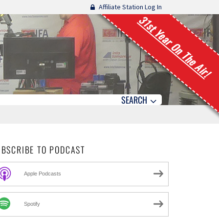
Affiliate Station Log In
31st Year On The Air!
SEARCH
UBSCRIBE TO PODCAST
Apple Podcasts
Spotify