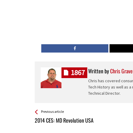
Written by
Chris Grave
1867
Chris has covered consum
Tech History as well as a
Technical Director.
See more
Back
Previous article
All
2014 CES: MD Revolution USA
Entries