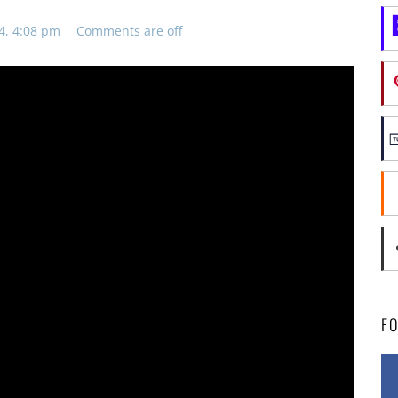
4, 4:08 pm
Comments are off
F