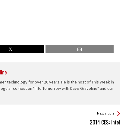
line
er technology for over 20 years. He is the host of This Week in
 regular co-host on "Into Tomorrow with Dave Graveline" and our
Next article
2014 CES: Intel