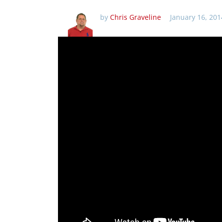
by
Chris Graveline
January 16, 201