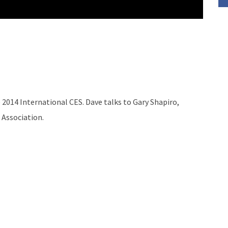
 2014 International CES. Dave talks to Gary Shapiro,
 Association.