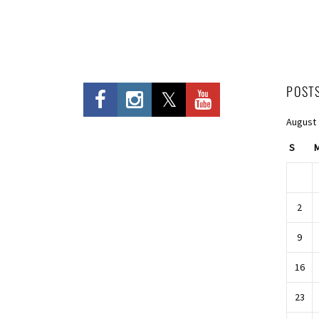
POST
August
S
2
9
16
23