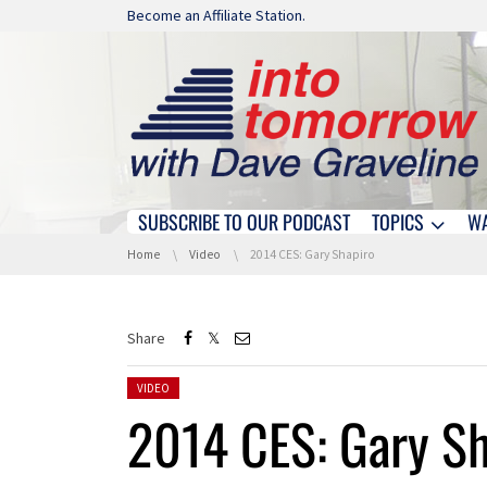
Skip navigation
Become an Affiliate Station.
SUBSCRIBE TO OUR PODCAST
TOPICS
W
Skip navigation
You are here:
Home
Video
2014 CES: Gary Shapiro
Share
Posted in:
VIDEO
2014 CES: Gary Sh