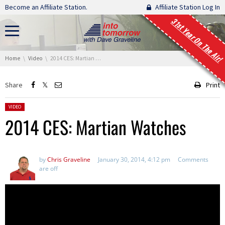
Skip navigation
Become an Affiliate Station.
Affiliate Station Log In
31st Year On The Air!
You are here:
Home
Video
2014 CES: Martian Watches
Share
Print
Posted in:
VIDEO
2014 CES: Martian Watches
by
Chris Graveline
January 30, 2014, 4:12 pm
Comments
are off