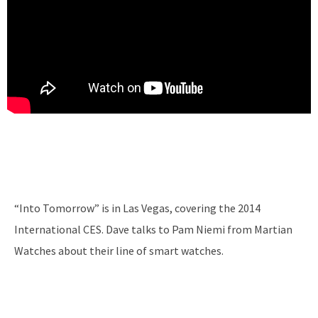
“Into Tomorrow” is in Las Vegas, covering the 2014
International CES. Dave talks to Pam Niemi from Martian
Watches about their line of smart watches.