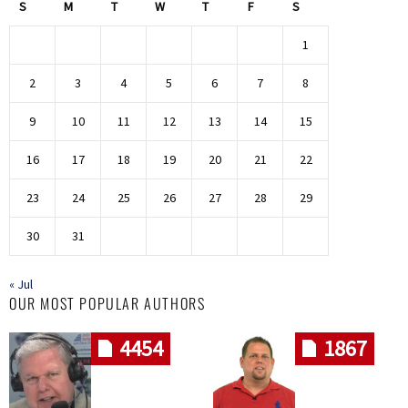
S
M
T
W
T
F
S
1
2
3
4
5
6
7
8
9
10
11
12
13
14
15
16
17
18
19
20
21
22
23
24
25
26
27
28
29
30
31
« Jul
OUR MOST POPULAR AUTHORS
4454
1867