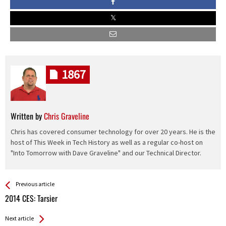
1867
Written by
Chris Graveline
Chris has covered consumer technology for over 20 years. He is the
host of This Week in Tech History as well as a regular co-host on
"Into Tomorrow with Dave Graveline" and our Technical Director.
See more
Back
Previous article
All
2014 CES: Tarsier
Entries
Next article