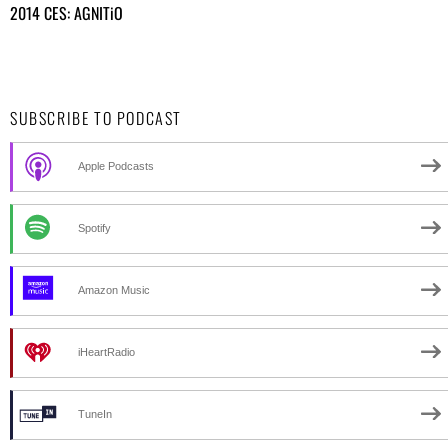
2014 CES: AGNITiO
SUBSCRIBE TO PODCAST
Apple Podcasts
Spotify
Amazon Music
iHeartRadio
TuneIn