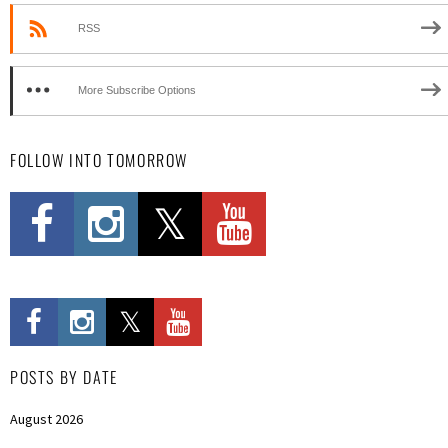
RSS
More Subscribe Options
FOLLOW INTO TOMORROW
POSTS BY DATE
August 2026