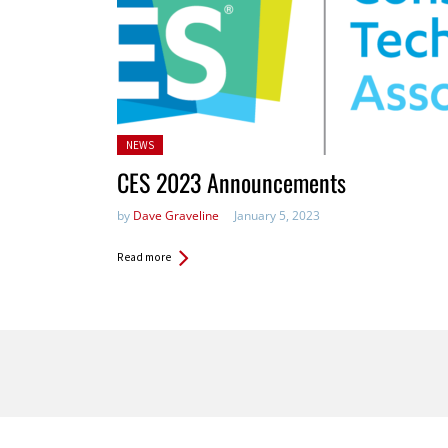
Posted
NEWS
in:
CES 2023 Announcements
by
Dave Graveline
January 5, 2023
Read more
Pages