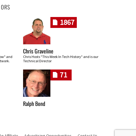
HORS
1867
Chris Graveline
row" and
Chris Hosts "This Week In Tech History" and is our
twork.
Technical Director
71
Ralph Bond
 Affiliate
Advertising Opportunities
Contact Us