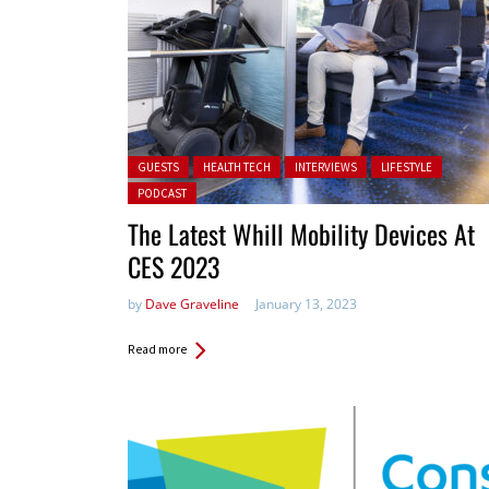
Posted in:
GUESTS
HEALTH TECH
INTERVIEWS
LIFESTYLE
PODCAST
The Latest Whill Mobility Devices At
CES 2023
by
Dave Graveline
January 13, 2023
Read more