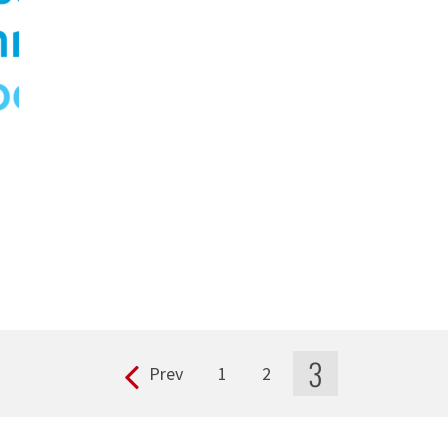
3
Prev
1
2