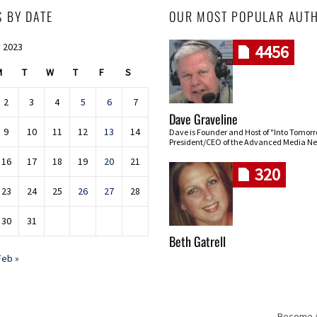
S BY DATE
OUR MOST POPULAR AUT
 2023
4456
M
T
W
T
F
S
2
3
4
5
6
7
Dave Graveline
9
10
11
12
13
14
Dave is Founder and Host of "Into Tomor
President/CEO of the Advanced Media Ne
16
17
18
19
20
21
320
23
24
25
26
27
28
30
31
Beth Gatrell
Feb »
Become An