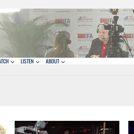
ATCH
LISTEN
ABOUT