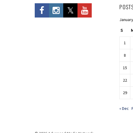
POST
January
S
1
8
15
22
29
« Dec