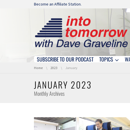
Skip navigation
Become an Affiliate Station.
SUBSCRIBE TO OUR PODCAST
TOPICS
W
Skip navigation
You are here:
Home
2023
January
JANUARY 2023
Monthly Archives