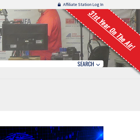
Affiliate Station Log In
31st Year On The Air!
SEARCH