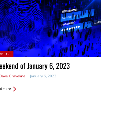
ted in:
ODCAST
ekend of January 6, 2023
Dave Graveline
January 6, 2023
d more