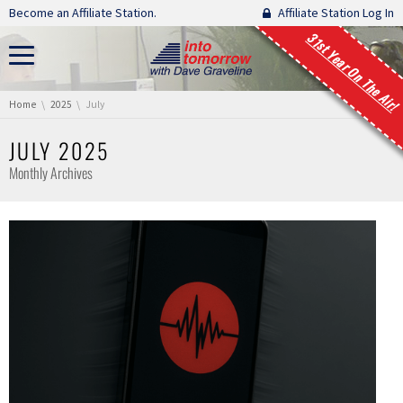
Skip navigation
Become an Affiliate Station.
Affiliate Station Log In
31st Year On The Air!
You are here:
Home
2025
July
JULY 2025
Monthly Archives