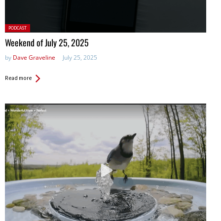
Posted
PODCAST
in:
Weekend of July 25, 2025
by
Dave Graveline
July 25, 2025
Read more