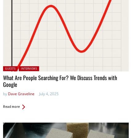
Posted in:
GUESTS
INTERVIEWS
What Are People Searching For? We Discuss Trends with
Google
by
Dave Graveline
July 4, 2025
Read more