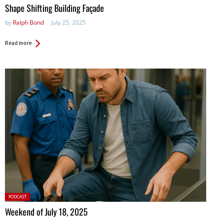
in:
Shape Shifting Building Façade
by
Ralph Bond
July 25, 2025
Read more
Posted
PODCAST
in:
Weekend of July 18, 2025