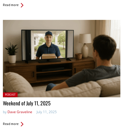
Read more
Posted
PODCAST
in:
Weekend of July 11, 2025
by
Dave Graveline
July 11, 2025
Read more