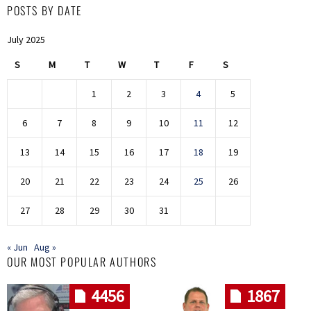
POSTS BY DATE
July 2025
S
M
T
W
T
F
S
1
2
3
4
5
6
7
8
9
10
11
12
13
14
15
16
17
18
19
20
21
22
23
24
25
26
27
28
29
30
31
« Jun
Aug »
OUR MOST POPULAR AUTHORS
4456
1867