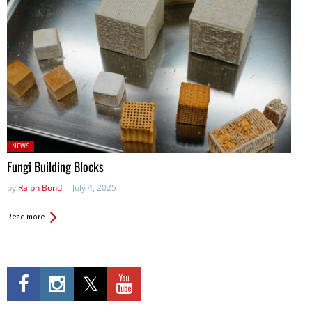
Posted
NEWS
in:
Fungi Building Blocks
by
Ralph Bond
July 4, 2025
Read more