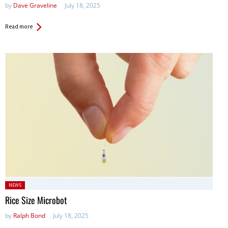
by
Dave Graveline
July 18, 2025
Read more
Posted
NEWS
in:
Rice Size Microbot
by
Ralph Bond
July 18, 2025