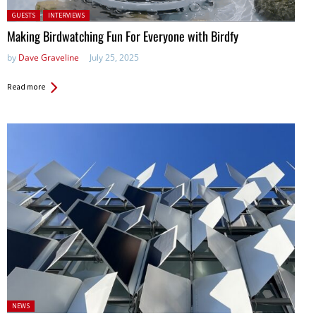
Posted in:
GUESTS
INTERVIEWS
Making Birdwatching Fun For Everyone with Birdfy
by
Dave Graveline
July 25, 2025
Read more
Posted
NEWS