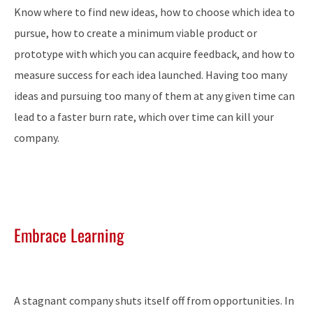
Know where to find new ideas, how to choose which idea to
pursue, how to create a minimum viable product or
prototype with which you can acquire feedback, and how to
measure success for each idea launched. Having too many
ideas and pursuing too many of them at any given time can
lead to a faster burn rate, which over time can kill your
company.
Embrace Learning
A stagnant company shuts itself off from opportunities. In