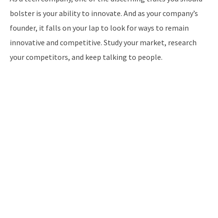
bolster is your ability to innovate. And as your company’s
founder, it falls on your lap to look for ways to remain
innovative and competitive. Study your market, research
your competitors, and keep talking to people.