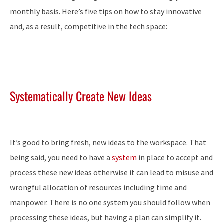
monthly basis. Here’s five tips on how to stay innovative
and, as a result, competitive in the tech space:
Systematically Create New Ideas
It’s good to bring fresh, new ideas to the workspace. That
being said, you need to have a
system
in place to accept and
process these new ideas otherwise it can lead to misuse and
wrongful allocation of resources including time and
manpower. There is no one system you should follow when
processing these ideas, but having a plan can simplify it.