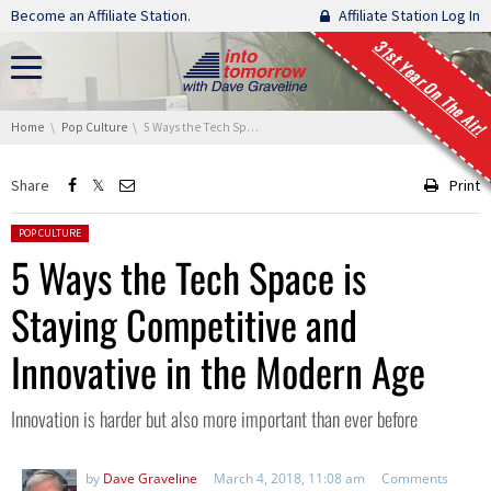
Skip navigation
Become an Affiliate Station.
Affiliate Station Log In
31st Year On The Air!
You are here:
Home
Pop Culture
5 Ways the Tech Space is Staying Competitive and Innovative in the Modern Age
Share
Print
Posted in:
POP CULTURE
5 Ways the Tech Space is
Staying Competitive and
Innovative in the Modern Age
Innovation is harder but also more important than ever before
by
Dave Graveline
March 4, 2018, 11:08 am
Comments