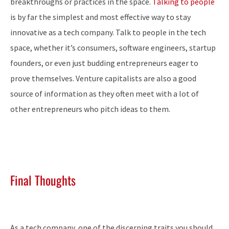
breakthroughs or practices in the space.
Talking to people
is by far the simplest and most effective way to stay
innovative as a tech company. Talk to people in the tech
space, whether it’s consumers, software engineers, startup
founders, or even just budding entrepreneurs eager to
prove themselves. Venture capitalists are also a good
source of information as they often meet with a lot of
other entrepreneurs who pitch ideas to them.
Final Thoughts
As a tech company, one of the discerning traits you should