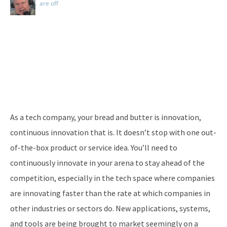
are off
As a tech company, your bread and butter is innovation,
continuous innovation that is. It doesn’t stop with one out-
of-the-box product or service idea. You’ll need to
continuously innovate in your arena to stay ahead of the
competition, especially in the tech space where companies
are innovating faster than the rate at which companies in
other industries or sectors do. New applications, systems,
and tools are being brought to market seemingly on a