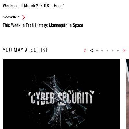
All
Weekend of March 2, 2018 – Hour 1
Entries
Next article
This Week in Tech History: Mannequin in Space
YOU MAY ALSO LIKE