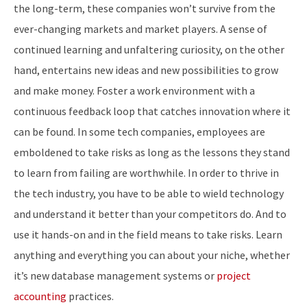
the long-term, these companies won’t survive from the
ever-changing markets and market players. A sense of
continued learning and unfaltering curiosity, on the other
hand, entertains new ideas and new possibilities to grow
and make money. Foster a work environment with a
continuous feedback loop that catches innovation where it
can be found. In some tech companies, employees are
emboldened to take risks as long as the lessons they stand
to learn from failing are worthwhile. In order to thrive in
the tech industry, you have to be able to wield technology
and understand it better than your competitors do. And to
use it hands-on and in the field means to take risks. Learn
anything and everything you can about your niche, whether
it’s new database management systems or
project
accounting
practices.