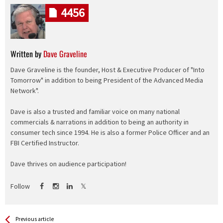
4456
Written by
Dave Graveline
Dave Graveline is the founder, Host & Executive Producer of "Into
Tomorrow" in addition to being President of the Advanced Media
Network".
Dave is also a trusted and familiar voice on many national
commercials & narrations in addition to being an authority in
consumer tech since 1994. He is also a former Police Officer and an
FBI Certified Instructor.
Dave thrives on audience participation!
Follow
See more
Back
Previous article