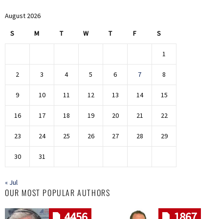
August 2026
S
M
T
W
T
F
S
1
2
3
4
5
6
7
8
9
10
11
12
13
14
15
16
17
18
19
20
21
22
23
24
25
26
27
28
29
30
31
« Jul
OUR MOST POPULAR AUTHORS
4456
1867