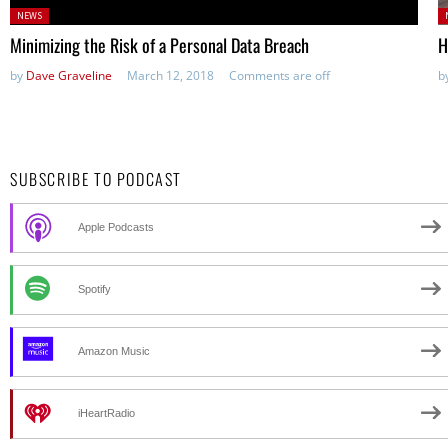
Posted
P
NEWS
in:
in
Minimizing the Risk of a Personal Data Breach
H
by
Dave Graveline
March 12, 2018
Comments are off
b
SUBSCRIBE TO PODCAST
Apple Podcasts
Spotify
Amazon Music
iHeartRadio