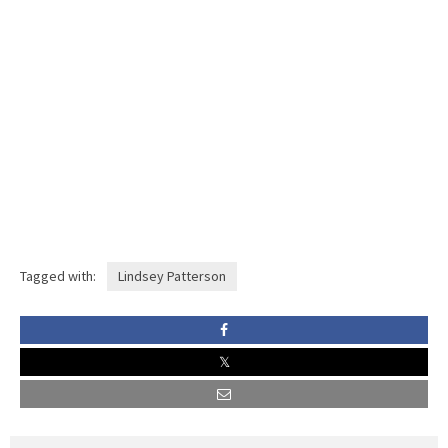
Tagged with:
Lindsey Patterson