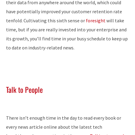
their data from anywhere around the world, which could
have potentially improved your customer retention rate
tenfold. Cultivating this sixth sense or
foresight
will take
time, but if you are really invested into your enterprise and
its growth, you’ll find time in your busy schedule to keep up
to date on industry-related news.
Talk to People
There isn’t enough time in the day to read every book or
every news article online about the latest tech