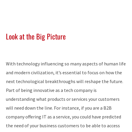
Look at the Big Picture
With technology influencing so many aspects of human life
and modern civilization, it’s essential to focus on how the
next technological breakthroughs will reshape the future.
Part of being innovative as a tech company is
understanding what products or services your customers
will need down the line. For instance, if you are a B2B
company offering IT as a service, you could have predicted
the need of your business customers to be able to access