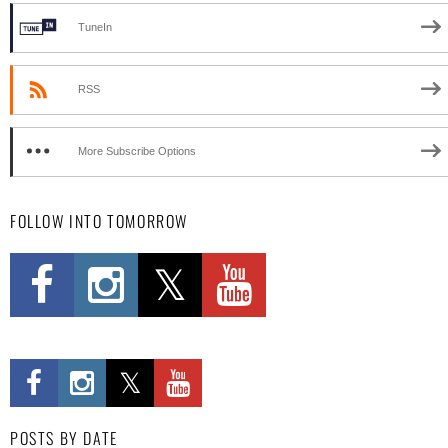
TuneIn
RSS
More Subscribe Options
FOLLOW INTO TOMORROW
POSTS BY DATE