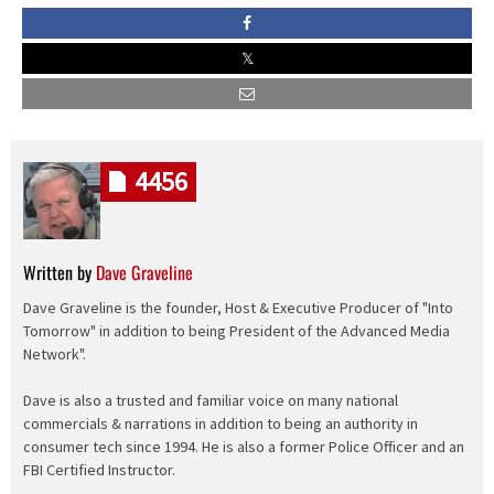
4456
Written by
Dave Graveline
Dave Graveline is the founder, Host & Executive Producer of "Into
Tomorrow" in addition to being President of the Advanced Media
Network".
Dave is also a trusted and familiar voice on many national
commercials & narrations in addition to being an authority in
consumer tech since 1994. He is also a former Police Officer and an
FBI Certified Instructor.