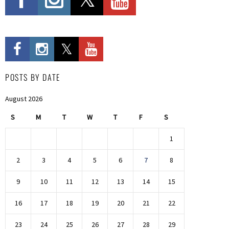
POSTS BY DATE
August 2026
S
M
T
W
T
F
S
1
2
3
4
5
6
7
8
9
10
11
12
13
14
15
16
17
18
19
20
21
22
23
24
25
26
27
28
29