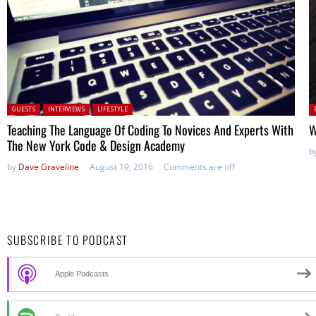
Posted in:
P
GUESTS
INTERVIEWS
LIFESTYLE
in
Teaching The Language Of Coding To Novices And Experts With
W
The New York Code & Design Academy
b
by
Dave Graveline
August 19, 2016
Comments are off
SUBSCRIBE TO PODCAST
Apple Podcasts