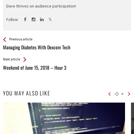
Dave thrives on audience participation!
Follow
See more
Back
Previous article
All
Managing Diabetes With Dexcom Tech
Entries
Next article
Weekend of June 15, 2018 – Hour 3
YOU MAY ALSO LIKE