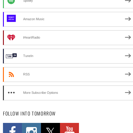
Spotify
Amazon Music
iHeartRadio
TuneIn
RSS
More Subscribe Options
FOLLOW INTO TOMORROW