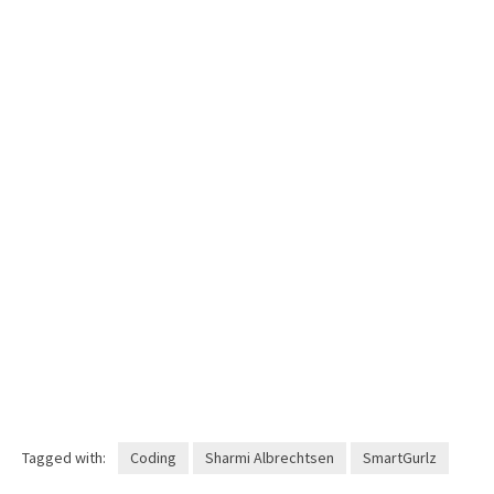
Tagged with:
Coding
Sharmi Albrechtsen
SmartGurlz