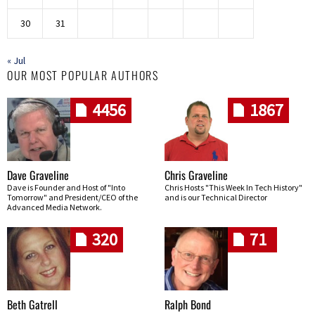
30
31
« Jul
OUR MOST POPULAR AUTHORS
4456
1867
Dave Graveline
Chris Graveline
Dave is Founder and Host of "Into
Chris Hosts "This Week In Tech History"
Tomorrow" and President/CEO of the
and is our Technical Director
Advanced Media Network.
320
71
Beth Gatrell
Ralph Bond