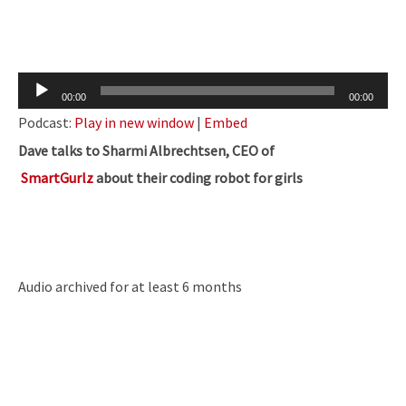
Audio
00:00
00:00
Player
Podcast:
Play in new window
|
Embed
Dave talks to Sharmi Albrechtsen, CEO of
SmartGurlz
about their coding robot for girls
Audio archived for at least 6 months