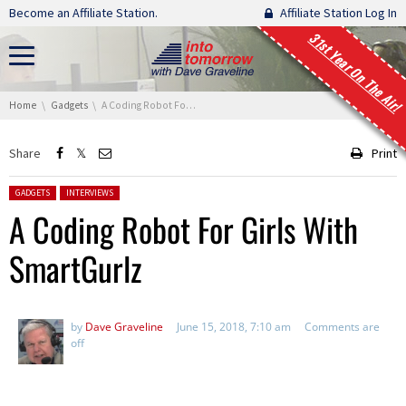
Skip navigation
Become an Affiliate Station.
Affiliate Station Log In
31st Year On The Air!
You are here:
Home
Gadgets
A Coding Robot For Girls With SmartGurlz
Share
Print
Posted in:
GADGETS
INTERVIEWS
A Coding Robot For Girls With
SmartGurlz
by
Dave Graveline
June 15, 2018, 7:10 am
Comments are
off