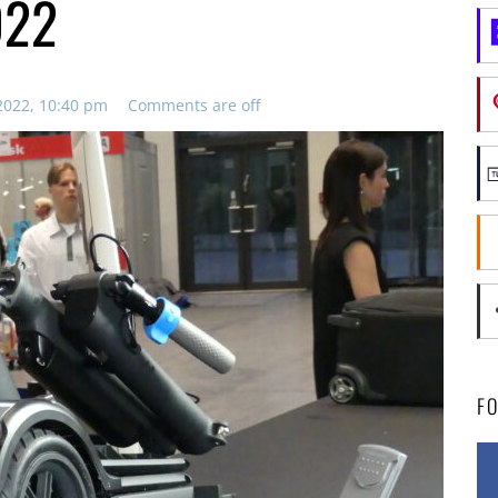
022
2022, 10:40 pm
Comments are off
F