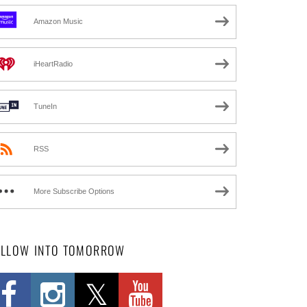
Amazon Music
iHeartRadio
TuneIn
RSS
More Subscribe Options
OLLOW INTO TOMORROW