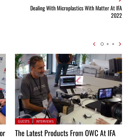
Dealing With Microplastics With Matter At IFA
2022
Posted in:
GUESTS
INTERVIEWS
or
The Latest Products From OWC At IFA