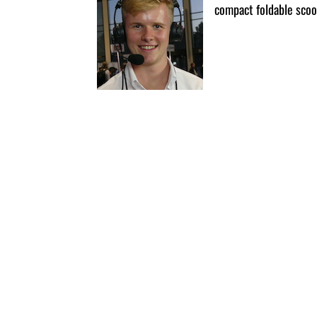
compact foldable scoo