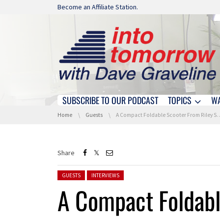
Skip navigation
Become an Affiliate Station.
SUBSCRIBE TO OUR PODCAST
TOPICS
W
Skip navigation
You are here:
Home
Guests
A Compact Foldable Scooter From Riley Scooters At IFA 2022
Share
Posted in:
GUESTS
INTERVIEWS
A Compact Foldabl