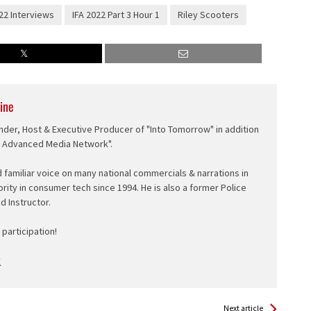
22 Interviews
IFA 2022 Part 3 Hour 1
Riley Scooters
ine
nder, Host & Executive Producer of "Into Tomorrow" in addition
e Advanced Media Network".
d familiar voice on many national commercials & narrations in
ority in consumer tech since 1994. He is also a former Police
ed Instructor.
participation!
Next article