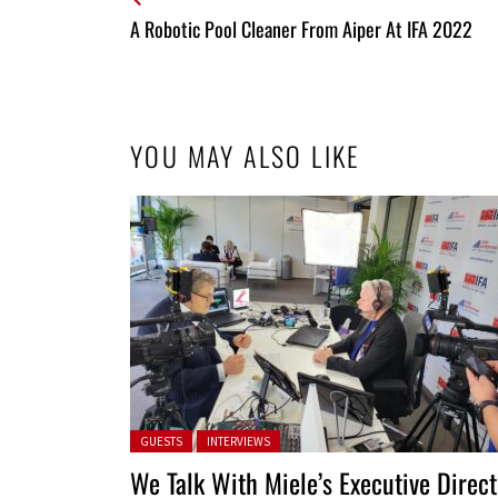
All
A Robotic Pool Cleaner From Aiper At IFA 2022
Entries
YOU MAY ALSO LIKE
Posted in:
GUESTS
INTERVIEWS
We Talk With Miele’s Executive Direct