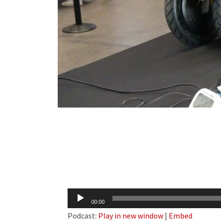
Audio
00:00
Player
Podcast:
Play in new window
|
Embed