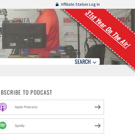
Affiliate Station Log In
31st Year On The Air!
SEARCH
UBSCRIBE TO PODCAST
Apple Podcasts
Spotify