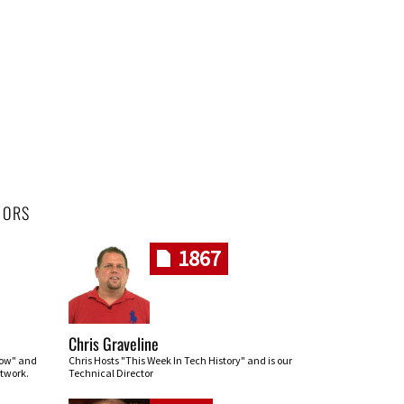
HORS
1867
Chris Graveline
row" and
Chris Hosts "This Week In Tech History" and is our
twork.
Technical Director