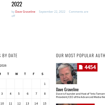
2022
by
Dave Graveline
September 22, 2022
Comments are
off
S BY DATE
OUR MOST POPULAR AUT
 2026
4454
M
T
W
T
F
S
1
Dave Graveline
3
4
5
6
7
8
Dave is Founder and Host of "Into Tomor
President/CEO of the Advanced Media Ne
10
11
12
13
14
15