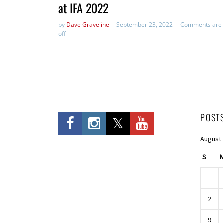
at IFA 2022
by
Dave Graveline
September 23, 2022
Comments are
off
POST
August
S
2
9