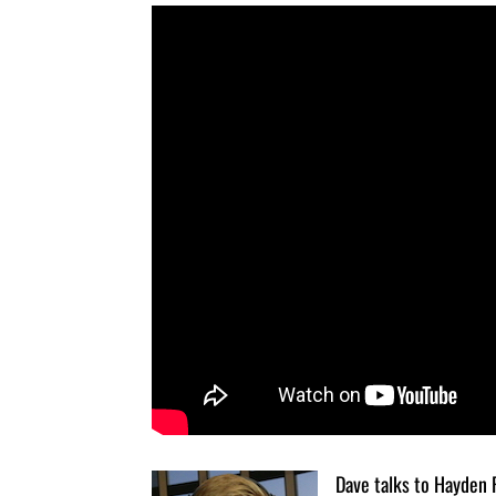
Dave talks to Hayden 