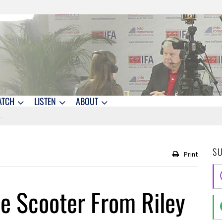
ATCH
LISTEN
ABOUT
S
Print
e Scooter From Riley