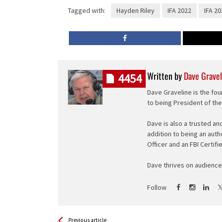
Tagged with:
Hayden Riley
IFA 2022
IFA 20
Written by
Dave Gravel
4454
Dave Graveline is the fou
to being President of th
Dave is also a trusted an
addition to being an auth
Officer and an FBI Certifi
Dave thrives on audience 
Follow
See more
Back
Previous article