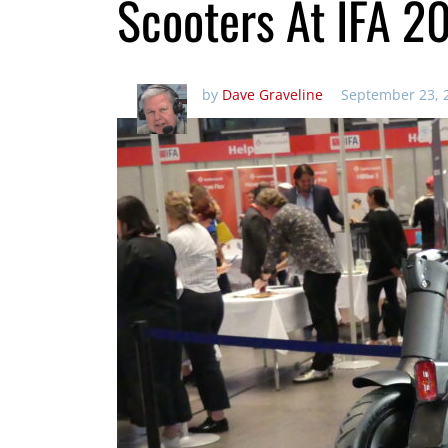
Scooters At IFA 2
by
Dave Graveline
September 23, 