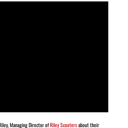
Arrow
keys
to
increase
or
decrease
volume.
Riley, Managing Director of
Riley Scooters
about their