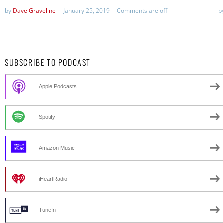
by
Dave Graveline
January 25, 2019
Comments are off
b
SUBSCRIBE TO PODCAST
Apple Podcasts
Spotify
Amazon Music
iHeartRadio
TuneIn