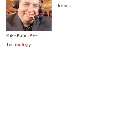
drones.
Mike Kahn,
AEE
Technology