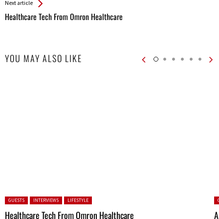
Next article
Healthcare Tech From Omron Healthcare
YOU MAY ALSO LIKE
Posted in:
P
GUESTS
INTERVIEWS
LIFESTYLE
Healthcare Tech From Omron Healthcare
A