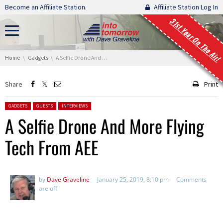
Skip navigation
Become an Affiliate Station.
Affiliate Station Log In
31st Year On The Air!
You are here:
Home
Gadgets
A Selfie Drone And More Flying Tech From AEE
Share
Print
Posted in:
GADGETS
GUESTS
INTERVIEWS
A Selfie Drone And More Flying
Tech From AEE
by
Dave Graveline
January 25, 2019, 8:10 pm
Comments
are off