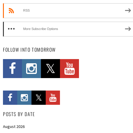
RSS
More Subscribe Options
FOLLOW INTO TOMORROW
POSTS BY DATE
August 2026