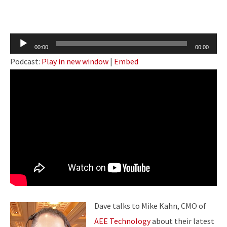
Audio
00:00
00:00
Player
Podcast:
Play in new window
|
Embed
Dave talks to Mike Kahn, CMO of
AEE Technology
about their latest