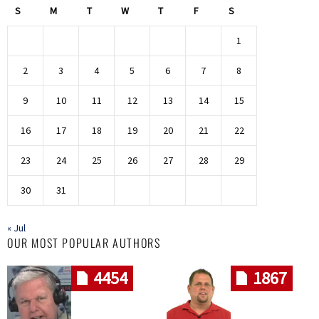
S
M
T
W
T
F
S
1
2
3
4
5
6
7
8
9
10
11
12
13
14
15
16
17
18
19
20
21
22
23
24
25
26
27
28
29
30
31
« Jul
OUR MOST POPULAR AUTHORS
4454
1867