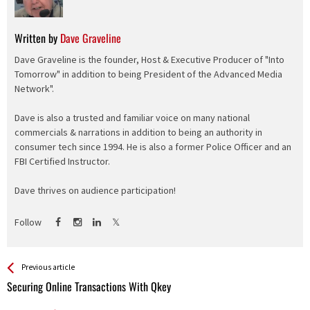
Written by
Dave Graveline
Dave Graveline is the founder, Host & Executive Producer of "Into
Tomorrow" in addition to being President of the Advanced Media
Network".
Dave is also a trusted and familiar voice on many national
commercials & narrations in addition to being an authority in
consumer tech since 1994. He is also a former Police Officer and an
FBI Certified Instructor.
Dave thrives on audience participation!
Follow
See more
Back
Previous article
All
Securing Online Transactions With Qkey
Entries