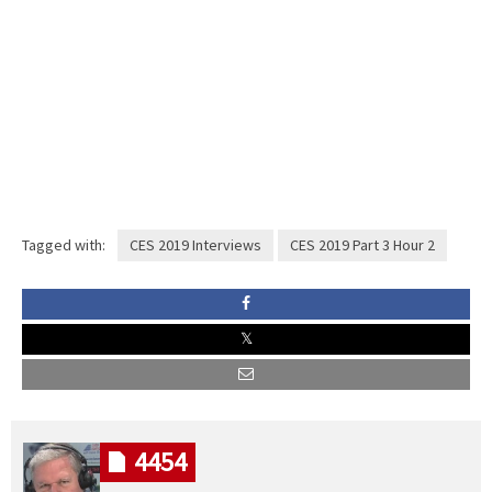
Tagged with:
CES 2019 Interviews
CES 2019 Part 3 Hour 2
4454