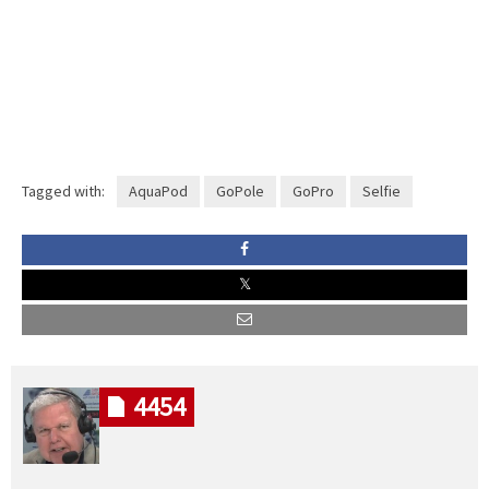
Tagged with:
AquaPod
GoPole
GoPro
Selfie
4454