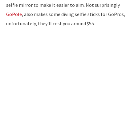
selfie mirror to make it easier to aim. Not surprisingly
GoPole
, also makes some diving selfie sticks for GoPros,
unfortunately, they’ll cost you around $55.