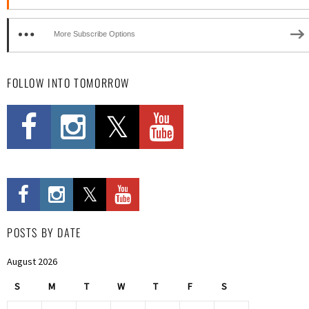
More Subscribe Options
FOLLOW INTO TOMORROW
POSTS BY DATE
August 2026
S
M
T
W
T
F
S