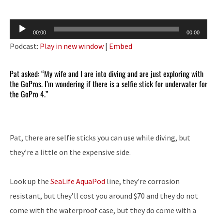
Audio
00:00
00:00
Player
Podcast:
Play in new window
|
Embed
Pat asked: “My wife and I are into diving and are just exploring with
the GoPros. I’m wondering if there is a selfie stick for underwater for
the GoPro 4.”
Pat, there are selfie sticks you can use while diving, but
they’re a little on the expensive side.
Look up the
SeaLife AquaPod
line, they’re corrosion
resistant, but they’ll cost you around $70 and they do not
come with the waterproof case, but they do come with a