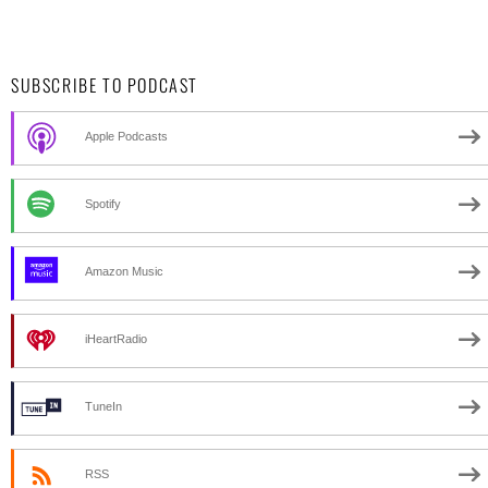
SUBSCRIBE TO PODCAST
Apple Podcasts
Spotify
Amazon Music
iHeartRadio
TuneIn
RSS