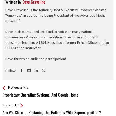
Written by
Dave Graveline
Dave Graveline is the founder, Host & Executive Producer of "Into
Tomorrow" in addition to being President of the Advanced Media
Network".
Dave is also a trusted and familiar voice on many national
commercials & narrations in addition to being an authority in
consumer tech since 1994. He is also a former Police Officer and an
FBI Certified Instructor.
Dave thrives on audience participation!
Follow
See more
Back
Previous article
All
Proprietary Operating Systems, And Google Home
Entries
Next article
Are We Close To Replacing Our Batteries With Supercapacitors?