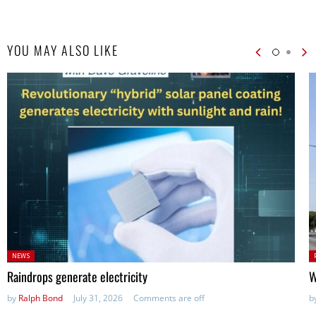
YOU MAY ALSO LIKE
Posted
P
NEWS
in:
in
Raindrops generate electricity
W
by
Ralph Bond
July 31, 2026
Comments are off
b