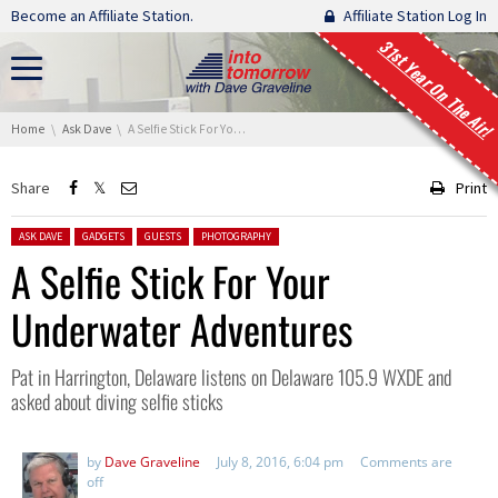
Skip navigation
Become an Affiliate Station.
Affiliate Station Log In
31st Year On The Air!
You are here:
Home
Ask Dave
A Selfie Stick For Your Underwater Adventures
Share
Print
Posted in:
ASK DAVE
GADGETS
GUESTS
PHOTOGRAPHY
A Selfie Stick For Your
Underwater Adventures
Pat in Harrington, Delaware listens on Delaware 105.9 WXDE and
asked about diving selfie sticks
by
Dave Graveline
July 8, 2016, 6:04 pm
Comments are
off