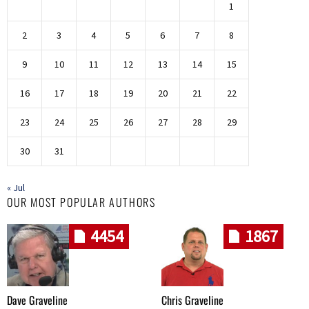
1
2
3
4
5
6
7
8
9
10
11
12
13
14
15
16
17
18
19
20
21
22
23
24
25
26
27
28
29
30
31
« Jul
OUR MOST POPULAR AUTHORS
4454
1867
Dave Graveline
Chris Graveline