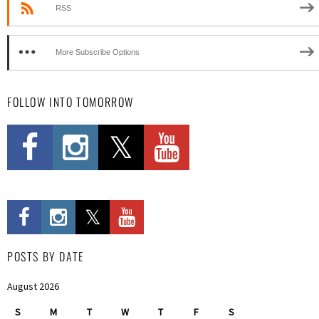
RSS
More Subscribe Options
FOLLOW INTO TOMORROW
POSTS BY DATE
August 2026
S
M
T
W
T
F
S