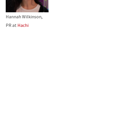
Hannah Wilkinson,
PR at
Hachi