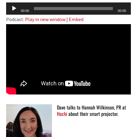
Audio
00:00
00:00
Player
Podcast:
Play in new window
|
Embed
Dave talks to Hannah Wilkinson, PR at
Hachi
about their smart projector.