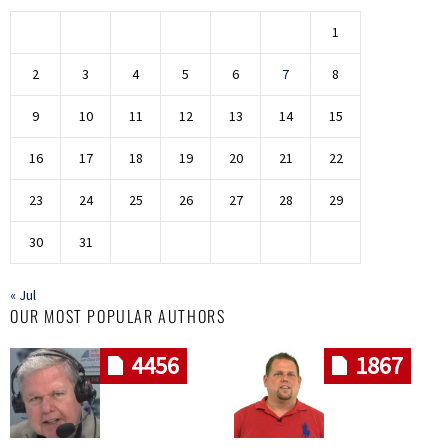
1
2
3
4
5
6
7
8
9
10
11
12
13
14
15
16
17
18
19
20
21
22
23
24
25
26
27
28
29
30
31
« Jul
OUR MOST POPULAR AUTHORS
4456
1867