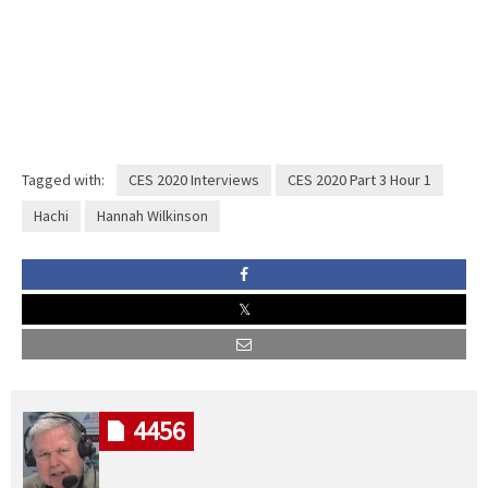
Tagged with:
CES 2020 Interviews
CES 2020 Part 3 Hour 1
Hachi
Hannah Wilkinson
4456