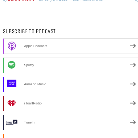
SUBSCRIBE TO PODCAST
Apple Podcasts
Spotify
Amazon Music
iHeartRadio
TuneIn