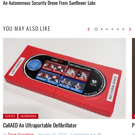
An Autonomous Security Drone From Sunflower Labs
YOU MAY ALSO LIKE
Posted in:
P
GUESTS
INTERVIEWS
CallAED An Ultraportable Defibrillator
P
by
Dave Graveline
January 31, 2020
Comments are off
b