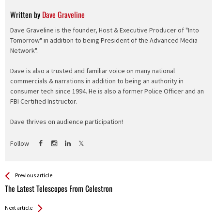
Written by
Dave Graveline
Dave Graveline is the founder, Host & Executive Producer of "Into
Tomorrow" in addition to being President of the Advanced Media
Network".
Dave is also a trusted and familiar voice on many national
commercials & narrations in addition to being an authority in
consumer tech since 1994. He is also a former Police Officer and an
FBI Certified Instructor.
Dave thrives on audience participation!
Follow
See more
Back
Previous article
All
The Latest Telescopes From Celestron
Entries
Next article