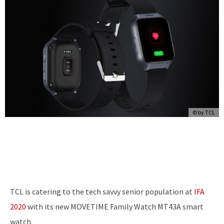
© by TCL
TCL is catering to the tech savvy senior population at
IFA
2020
with its new MOVETIME Family Watch MT43A smart
watch.