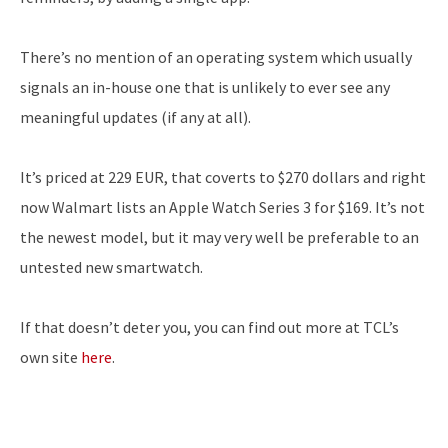
There’s no mention of an operating system which usually
signals an in-house one that is unlikely to ever see any
meaningful updates (if any at all).
It’s priced at 229 EUR, that coverts to $270 dollars and right
now Walmart lists an Apple Watch Series 3 for $169. It’s not
the newest model, but it may very well be preferable to an
untested new smartwatch.
If that doesn’t deter you, you can find out more at TCL’s
own site
here
.