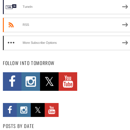
TuneIn
RSS
More Subscribe Options
FOLLOW INTO TOMORROW
POSTS BY DATE