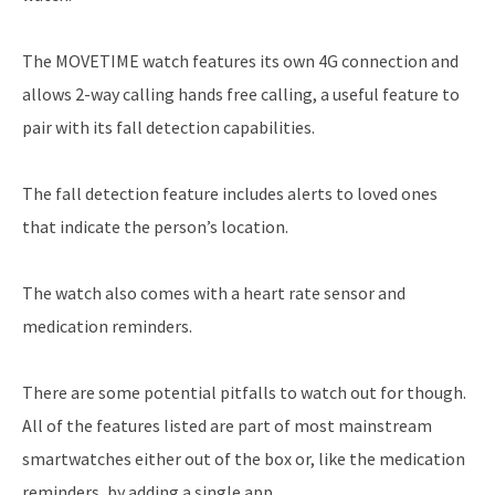
The MOVETIME watch features its own 4G connection and
allows 2-way calling hands free calling, a useful feature to
pair with its fall detection capabilities.
The fall detection feature includes alerts to loved ones
that indicate the person’s location.
The watch also comes with a heart rate sensor and
medication reminders.
There are some potential pitfalls to watch out for though.
All of the features listed are part of most mainstream
smartwatches either out of the box or, like the medication
reminders, by adding a single app.