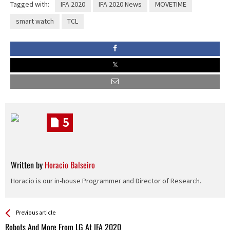
Tagged with:
IFA 2020
IFA 2020 News
MOVETIME
smart watch
TCL
5
Written by
Horacio Balseiro
Horacio is our in-house Programmer and Director of Research.
See more
Back
Previous article
All
Robots And More From LG At IFA 2020