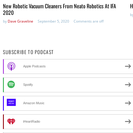
New Robotic Vacuum Cleaners From Neato Robotics At IFA
H
2020
b
by
Dave Graveline
September 5, 2020
Comments are off
SUBSCRIBE TO PODCAST
Apple Podcasts
Spotify
Amazon Music
iHeartRadio