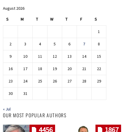
August 2026
S
M
T
W
T
F
S
1
2
3
4
5
6
7
8
9
10
11
12
13
14
15
16
17
18
19
20
21
22
23
24
25
26
27
28
29
30
31
« Jul
OUR MOST POPULAR AUTHORS
4456
1867