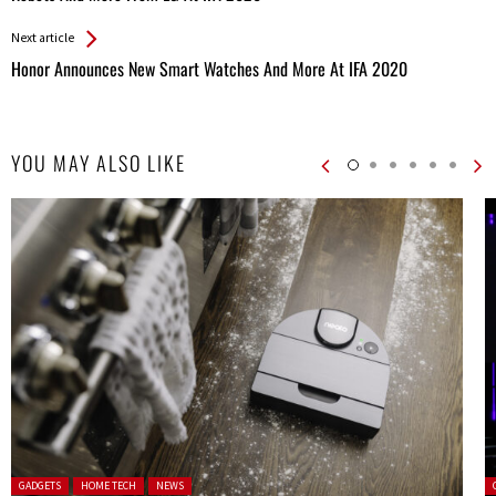
Entries
Next article
Honor Announces New Smart Watches And More At IFA 2020
YOU MAY ALSO LIKE
Posted in:
P
GADGETS
HOME TECH
NEWS