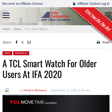
Skip navigation
Become an Affiliate Station.
Affiliate Station Log In
31st Year On The Air!
You are here:
Home
News
A TCL Smart Watch For Older Users At IFA 2020
Share
Print
Posted in:
NEWS
WEARABLES
A TCL Smart Watch For Older
Users At IFA 2020
by
Horacio Balseiro
September 3, 2020, 6:56 pm
Comments are off