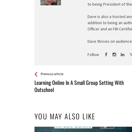
to being President of th
Dave is also a trusted an
addition to being an auth
Officer and an FBI Certifi
Dave thrives on audience 
Follow
See more
Back
Previous article
All
Learning Online In A Small Group Setting With
Entries
Outschool
YOU MAY ALSO LIKE