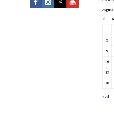
August
S
2
9
16
23
30
« Jul