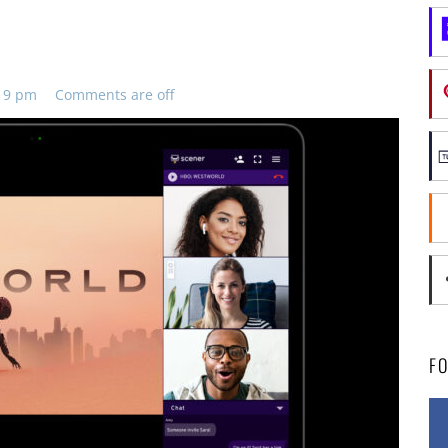
:19 pm
Comments are off
F