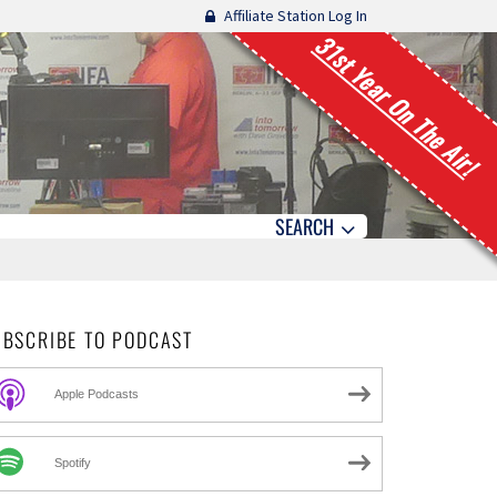
Affiliate Station Log In
31st Year On The Air!
SEARCH
UBSCRIBE TO PODCAST
Apple Podcasts
Spotify