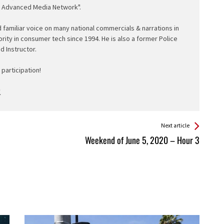
e Advanced Media Network".
d familiar voice on many national commercials & narrations in
ority in consumer tech since 1994. He is also a former Police
ed Instructor.
participation!
Next article
Weekend of June 5, 2020 – Hour 3