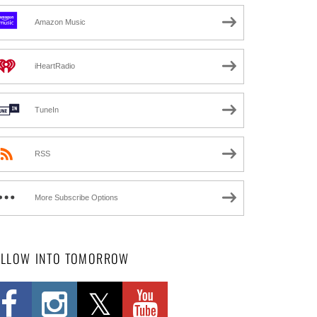
Amazon Music
iHeartRadio
TuneIn
RSS
More Subscribe Options
OLLOW INTO TOMORROW