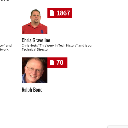
1867
Chris Graveline
row" and
Chris Hosts "This Week In Tech History" and is our
twork.
Technical Director
70
Ralph Bond