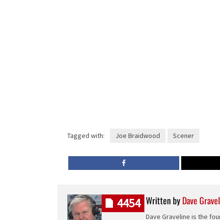
Tagged with:
Joe Braidwood
Scener
Written by
Dave Gravel
4454
Dave Graveline is the fou