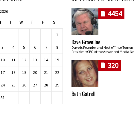
 2026
4454
M
T
W
T
F
S
1
Dave Graveline
3
4
5
6
7
8
Dave is Founder and Host of "Into Tomor
President/CEO of the Advanced Media Ne
10
11
12
13
14
15
320
17
18
19
20
21
22
24
25
26
27
28
29
Beth Gatrell
31