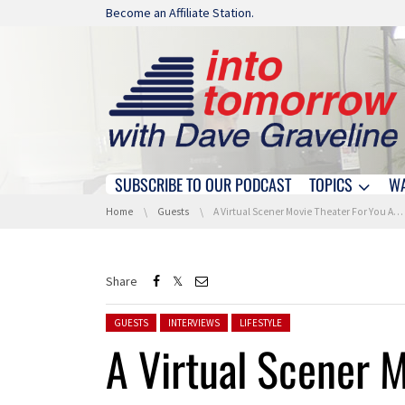
Skip navigation
Become an Affiliate Station.
SUBSCRIBE TO OUR PODCAST
TOPICS
W
Skip navigation
You are here:
Home
Guests
A Virtual Scener Movie Theater For You And Your Friends
Share
Posted in:
GUESTS
INTERVIEWS
LIFESTYLE
A Virtual Scener M