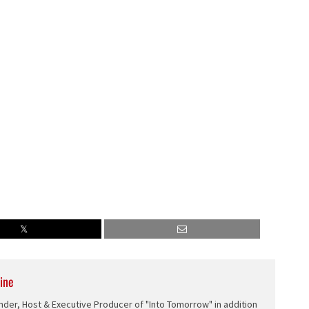
decrease
volume.
ine
nder, Host & Executive Producer of "Into Tomorrow" in addition