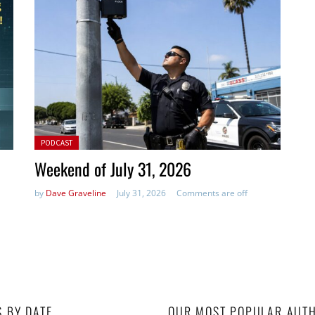
Posted in:
PODCAST
Weekend of July 31, 2026
by
Dave Graveline
July 31, 2026
Comments are off
S BY DATE
OUR MOST POPULAR AUT