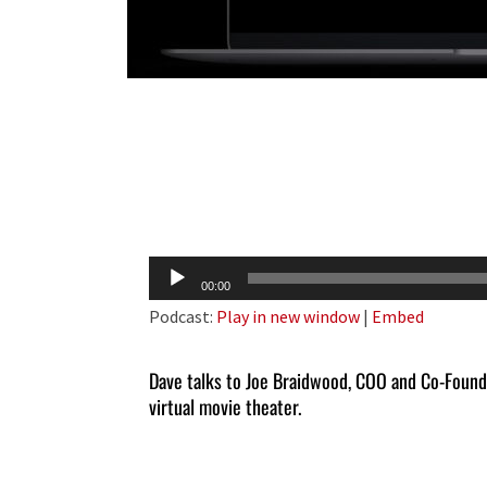
Audio
00:00
Player
Podcast:
Play in new window
|
Embed
Dave talks to Joe Braidwood, COO and Co-Foun
virtual movie theater.