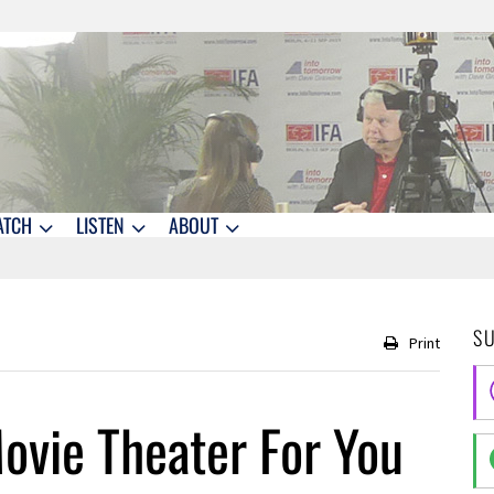
ATCH
LISTEN
ABOUT
S
Print
ovie Theater For You