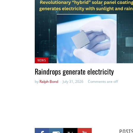
Posted
NEWS
in:
Raindrops generate electricity
by
Ralph Bond
July 31, 2026
Comments are off
POST