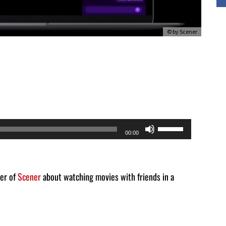
© by Scener
Use
00:00
Up/Down
Arrow
keys
der of
Scener
about watching movies with friends in a
to
increase
or