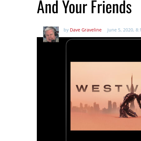
And Your Friends
by
Dave Graveline
June 5, 2020, 8