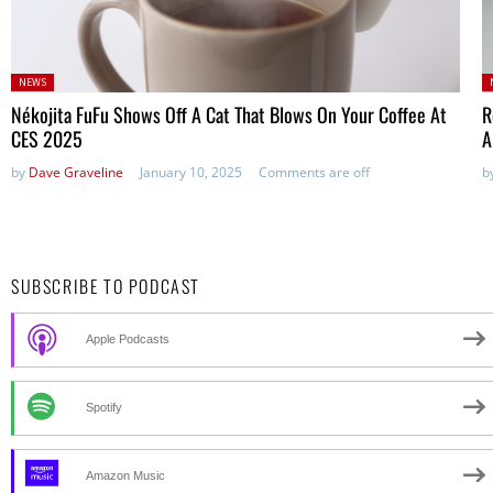
Posted
P
NEWS
in:
in
Nékojita FuFu Shows Off A Cat That Blows On Your Coffee At
R
CES 2025
A
by
Dave Graveline
January 10, 2025
Comments are off
b
SUBSCRIBE TO PODCAST
Apple Podcasts
Spotify
Amazon Music