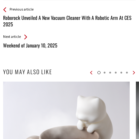
See more
Back
Previous article
All
Roborock Unveiled A New Vacuum Cleaner With A Robotic Arm At CES
Entries
2025
Next article
Weekend of January 10, 2025
YOU MAY ALSO LIKE