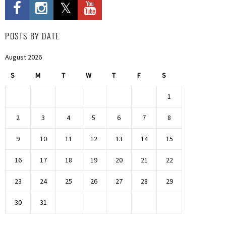
POSTS BY DATE
August 2026
S
M
T
W
T
F
S
1
2
3
4
5
6
7
8
9
10
11
12
13
14
15
16
17
18
19
20
21
22
23
24
25
26
27
28
29
30
31