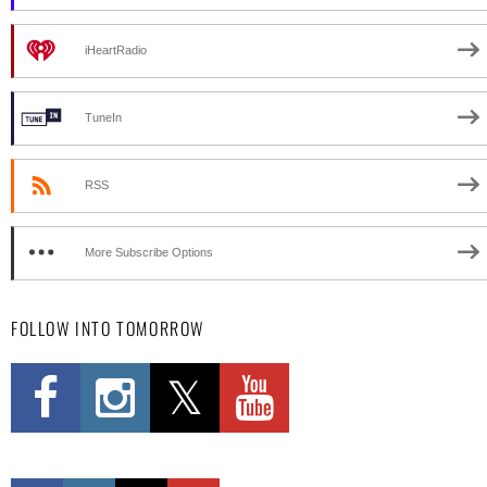
iHeartRadio
TuneIn
RSS
More Subscribe Options
FOLLOW INTO TOMORROW