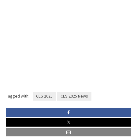
Tagged with:
CES 2025
CES 2025 News