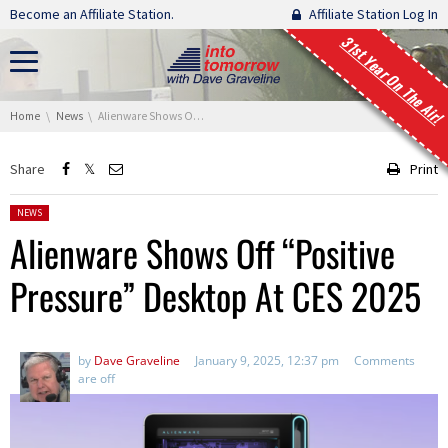
Skip navigation
Become an Affiliate Station.
Affiliate Station Log In
31st Year On The Air!
You are here:
Home
News
Alienware Shows Off “Positive Pressure” Desktop At CES 2025
Share
Print
Posted in:
NEWS
Alienware Shows Off “Positive
Pressure” Desktop At CES 2025
by
Dave Graveline
January 9, 2025, 12:37 pm
Comments
are off