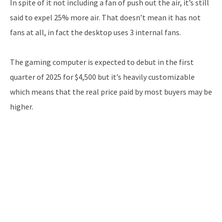
In spite of it not including a fan of push out the air, it’s still
said to expel 25% more air. That doesn’t mean it has not
fans at all, in fact the desktop uses 3 internal fans.
The gaming computer is expected to debut in the first
quarter of 2025 for $4,500 but it’s heavily customizable
which means that the real price paid by most buyers may be
higher.