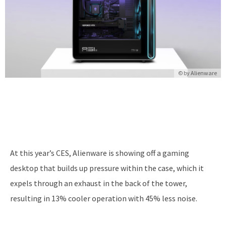
© by Alienware
At this year’s CES, Alienware is showing off a gaming
desktop that builds up pressure within the case, which it
expels through an exhaust in the back of the tower,
resulting in 13% cooler operation with 45% less noise.