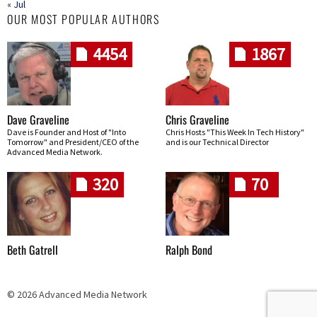
« Jul
OUR MOST POPULAR AUTHORS
4454
1867
Dave Graveline
Chris Graveline
Dave is Founder and Host of "Into
Chris Hosts "This Week In Tech History"
Tomorrow" and President/CEO of the
and is our Technical Director
Advanced Media Network.
320
70
Beth Gatrell
Ralph Bond
© 2026 Advanced Media Network