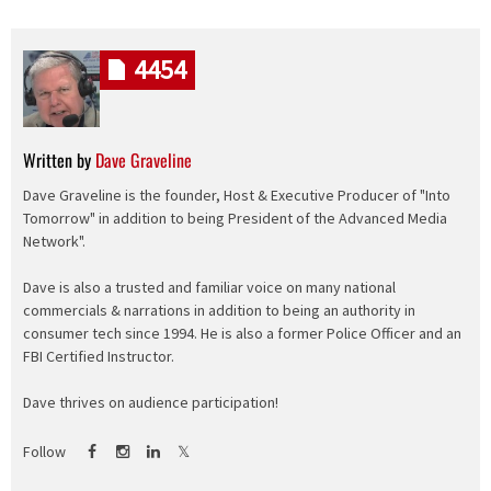
4454
Written by
Dave Graveline
Dave Graveline is the founder, Host & Executive Producer of "Into
Tomorrow" in addition to being President of the Advanced Media
Network".
Dave is also a trusted and familiar voice on many national
commercials & narrations in addition to being an authority in
consumer tech since 1994. He is also a former Police Officer and an
FBI Certified Instructor.
Dave thrives on audience participation!
Follow