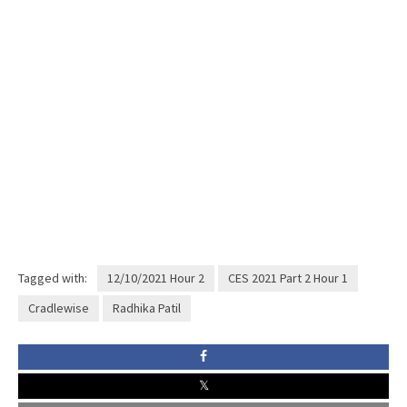
Tagged with:
12/10/2021 Hour 2
CES 2021 Part 2 Hour 1
Cradlewise
Radhika Patil