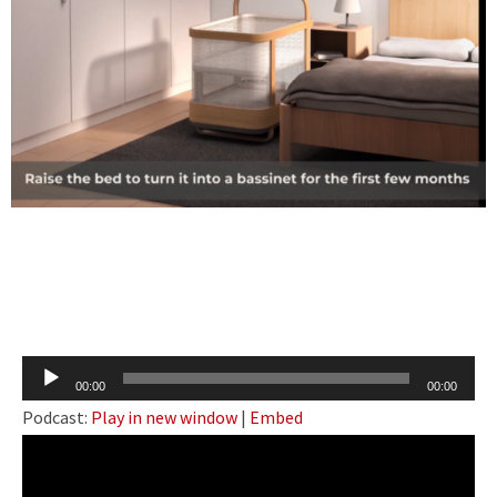
Audio
00:00
00:00
Player
Podcast:
Play in new window
|
Embed