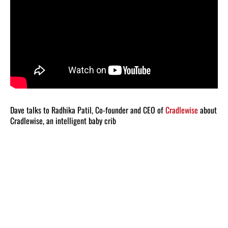
Dave talks to Radhika Patil, Co-founder and CEO of
Cradlewise
about
Cradlewise, an intelligent baby crib