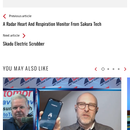
See more
Back
Previous article
All
A Radar Heart And Respiration Monitor From Sakura Tech
Entries
Next article
Skadu Electric Scrubber
YOU MAY ALSO LIKE