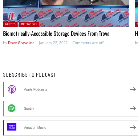
Posted in:
P
GUESTS
INTERVIEWS
Biometrically-Accessible Storage Devices From Trova
H
by
Dave Graveline
January 22, 2021
Comments are off
b
SUBSCRIBE TO PODCAST
Apple Podcasts
Spotify
Amazon Music