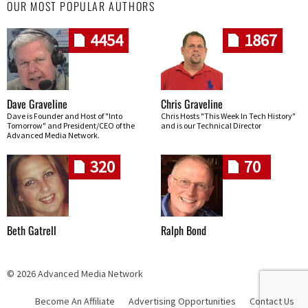
OUR MOST POPULAR AUTHORS
4454
1867
Dave Graveline
Chris Graveline
Dave is Founder and Host of "Into
Chris Hosts "This Week In Tech History"
Tomorrow" and President/CEO of the
and is our Technical Director
Advanced Media Network.
320
70
Beth Gatrell
Ralph Bond
© 2026 Advanced Media Network
Become An Affiliate
Advertising Opportunities
Contact Us
Skip navigation