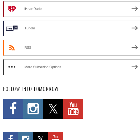
iHeartRadio
TuneIn
RSS
More Subscribe Options
FOLLOW INTO TOMORROW