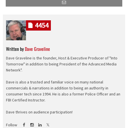
4454
Written by
Dave Graveline
Dave Graveline is the founder, Host & Executive Producer of "Into
Tomorrow" in addition to being President of the Advanced Media
Network".
Dave is also a trusted and familiar voice on many national
commercials & narrations in addition to being an authority in
consumer tech since 1994. He is also a former Police Officer and an
FBI Certified Instructor.
Dave thrives on audience participation!
Follow