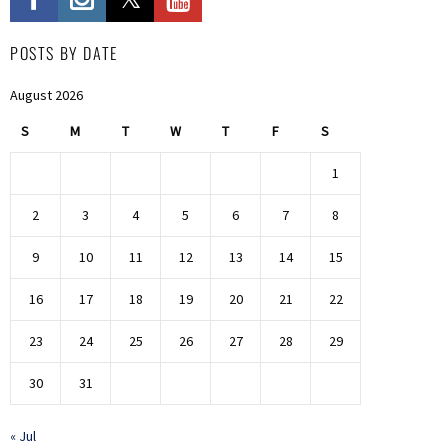
POSTS BY DATE
August 2026
S
M
T
W
T
F
S
1
2
3
4
5
6
7
8
9
10
11
12
13
14
15
16
17
18
19
20
21
22
23
24
25
26
27
28
29
30
31
« Jul