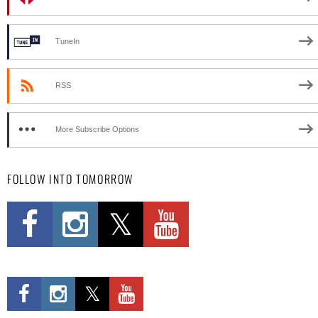
TuneIn
RSS
More Subscribe Options
FOLLOW INTO TOMORROW