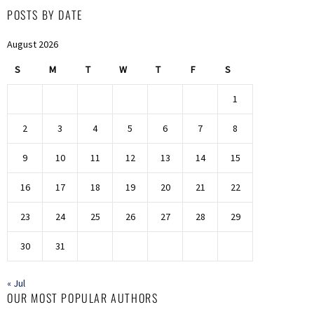
POSTS BY DATE
August 2026
S
M
T
W
T
F
S
1
2
3
4
5
6
7
8
9
10
11
12
13
14
15
16
17
18
19
20
21
22
23
24
25
26
27
28
29
30
31
« Jul
OUR MOST POPULAR AUTHORS