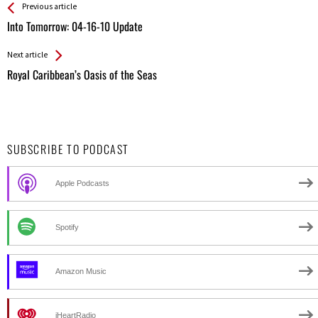
See more
Back
Previous article
All
Into Tomorrow: 04-16-10 Update
Entries
Next article
Royal Caribbean’s Oasis of the Seas
SUBSCRIBE TO PODCAST
Apple Podcasts
Spotify
Amazon Music
iHeartRadio