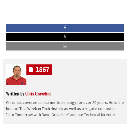
1867
Written by
Chris Graveline
Chris has covered consumer technology for over 20 years. He is the
host of This Week in Tech History as well as a regular co-host on
"Into Tomorrow with Dave Graveline" and our Technical Director.