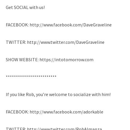
Get SOCIAL with us!
FACEBOOK: http://www.facebook.com/DaveGraveline
TWITTER: http://www.twitter.com/DaveGraveline
SHOW WEBSITE: https://intotomorrow.com
*************************
If you like Rob, you’re welcome to socialize with him!
FACEBOOK: http://www.facebook.com/adorkable
TWITTER: http://www.twitter.com/RobAlmanza