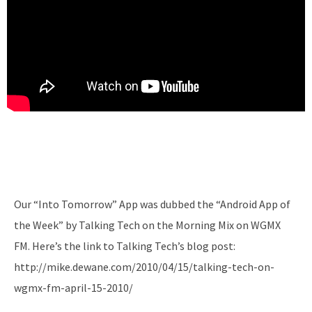
Our “Into Tomorrow” App was dubbed the “Android App of
the Week” by Talking Tech on the Morning Mix on WGMX
FM. Here’s the link to Talking Tech’s blog post:
http://mike.dewane.com/2010/04/15/talking-tech-on-
wgmx-fm-april-15-2010/