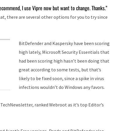
keys
recommend, I use Vipre now but want to change. Thanks.”
to
at, there are several other options for you to try since
increase
or
decrease
BitDefender and Kaspersky have been scoring
volume.
high lately, Microsoft Security Essentials that
had been scoring high hasn’t been doing that
great according to some tests, but that’s
likely to be fixed soon, since a spike in virus
infections wouldn’t do Windows any favors.
 TechNewsletter, ranked Webroot as it’s top Editor’s
and Avast’s Free versions, Panda and BitDefender also