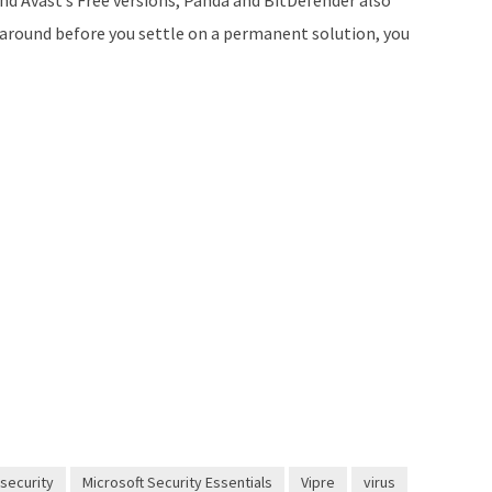
op around before you settle on a permanent solution, you
security
Microsoft Security Essentials
Vipre
virus