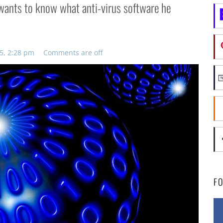
i wants to know what anti-virus software he
5, 2:28 pm
Comments are off
F