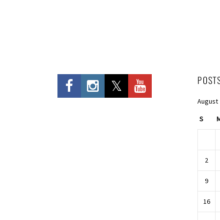
POST
August
S
2
9
16