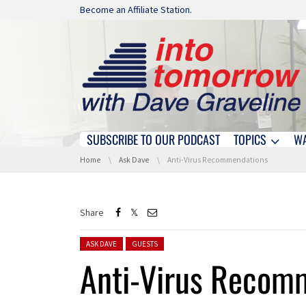
Skip navigation
Become an Affiliate Station.
SUBSCRIBE TO OUR PODCAST
TOPICS
W
Skip navigation
You are here:
Home
Ask Dave
Anti-Virus Recommendations
Share
Posted in:
ASK DAVE
GUESTS
Anti-Virus Recom