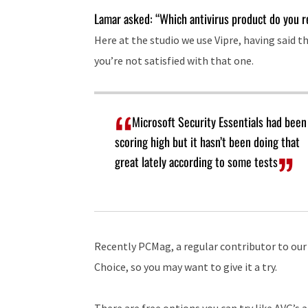
Lamar asked: “Which antivirus product do you 
Here at the studio we use Vipre, having said th
you’re not satisfied with that one.
Microsoft Security Essentials had been
scoring high but it hasn’t been doing that
great lately according to some tests
Recently PCMag, a regular contributor to our
Choice, so you may want to give it a try.
There are free options you can try like AVG’s 