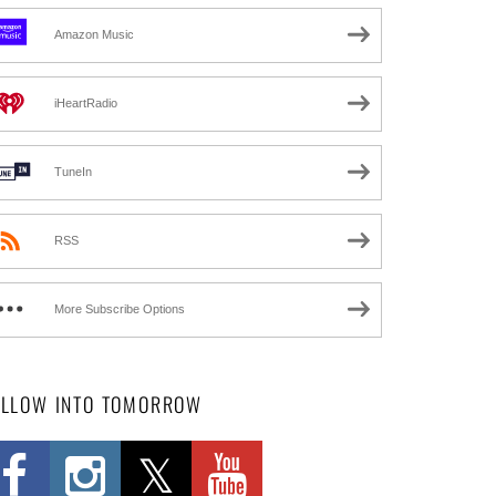
Amazon Music
iHeartRadio
TuneIn
RSS
More Subscribe Options
OLLOW INTO TOMORROW