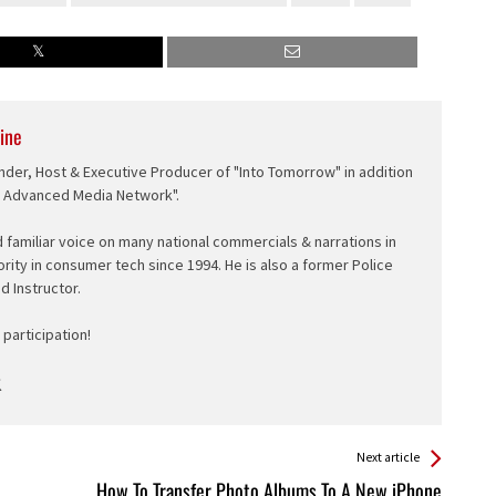
ine
nder, Host & Executive Producer of "Into Tomorrow" in addition
e Advanced Media Network".
d familiar voice on many national commercials & narrations in
ority in consumer tech since 1994. He is also a former Police
ed Instructor.
participation!
Next article
How To Transfer Photo Albums To A New iPhone