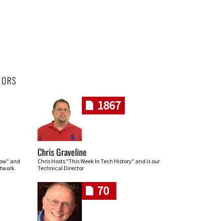
HORS
1867
Chris Graveline
row" and
Chris Hosts "This Week In Tech History" and is our
twork.
Technical Director
70