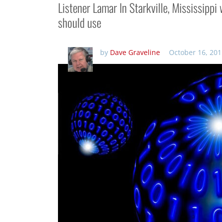
Listener Lamar In Starkville, Mississipp
should use
by
Dave Graveline
October 16, 201