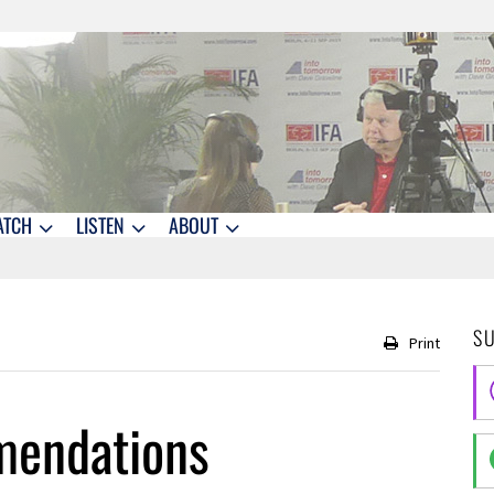
ATCH
LISTEN
ABOUT
S
Print
mendations