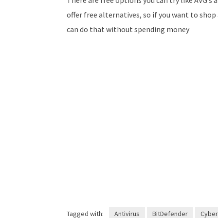
offer free alternatives, so if you want to sh
can do that without spending money
Tagged with:
Antivirus
BitDefender
Cyber