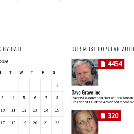
S BY DATE
OUR MOST POPULAR AUT
 2026
4454
M
T
W
T
F
S
1
Dave Graveline
3
4
5
6
7
8
Dave is Founder and Host of "Into Tomor
President/CEO of the Advanced Media Ne
10
11
12
13
14
15
320
17
18
19
20
21
22