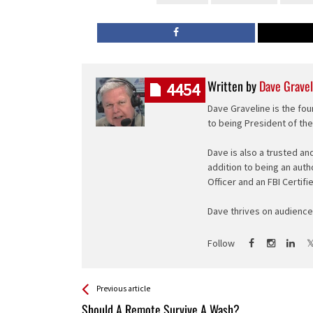
Written by
Dave Gravel
4454
Dave Graveline is the fou
to being President of th
Dave is also a trusted an
addition to being an auth
Officer and an FBI Certifi
Dave thrives on audience 
Follow
See more
Back
Previous article
All
Should A Remote Survive A Wash?