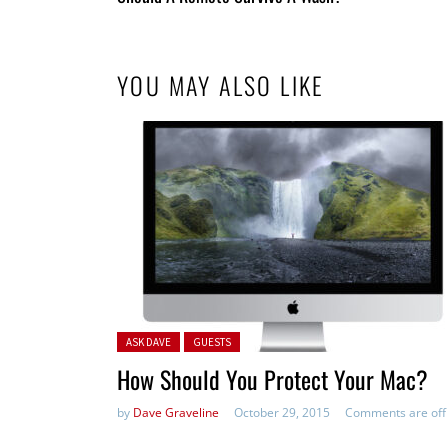
Entries
YOU MAY ALSO LIKE
Posted in:
ASK DAVE
GUESTS
How Should You Protect Your Mac?
by
Dave Graveline
October 29, 2015
Comments are off