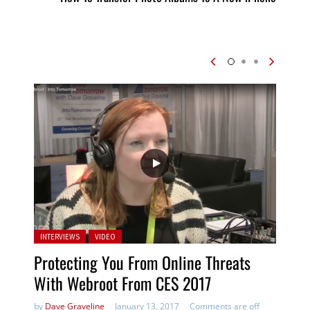
Posted in:
INTERVIEWS
VIDEO
Protecting You From Online Threats
With Webroot From CES 2017
by
Dave Graveline
January 13, 2017
Comments are off