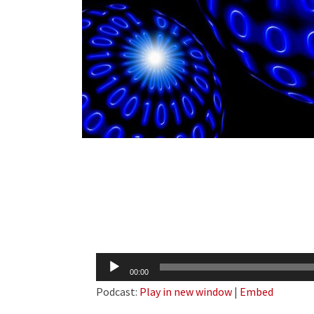
Audio
00:00
Player
Podcast:
Play in new window
|
Embed