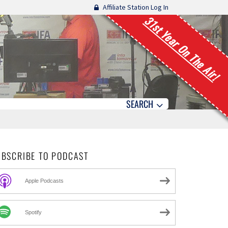
Affiliate Station Log In
31st Year On The Air!
SEARCH
UBSCRIBE TO PODCAST
Apple Podcasts
Spotify