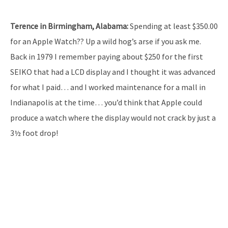
Terence in Birmingham, Alabama:
Spending at least $350.00
for an Apple Watch?? Up a wild hog’s arse if you ask me.
Back in 1979 I remember paying about $250 for the first
SEIKO that had a LCD display and I thought it was advanced
for what I paid… and I worked maintenance for a mall in
Indianapolis at the time… you’d think that Apple could
produce a watch where the display would not crack by just a
3½ foot drop!