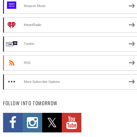
Amazon Music
iHeartRadio
TuneIn
RSS
More Subscribe Options
FOLLOW INTO TOMORROW