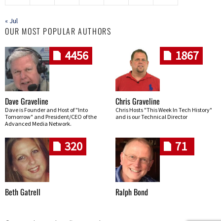
« Jul
OUR MOST POPULAR AUTHORS
4456
1867
Dave Graveline
Chris Graveline
Dave is Founder and Host of "Into
Chris Hosts "This Week In Tech History"
Tomorrow" and President/CEO of the
and is our Technical Director
Advanced Media Network.
320
71
Beth Gatrell
Ralph Bond