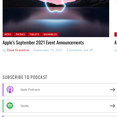
Posted in:
P
NEWS
PHONES
TABLETS
WEARABLES
Apple’s September 2021 Event Announcements
A
by
Dave Graveline
September 15, 2021
Comments are off
b
SUBSCRIBE TO PODCAST
Apple Podcasts
Spotify