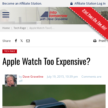
Skip navigation
Become an Affiliate Station.
Affiliate Station Log In
31st Year On The Air!
You are here:
Home
Tech Rage
Apple Watch Too Expensive?
Share
Print
Posted in:
TECH RAGE
Apple Watch Too Expensive?
by
Dave Graveline
July 19, 2015, 10:39 pm
Comments are
off