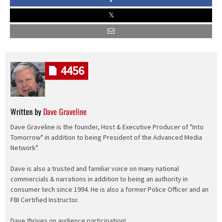
4456
Written by
Dave Graveline
Dave Graveline is the founder, Host & Executive Producer of "Into
Tomorrow" in addition to being President of the Advanced Media
Network".
Dave is also a trusted and familiar voice on many national
commercials & narrations in addition to being an authority in
consumer tech since 1994. He is also a former Police Officer and an
FBI Certified Instructor.
Dave thrives on audience participation!