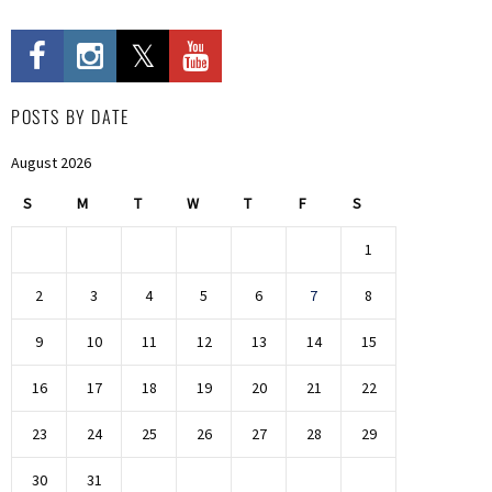
POSTS BY DATE
August 2026
S
M
T
W
T
F
S
1
2
3
4
5
6
7
8
9
10
11
12
13
14
15
16
17
18
19
20
21
22
23
24
25
26
27
28
29
30
31