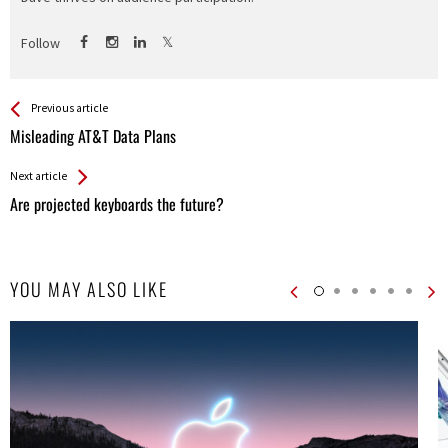
Follow
See more
Back
Previous article
All
Misleading AT&T Data Plans
Entries
Next article
Are projected keyboards the future?
YOU MAY ALSO LIKE