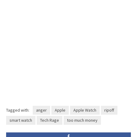
Tagged with:
anger
Apple
Apple Watch
ripoff
smart watch
Tech Rage
too much money