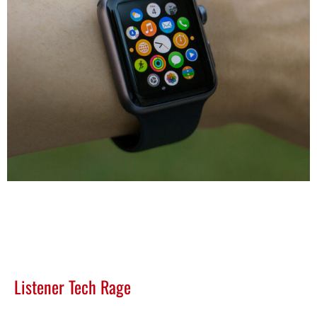
Listener Tech Rage