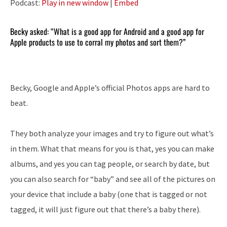
Podcast:
Play in new window
|
Embed
Becky asked: “What is a good app for Android and a good app for
Apple products to use to corral my photos and sort them?”
Becky, Google and Apple’s official Photos apps are hard to
beat.
They both analyze your images and try to figure out what’s
in them. What that means for you is that, yes you can make
albums, and yes you can tag people, or search by date, but
you can also search for “baby” and see all of the pictures on
your device that include a baby (one that is tagged or not
tagged, it will just figure out that there’s a baby there).