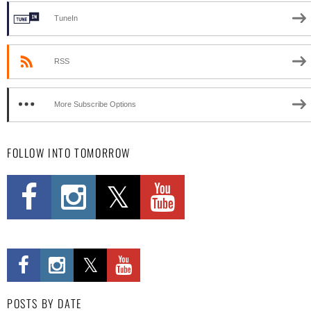
TuneIn
RSS
More Subscribe Options
FOLLOW INTO TOMORROW
POSTS BY DATE