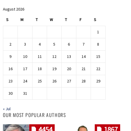
August 2026
S
M
T
W
T
F
S
1
2
3
4
5
6
7
8
9
10
11
12
13
14
15
16
17
18
19
20
21
22
23
24
25
26
27
28
29
30
31
« Jul
OUR MOST POPULAR AUTHORS
4454
1867