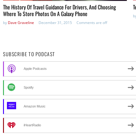
The History Of Travel Guidance For Drivers, And Choosing
T
Where To Store Photos On A Galaxy Phone
b
by
Dave Graveline
December 31, 2015
Comments are off
SUBSCRIBE TO PODCAST
Apple Podcasts
Spotify
Amazon Music
iHeartRadio