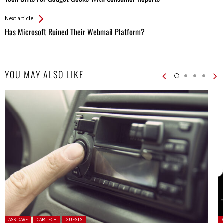
Entries
Next article
Has Microsoft Ruined Their Webmail Platform?
YOU MAY ALSO LIKE
Posted in:
P
ASK DAVE
CAR TECH
GUESTS