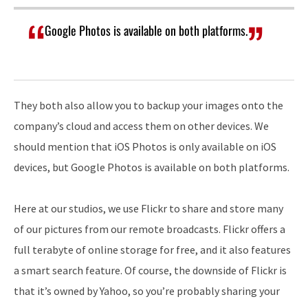
Google Photos is available on both platforms.
They both also allow you to backup your images onto the
company’s cloud and access them on other devices. We
should mention that iOS Photos is only available on iOS
devices, but Google Photos is available on both platforms.
Here at our studios, we use Flickr to share and store many
of our pictures from our remote broadcasts. Flickr offers a
full terabyte of online storage for free, and it also features
a smart search feature. Of course, the downside of Flickr is
that it’s owned by Yahoo, so you’re probably sharing your