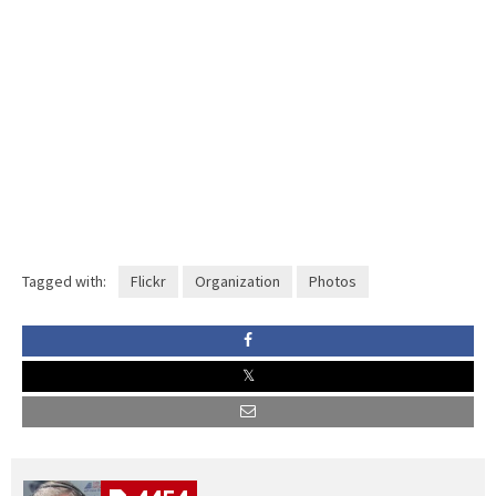
Tagged with:
Flickr
Organization
Photos