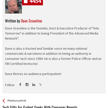
4454
Written by
Dave Graveline
Dave Graveline is the founder, Host & Executive Producer of "Into
Tomorrow" in addition to being President of the Advanced Media
Network".
Dave is also a trusted and familiar voice on many national
commercials & narrations in addition to being an authority in
consumer tech since 1994. He is also a former Police Officer and an
FBI Certified Instructor.
Dave thrives on audience participation!
Follow
See more
Back
Previous article
All
Tech Gifts For Gadget Geeks With Consumer Reports