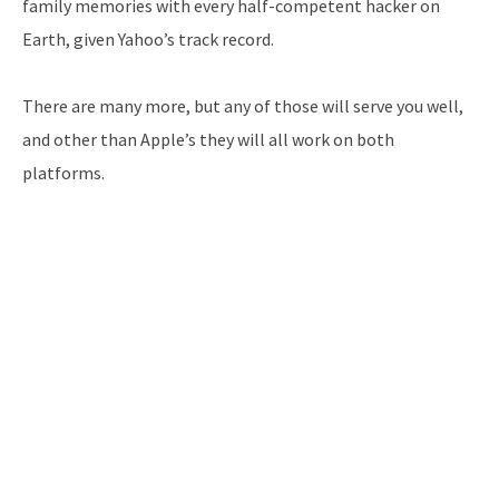
family memories with every half-competent hacker on
Earth, given Yahoo’s track record.
There are many more, but any of those will serve you well,
and other than Apple’s they will all work on both
platforms.