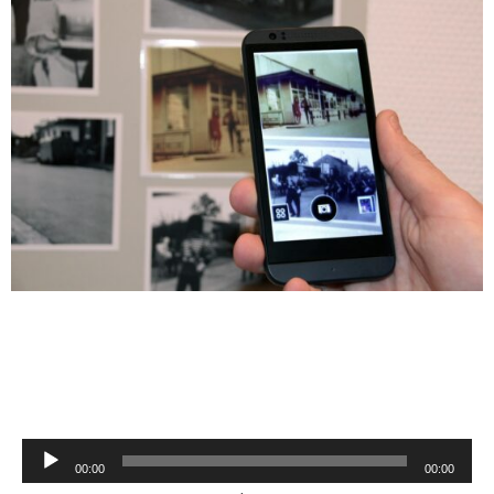
Audio
00:00
00:00
Player