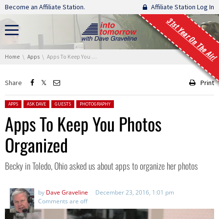
Skip navigation
Become an Affiliate Station.
Affiliate Station Log In
31st Year On The Air!
You are here:
Home
Apps
Apps To Keep You Photos Organized
Share
Print
Posted in:
APPS
ASK DAVE
GUESTS
PHOTOGRAPHY
Apps To Keep You Photos
Organized
Becky in Toledo, Ohio asked us about apps to organize her photos
by
Dave Graveline
December 23, 2016, 1:01 pm
Comments are off