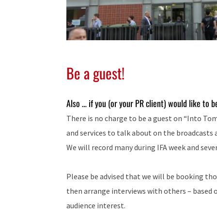
Be a guest!
Also … if you (or your PR client) would like to 
There is no charge to be a guest on “Into To
and services to talk about on the broadcasts 
We will record many during IFA week and sever
Please be advised that we will be booking th
then arrange interviews with others – based 
audience interest.