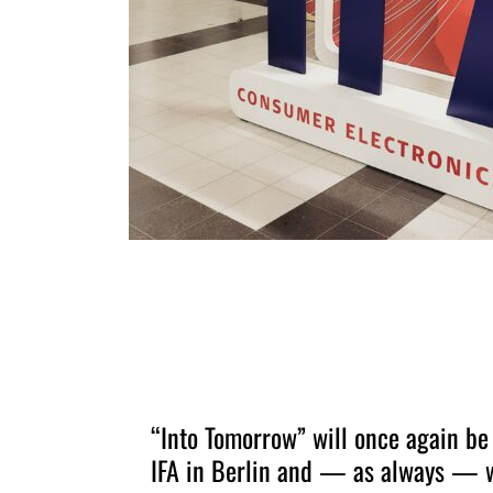
“Into Tomorrow” will once again be
IFA in Berlin and — as always — w