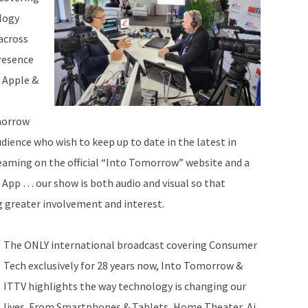
logy
across
resence
 Apple &
morrow
dience who wish to keep up to date in the latest in
eaming on the official “Into Tomorrow” website and a
e App … our show is both audio and visual so that
g greater involvement and interest.
The ONLY international broadcast covering Consumer
Tech exclusively for 28 years now, Into Tomorrow &
ITTV highlights the way technology is changing our
lives. From Smartphones & Tablets, Home Theater, Ai,