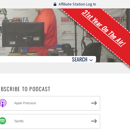
Affiliate Station Log In
31st Year On The Air!
SEARCH
UBSCRIBE TO PODCAST
Apple Podcasts
Spotify