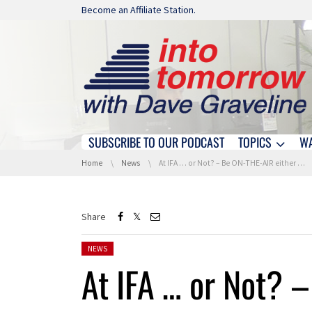
Skip navigation
Become an Affiliate Station.
SUBSCRIBE TO OUR PODCAST
TOPICS
W
Skip navigation
You are here:
Home
News
At IFA … or Not? – Be ON-THE-AIR either way!
Share
Posted in:
NEWS
At IFA … or Not? 