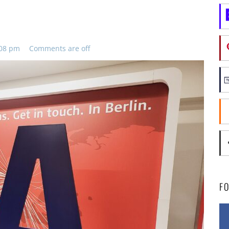
:08 pm
Comments are off
F