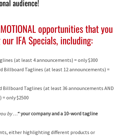
ional audience!
OMOTIONAL opportunities that you
our IFA Specials, including:
glines (at least 4 announcements) = only $300
rd Billboard Taglines (at least 12 announcements) =
ord Billboard Taglines (at least 36 announcements AND
) = only $2500
 you by …
“
your company and a 10-word tagline
s, either highlighting different products or