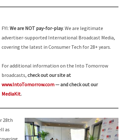
FYI:
We are NOT pay-for-play
. We are legitimate
advertiser-supported International Broadcast Media,
covering the latest in Consumer Tech for 28+ years.
For additional information on the Into Tomorrow
broadcasts,
check out our site at
www.IntoTomorrow.com
— and check out our
MediaKit
.
r 28th
ll as
 covering