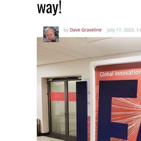
way!
by
Dave Graveline
July 17, 2023, 1