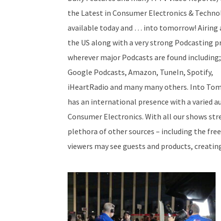
the Latest in Consumer Electronics & Techno
available today and … into tomorrow! Airing 
the US along with a very strong Podcasting p
wherever major Podcasts are found including;
Google Podcasts, Amazon, TuneIn, Spotify,
iHeartRadio and many many others. Into To
has an international presence with a varied au
Consumer Electronics. With all our shows str
plethora of other sources – including the fre
viewers may see guests and products, creatin