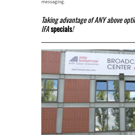
messaging.
Taking advantage of ANY above option
IFA
specials
!