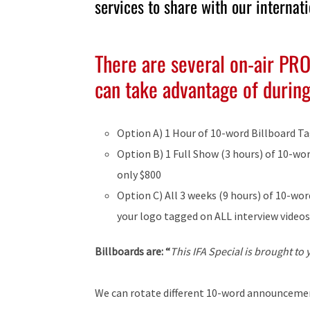
services to share with our internat
There are several on-air PR
can take advantage of during 
Option A) 1 Hour of 10-word Billboard Ta
Option B) 1 Full Show (3 hours) of 10-wo
only $800
Option C) All 3 weeks (9 hours) of 10-w
your logo tagged on ALL interview videos
Billboards are: “
This IFA Special is brought to
We can rotate different 10-word announcement