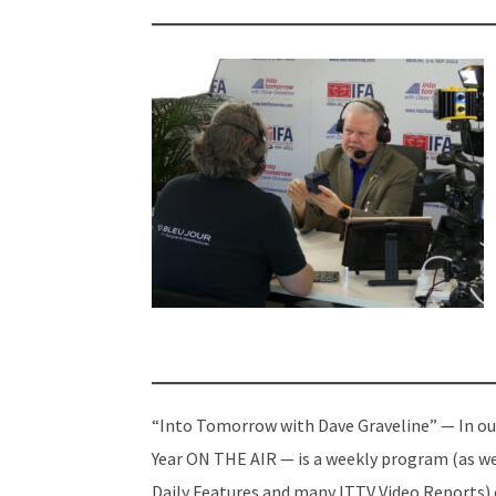
“Into Tomorrow with Dave Graveline” — In ou
Year ON THE AIR — is a weekly program (as we
Daily Features and many ITTV Video Reports)