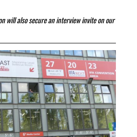
 will also secure an interview invite on our