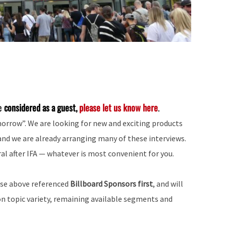
be
considered as a guest,
please let us know here
.
morrow”. We are looking for new and exciting products
and we are already arranging many of these interviews.
al after IFA — whatever is most convenient for you.
ose above referenced
Billboard Sponsors first
, and will
on topic variety, remaining available segments and