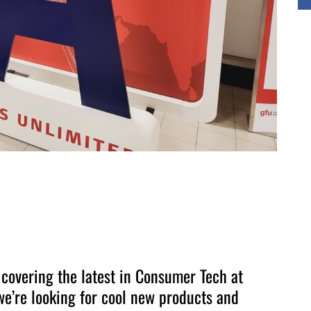
 covering the latest in Consumer Tech at
e’re looking for cool new products and