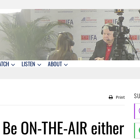
ATCH
LISTEN
ABOUT
S
Print
– Be ON-THE-AIR either