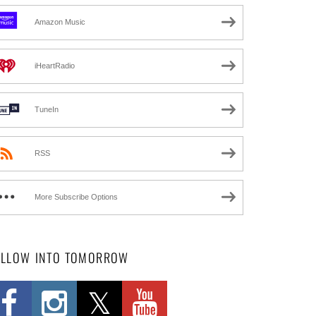
Amazon Music
iHeartRadio
TuneIn
RSS
More Subscribe Options
OLLOW INTO TOMORROW