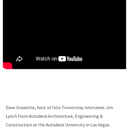
Dave Graveline, host of Into Tomorrow, interviews Jim
Lynch from Autodesk Architecture, Engineering &
Construction at the Autodesk University in Las Vegas.