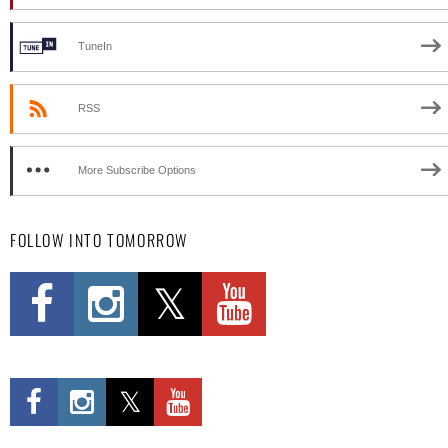
TuneIn
RSS
More Subscribe Options
FOLLOW INTO TOMORROW