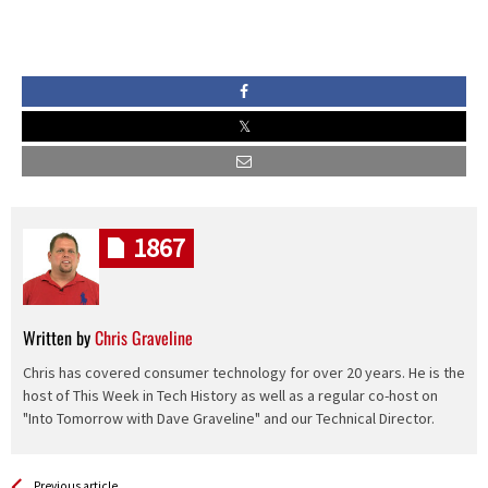
1867
Written by
Chris Graveline
Chris has covered consumer technology for over 20 years. He is the
host of This Week in Tech History as well as a regular co-host on
"Into Tomorrow with Dave Graveline" and our Technical Director.
See more
Back
Previous article