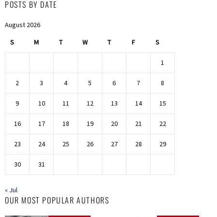
POSTS BY DATE
August 2026
S
M
T
W
T
F
S
1
2
3
4
5
6
7
8
9
10
11
12
13
14
15
16
17
18
19
20
21
22
23
24
25
26
27
28
29
30
31
« Jul
OUR MOST POPULAR AUTHORS