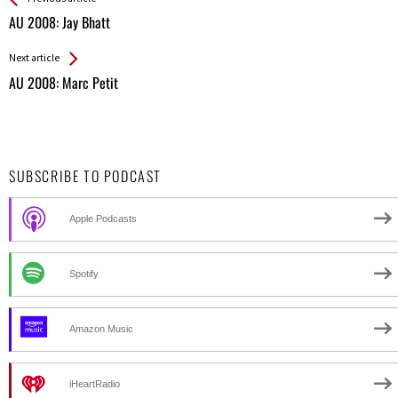
All
AU 2008: Jay Bhatt
Entries
Next article
AU 2008: Marc Petit
SUBSCRIBE TO PODCAST
Apple Podcasts
Spotify
Amazon Music
iHeartRadio