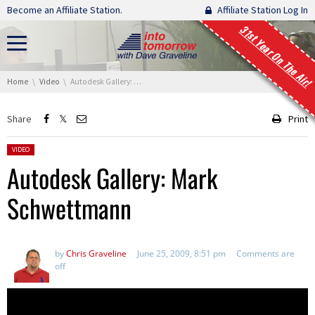
Skip navigation
Become an Affiliate Station.
Affiliate Station Log In
31st Year On The Air!
You are here:
Home
Video
Autodesk Gallery: Mark Schwettmann
Share
Print
Posted in:
VIDEO
Autodesk Gallery: Mark
Schwettmann
by
Chris Graveline
June 25, 2009, 8:51 pm
Comments are
off