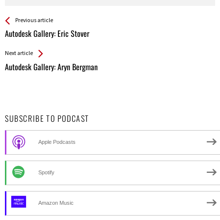
See more
Back
Previous article
All
Autodesk Gallery: Eric Stover
Entries
Next article
Autodesk Gallery: Aryn Bergman
SUBSCRIBE TO PODCAST
Apple Podcasts
Spotify
Amazon Music