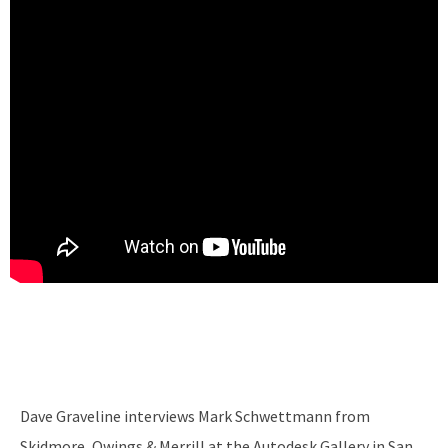
Dave Graveline interviews Mark Schwettmann from
Skidmore, Owings & Merrill at the Autodesk Gallery in San