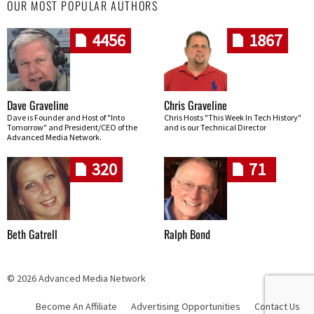
OUR MOST POPULAR AUTHORS
4456
1867
Dave Graveline
Chris Graveline
Dave is Founder and Host of "Into
Chris Hosts "This Week In Tech History"
Tomorrow" and President/CEO of the
and is our Technical Director
Advanced Media Network.
320
71
Beth Gatrell
Ralph Bond
© 2026 Advanced Media Network
Become An Affiliate
Advertising Opportunities
Contact Us
Skip navigation