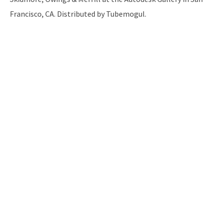
Francisco, CA. Distributed by Tubemogul.