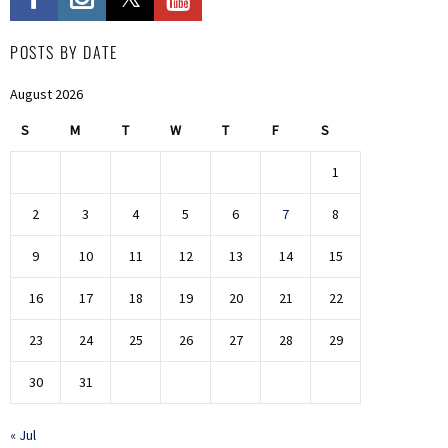
POSTS BY DATE
August 2026
S
M
T
W
T
F
S
1
2
3
4
5
6
7
8
9
10
11
12
13
14
15
16
17
18
19
20
21
22
23
24
25
26
27
28
29
30
31
« Jul