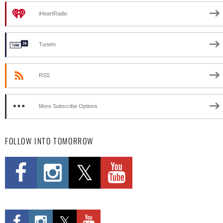
iHeartRadio
TuneIn
RSS
More Subscribe Options
FOLLOW INTO TOMORROW