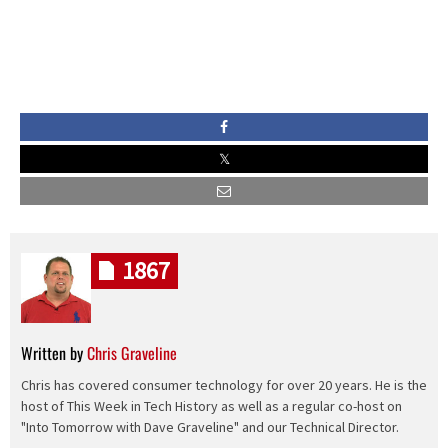
1867
Written by
Chris Graveline
Chris has covered consumer technology for over 20 years. He is the
host of This Week in Tech History as well as a regular co-host on
"Into Tomorrow with Dave Graveline" and our Technical Director.