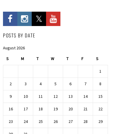
POSTS BY DATE
August 2026
S
M
T
W
T
F
S
1
2
3
4
5
6
7
8
9
10
11
12
13
14
15
16
17
18
19
20
21
22
23
24
25
26
27
28
29