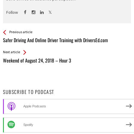
Follow
See more
Back
Previous article
All
Safer Driving And Online Driver Training with DriversEd.com
Entries
Next article
Weekend of August 24, 2018 – Hour 3
SUBSCRIBE TO PODCAST
Apple Podcasts
Spotify