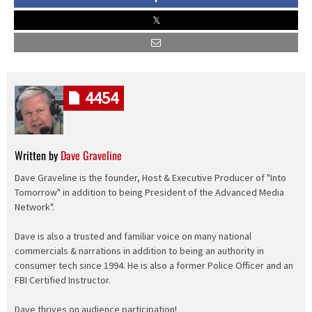
4454
Written by
Dave Graveline
Dave Graveline is the founder, Host & Executive Producer of "Into
Tomorrow" in addition to being President of the Advanced Media
Network".
Dave is also a trusted and familiar voice on many national
commercials & narrations in addition to being an authority in
consumer tech since 1994. He is also a former Police Officer and an
FBI Certified Instructor.
Dave thrives on audience participation!