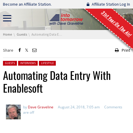
Skip navigation
Become an Affiliate Station.
Affiliate Station Log In
31st Year On The Air!
You are here:
Home
Guests
Automating Data Entry With Enablesoft
Share
Print
Posted in:
GUESTS
INTERVIEWS
LIFESTYLE
Automating Data Entry With
Enablesoft
by
Dave Graveline
August 24, 2018, 7:05 am
Comments
are off