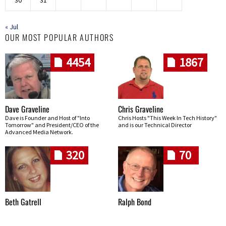
30
31
« Jul
OUR MOST POPULAR AUTHORS
4454
1867
Dave Graveline
Chris Graveline
Dave is Founder and Host of "Into
Chris Hosts "This Week In Tech History"
Tomorrow" and President/CEO of the
and is our Technical Director
Advanced Media Network.
320
70
Beth Gatrell
Ralph Bond