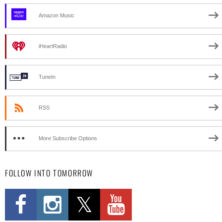
Amazon Music
iHeartRadio
TuneIn
RSS
More Subscribe Options
FOLLOW INTO TOMORROW