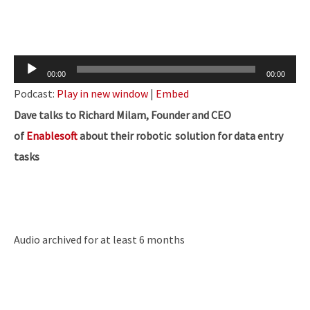
Audio
00:00
00:00
Player
Podcast:
Play in new window
|
Embed
Dave talks to Richard Milam, Founder and CEO
of
Enablesoft
about their robotic solution for data entry
tasks
Audio archived for at least 6 months